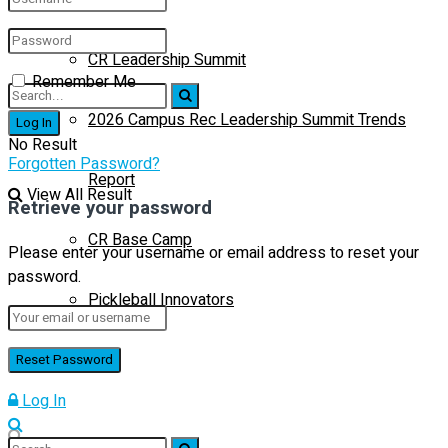
CR Leadership Summit
Remember Me
2026 Campus Rec Leadership Summit Trends
No Result
Forgotten Password?
Report
View All Result
Retrieve your password
CR Base Camp
Please enter your username or email address to reset your
password.
Pickleball Innovators
Buyer’s Guide
Log In