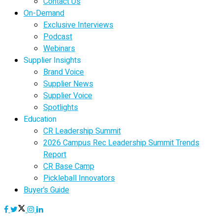
Contact Us
On-Demand
Exclusive Interviews
Podcast
Webinars
Supplier Insights
Brand Voice
Supplier News
Supplier Voice
Spotlights
Education
CR Leadership Summit
2026 Campus Rec Leadership Summit Trends
Report
CR Base Camp
Pickleball Innovators
Buyer’s Guide