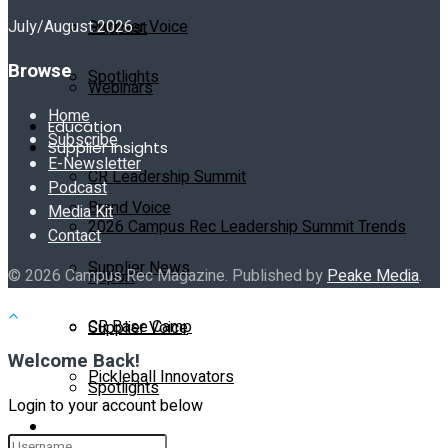
July/August 2026
Supplier Voice
Podcast
Browse
Spotlights
Webinars
Home
Education
Subscribe
Supplier Insights
E-Newsletter
CR Leadership Summit
Podcast
Brand Voice
Media Kit
2026 Campus Rec Leadership Summit Trends
Contact
Supplier News
© 2026 Campus Rec Magazine. Published by
Peake Media
.
Report
CR Base Camp
Supplier Voice
Welcome Back!
Pickleball Innovators
Spotlights
Login to your account below
Buyer’s Guide
Education