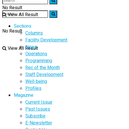
No Result
View All Result
Sections
No Result
Columns
Facility Development
News
View All Result
Operations
Programming
Rec of the Month
Staff Development
Well-being
Profiles
Magazine
Current Issue
Past Issues
Subscribe
E-Newsletter