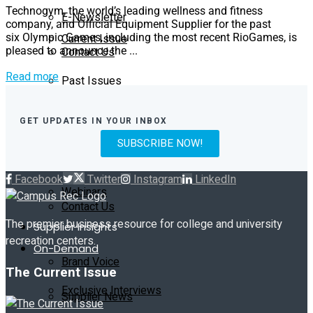
Technogym, the world’s leading wellness and fitness
E-Newsletter
company, and Official Equipment Supplier for the past
Current Issue
six Olympic Games, including the most recent RioGames, is
Contact Us
pleased to announce the ...
Read more
Past Issues
On-Demand
Exclusive Interviews
Subscribe
GET UPDATES IN YOUR INBOX
SUBSCRIBE NOW!
Podcast
E-Newsletter
Facebook
Twitter
Instagram
LinkedIn
Webinars
Contact Us
The premier business resource for college and university
Supplier Insights
recreation centers.
On-Demand
Brand Voice
The Current Issue
Exclusive Interviews
Supplier News