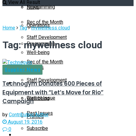
View All Result
Programming
News
Rec of the Month
Operations
Home
Tag
mywellness cloud
Staff Development
Tag:
mywellness cloud
Programming
Well-being
Rec of the Month
Profiles
Supplier News
Staff Development
Technogym Donates 600 Pieces of
Magazine
Equipment with “Let’s Move for Rio”
Current Issue
Well-being
Campaign
Past Issues
by
Contributing Author
Profiles
August 19, 2016
Subscribe
0
Magazine