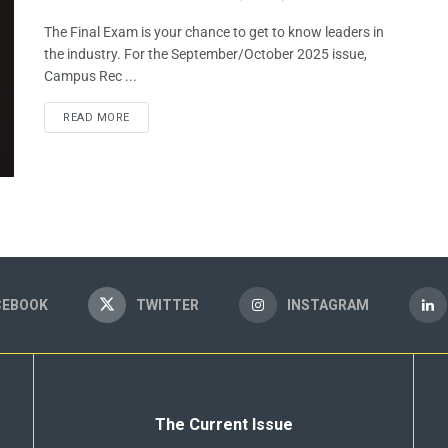
The Final Exam is your chance to get to know leaders in
the industry. For the September/October 2025 issue,
Campus Rec ...
READ MORE
CEBOOK
TWITTER
INSTAGRAM
The Current Issue