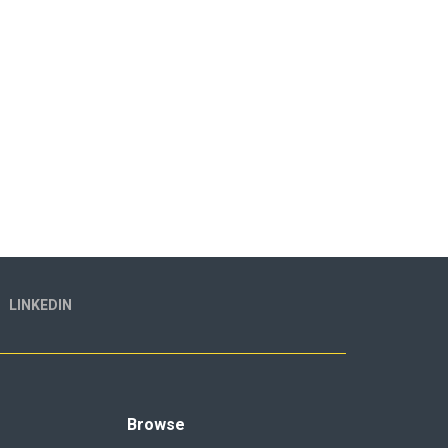
LINKEDIN
Browse