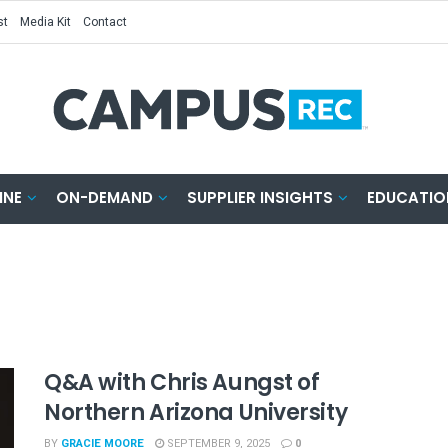
st
Media Kit
Contact
INE
ON-DEMAND
SUPPLIER INSIGHTS
EDUCATIO
Q&A with Chris Aungst of
Northern Arizona University
BY
GRACIE MOORE
SEPTEMBER 9, 2025
0