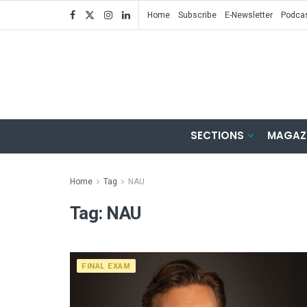
Home
Subscribe
E-Newsletter
Podca
SECTIONS
MAGAZ
Home
Tag
NAU
Tag:
NAU
FINAL EXAM