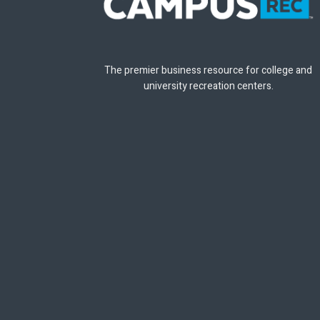
The premier business resource for college and
university recreation centers.