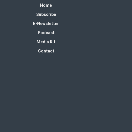
Home
Subscribe
E-Newsletter
Podcast
Media Kit
Contact