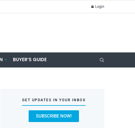
Login
N
BUYER’S GUIDE
GET UPDATES IN YOUR INBOX
SUBSCRIBE NOW!