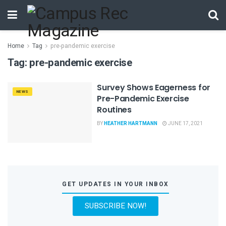
Home
Tag
pre-pandemic exercise
Tag:
pre-pandemic exercise
Survey Shows Eagerness for
NEWS
Pre-Pandemic Exercise
Routines
BY
HEATHER HARTMANN
JUNE 17, 2021
GET UPDATES IN YOUR INBOX
SUBSCRIBE NOW!