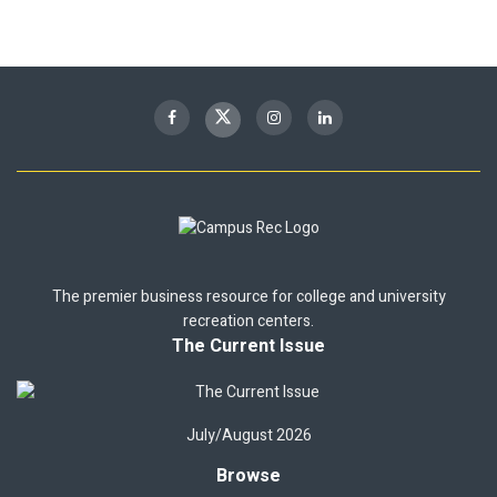
The premier business resource for college and university
recreation centers.
The Current Issue
July/August 2026
Browse