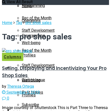
View All Result
Programming
News
Rec of the Month
Operations
Home
Tag
pro shop sales
Staff Development
Tag:
pro shop sales
Programming
Well-being
Rec of the Month
Profiles
Columns
Staff Development
Selling, Displaying and Incentivizing Your Pro
Magazine
Shop Sales
Current Issue
Well-being
by
Theresa Ortega
Past Issues
September 5, 2019
Profiles
0
Subscribe
Image courtesy of Shutterstock This is Part Three to Theresa
Magazine