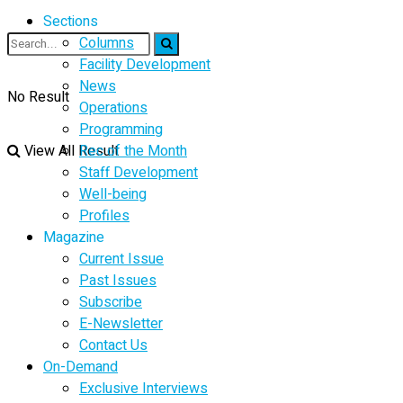
Sections
Columns
Facility Development
News
No Result
Operations
Programming
View All Result
Rec of the Month
Staff Development
Well-being
Profiles
Magazine
Current Issue
Past Issues
Subscribe
E-Newsletter
Contact Us
On-Demand
Exclusive Interviews