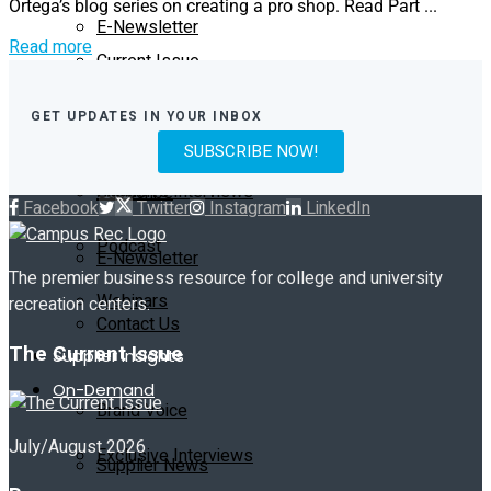
Ortega’s blog series on creating a pro shop. Read Part ...
E-Newsletter
Read more
Current Issue
Contact Us
GET UPDATES IN YOUR INBOX
Past Issues
On-Demand
SUBSCRIBE NOW!
Exclusive Interviews
Subscribe
Facebook
Twitter
Instagram
LinkedIn
Podcast
E-Newsletter
The premier business resource for college and university
Webinars
recreation centers.
Contact Us
The Current Issue
Supplier Insights
On-Demand
Brand Voice
July/August 2026
Exclusive Interviews
Supplier News