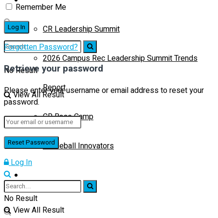
Remember Me
CR Leadership Summit
Forgotten Password?
2026 Campus Rec Leadership Summit Trends
Retrieve your password
No Result
Report
Please enter your username or email address to reset your
View All Result
password.
CR Base Camp
Pickleball Innovators
Log In
Buyer’s Guide
No Result
View All Result