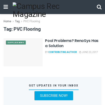
Home
Tag
PVC Flooring
Tag:
PVC Flooring
Pool Problems? RenoSys Has
SUPPLIER NEWS
a Solution
BY
CONTRIBUTING AUTHOR
JUNE 23, 2017
GET UPDATES IN YOUR INBOX
SUBSCRIBE NOW!