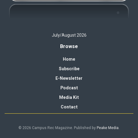
July/August 2026
Browse
Home
Subscribe
E-Newsletter
Podcast
Media Kit
Contact
© 2026 Campus Rec Magazine. Published by
Peake Media
.