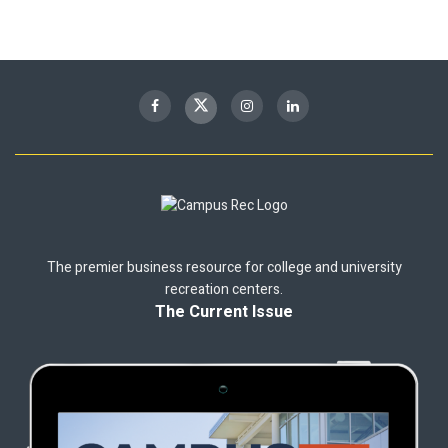
The premier business resource for college and university
recreation centers.
The Current Issue