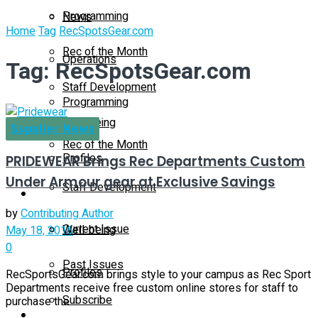
Programming
News
Home
Tag
RecSpotsGear.com
Rec of the Month
Operations
Tag:
RecSpotsGear.com
Staff Development
Programming
Well-being
Supplier News
Rec of the Month
Profiles
PRIDEWEAR Brings Rec Departments Custom
Under Armour gear at Exclusive Savings
Staff Development
Magazine
by
Contributing Author
Current Issue
Well-being
May 18, 2016
0
Past Issues
Profiles
RecSportsGear.com brings style to your campus as Rec Sport
Departments receive free custom online stores for staff to
Subscribe
purchase the ...
Magazine