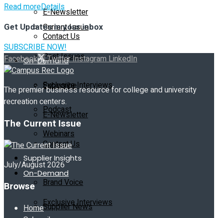
Read more
Details
E-Newsletter
Get Updates in your inbox
Current Issue
Contact Us
SUBSCRIBE NOW!
Past Issues
Facebook
Twitter
Instagram
LinkedIn
On-Demand
Exclusive Interviews
Subscribe
The premier business resource for college and university
recreation centers.
Podcast
E-Newsletter
The Current Issue
Webinars
Contact Us
Supplier Insights
July/August 2026
On-Demand
Brand Voice
Browse
Exclusive Interviews
Supplier News
Home