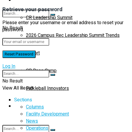
Retrieve your password
CR Leadership Summit
Please enter your username or email address to reset your
No Result
password.
2026 Campus Rec Leadership Summit Trends
View All Result
Report
Log In
CR Base Camp
No Result
View All Result
Pickleball Innovators
Sections
Buyer’s Guide
Columns
Facility Development
News
Operations