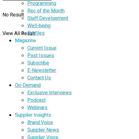
Programming
Rec of the Month
No Result
Staff Development
Well-being
Profiles
View All Result
Magazine
Current Issue
Past Issues
Subscribe
E-Newsletter
Contact Us
On-Demand
Exclusive Interviews
Podcast
Webinars
Supplier Insights
Brand Voice
Supplier News
Supplier Voice