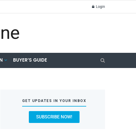
Login
N
BUYER’S GUIDE
GET UPDATES IN YOUR INBOX
SUBSCRIBE NOW!