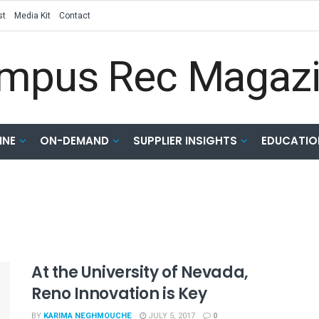
st
Media Kit
Contact
INE
ON-DEMAND
SUPPLIER INSIGHTS
EDUCATIO
At the University of Nevada,
Reno Innovation is Key
BY
KARIMA NEGHMOUCHE
JULY 5, 2017
0