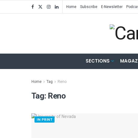
Home
Subscribe
E-Newsletter
Podca
SECTIONS
MAGAZ
Home
Tag
Reno
Tag:
Reno
IN PRINT