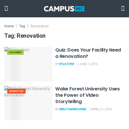
Home
Tag
Renovation
Tag:
Renovation
Quiz: Does Your Facility Need
COLUMNS
a Renovation?
BY
KYLE DYER
JUNE 1, 2016
Wake Forest University Uses
MARKETING
the Power of Video
Storytelling
BY
EMILY HARBOURNE
APRIL 21, 2016