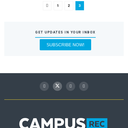
1
2
3
GET UPDATES IN YOUR INBOX
SUBSCRIBE NOW!