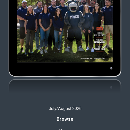
July/August 2026
Browse