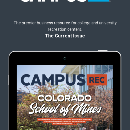
The premier business resource for college and university
recreation centers.
The Current Issue