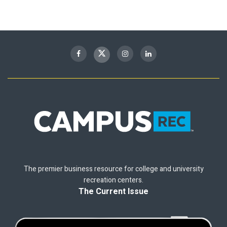
The premier business resource for college and university
recreation centers.
The Current Issue