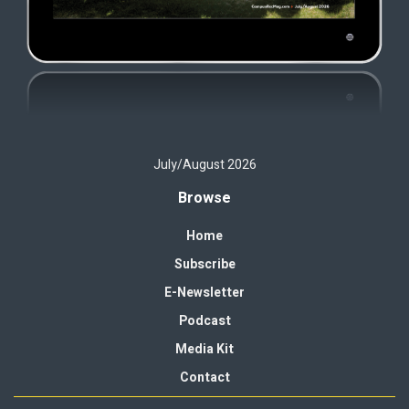
July/August 2026
Browse
Home
Subscribe
E-Newsletter
Podcast
Media Kit
Contact