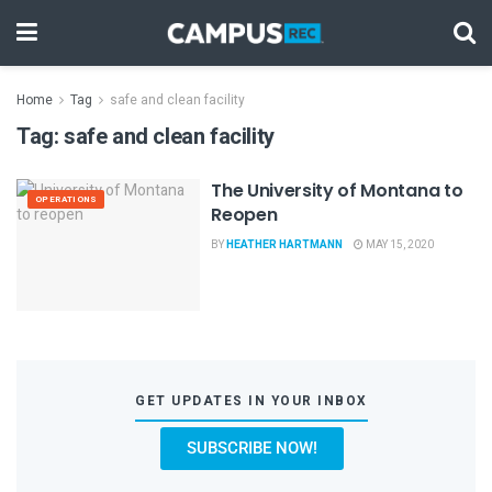
Home
Tag
safe and clean facility
Tag:
safe and clean facility
The University of Montana to
OPERATIONS
Reopen
BY
HEATHER HARTMANN
MAY 15, 2020
GET UPDATES IN YOUR INBOX
SUBSCRIBE NOW!