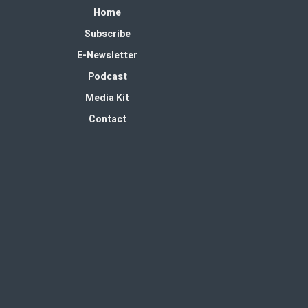
Home
Subscribe
E-Newsletter
Podcast
Media Kit
Contact