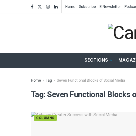
Home
Subscribe
E-Newsletter
Podca
SECTIONS
MAGAZ
Home
Tag
Seven Functional Blocks of Social Media
Tag:
Seven Functional Blocks o
COLUMNS