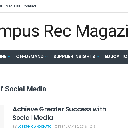
st
Media Kit
Contact
INE
ON-DEMAND
SUPPLIER INSIGHTS
EDUCATIO
f Social Media
Achieve Greater Success with
Social Media
BY
JOSEPH GIANDONATO
FEBRUARY 10, 2016
0