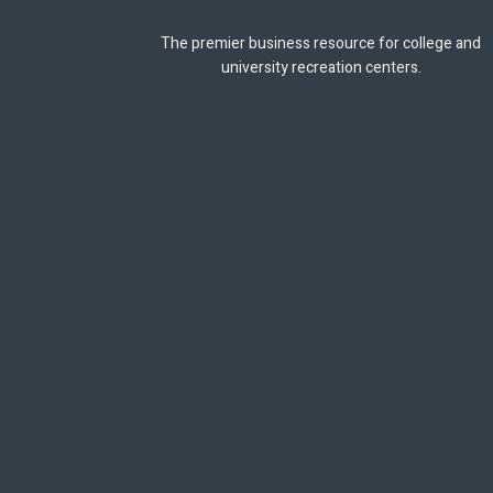
The premier business resource for college and
university recreation centers.