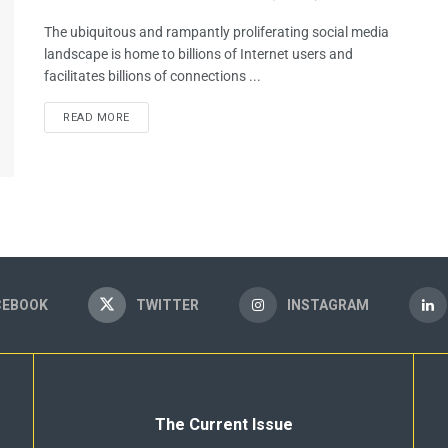
The ubiquitous and rampantly proliferating social media
landscape is home to billions of Internet users and
facilitates billions of connections ...
READ MORE
CEBOOK
TWITTER
INSTAGRAM
The Current Issue