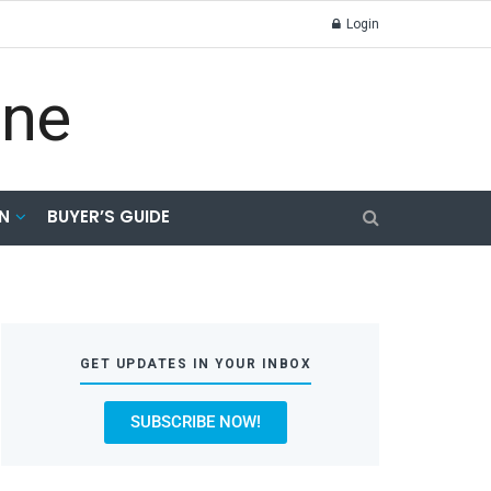
Login
N
BUYER’S GUIDE
GET UPDATES IN YOUR INBOX
SUBSCRIBE NOW!