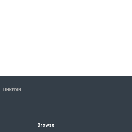
LINKEDIN
Browse