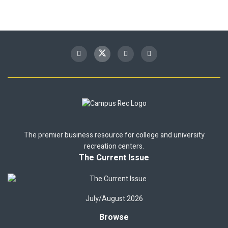
The premier business resource for college and university
recreation centers.
The Current Issue
July/August 2026
Browse