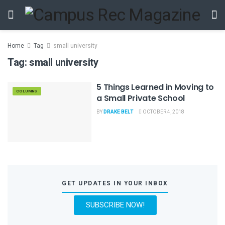
Home
Tag
small university
Tag:
small university
5 Things Learned in Moving to
COLUMNS
a Small Private School
BY
DRAKE BELT
OCTOBER 4, 2018
GET UPDATES IN YOUR INBOX
SUBSCRIBE NOW!