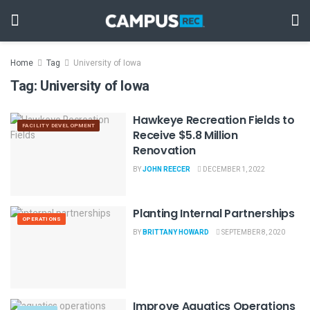
Home
Tag
University of Iowa
Tag:
University of Iowa
Hawkeye Recreation Fields to
FACILITY DEVELOPMENT
Receive $5.8 Million
Renovation
BY
JOHN REECER
DECEMBER 1, 2022
Planting Internal Partnerships
OPERATIONS
BY
BRITTANY HOWARD
SEPTEMBER 8, 2020
Improve Aquatics Operations