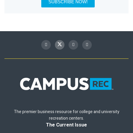
SUBSCRIBE NOW!
The premier business resource for college and university
recreation centers.
The Current Issue