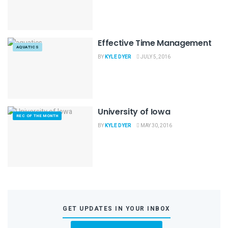
Effective Time Management
AQUATICS
BY
KYLE DYER
JULY 5, 2016
University of Iowa
REC OF THE MONTH
BY
KYLE DYER
MAY 30, 2016
GET UPDATES IN YOUR INBOX