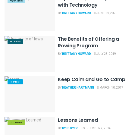
AQUATICS
with Technology
BY
BRITTANY HOWARD
JUNE 18, 2020
The Benefits of Offering a
FITNESS
Rowing Program
BY
BRITTANY HOWARD
JULY 23, 2019
Keep Calm and Go to Camp
IN PRINT
BY
HEATHER HARTMANN
MARCH 10, 2017
Lessons Learned
COLUMNS
BY
KYLE DYER
SEPTEMBER 7, 2016