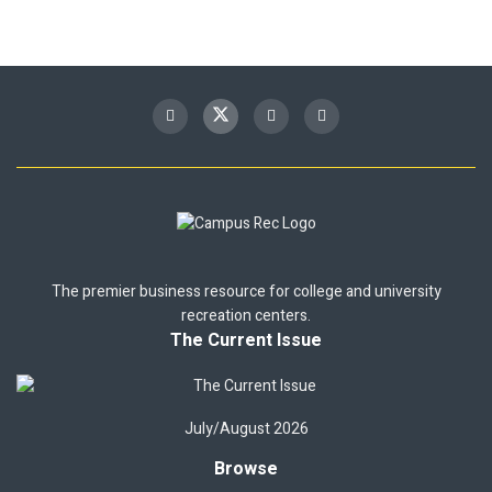
The premier business resource for college and university
recreation centers.
The Current Issue
July/August 2026
Browse