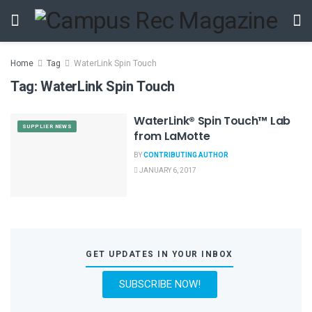
Home
Tag
WaterLink Spin Touch
Tag:
WaterLink Spin Touch
WaterLink® Spin Touch™ Lab
SUPPLIER NEWS
from LaMotte
BY
CONTRIBUTING AUTHOR
JANUARY 6, 2017
GET UPDATES IN YOUR INBOX
SUBSCRIBE NOW!