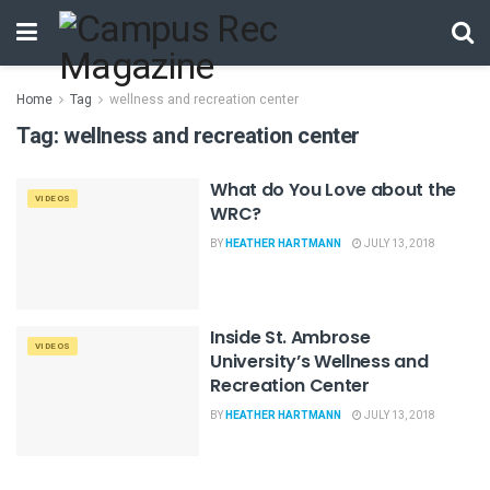
Home
Tag
wellness and recreation center
Tag:
wellness and recreation center
What do You Love about the
VIDEOS
WRC?
BY
HEATHER HARTMANN
JULY 13, 2018
Inside St. Ambrose
VIDEOS
University’s Wellness and
Recreation Center
BY
HEATHER HARTMANN
JULY 13, 2018