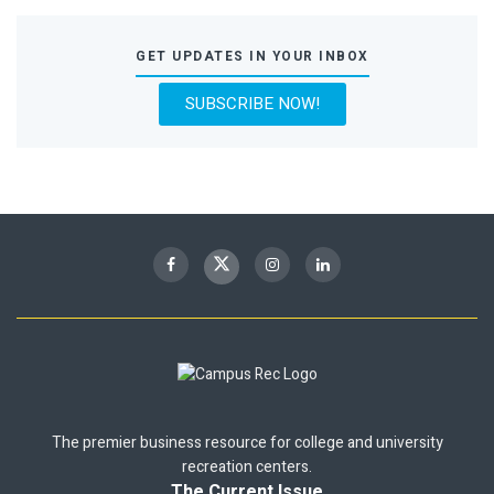
GET UPDATES IN YOUR INBOX
SUBSCRIBE NOW!
The premier business resource for college and university
recreation centers.
The Current Issue