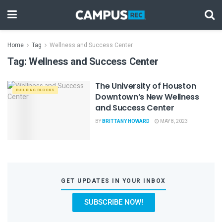
Home
Tag
Wellness and Success Center
Tag:
Wellness and Success Center
The University of Houston
BUILDING BLOCKS
Downtown’s New Wellness
and Success Center
BY
BRITTANY HOWARD
MAY 8, 2023
GET UPDATES IN YOUR INBOX
SUBSCRIBE NOW!