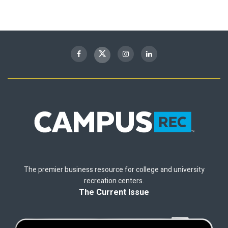
The premier business resource for college and university
recreation centers.
The Current Issue