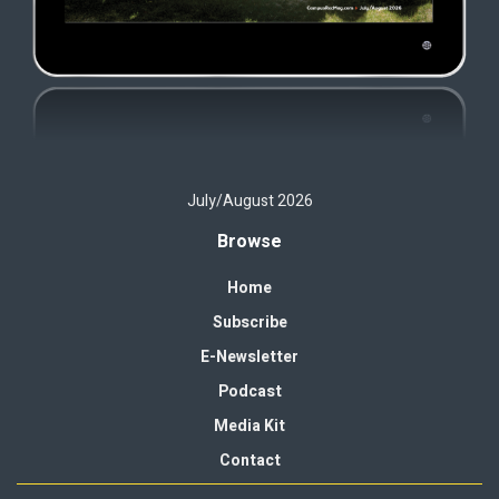
July/August 2026
Browse
Home
Subscribe
E-Newsletter
Podcast
Media Kit
Contact