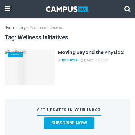
Home
Tag
Wellness Initiatives
Tag:
Wellness Initiatives
Moving Beyond the Physical
IN PRINT
BY
KYLE DYER
MARCH 10, 2017
GET UPDATES IN YOUR INBOX
SUBSCRIBE NOW!