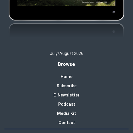
July/August 2026
Browse
Home
Subscribe
E-Newsletter
Podcast
Media Kit
Contact