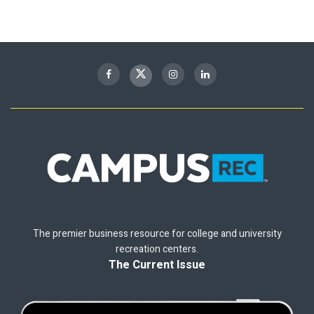
The premier business resource for college and university
recreation centers.
The Current Issue