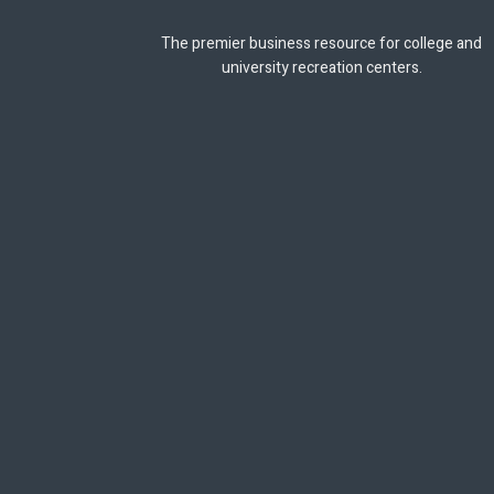
The premier business resource for college and
university recreation centers.