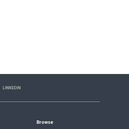
LINKEDIN
Browse