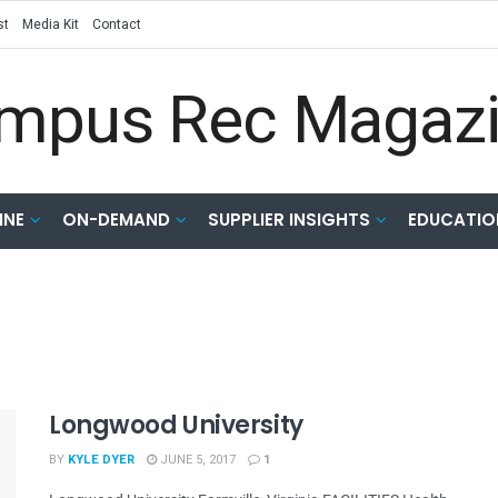
st
Media Kit
Contact
INE
ON-DEMAND
SUPPLIER INSIGHTS
EDUCATIO
Longwood University
BY
KYLE DYER
JUNE 5, 2017
1