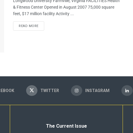
Longwood University Farmville, Virginia FACILITIES Health
& Fitness Center Opened in August 2007 75,000 square
feet, $17 million facility Activity ...
READ MORE
CEBOOK
TWITTER
INSTAGRAM
The Current Issue