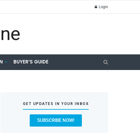
Login
N
BUYER’S GUIDE
GET UPDATES IN YOUR INBOX
SUBSCRIBE NOW!