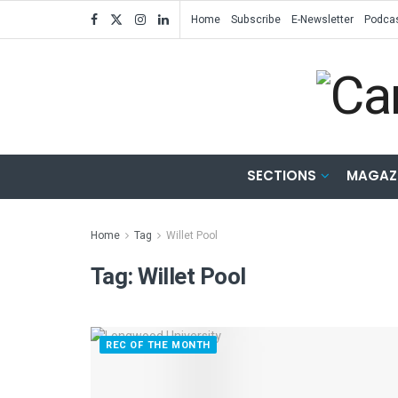
Home
Subscribe
E-Newsletter
Podca
SECTIONS
MAGAZ
Home
Tag
Willet Pool
Tag:
Willet Pool
REC OF THE MONTH