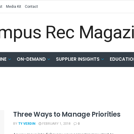
st
Media Kit
Contact
INE
ON-DEMAND
SUPPLIER INSIGHTS
EDUCATIO
Three Ways to Manage Priorities
BY
TY VERDIN
FEBRUARY 1, 2018
0