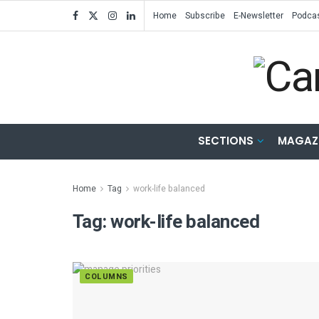
Home
Subscribe
E-Newsletter
Podca
SECTIONS
MAGAZ
Home
Tag
work-life balanced
Tag:
work-life balanced
COLUMNS