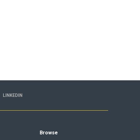
LINKEDIN
Browse