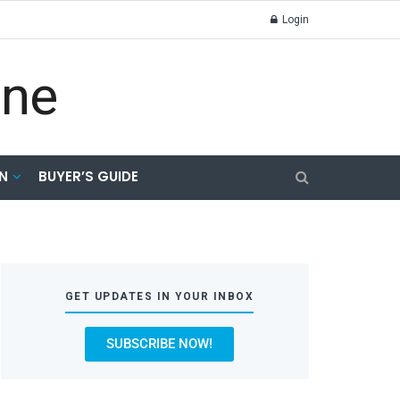
Login
N
BUYER’S GUIDE
GET UPDATES IN YOUR INBOX
SUBSCRIBE NOW!