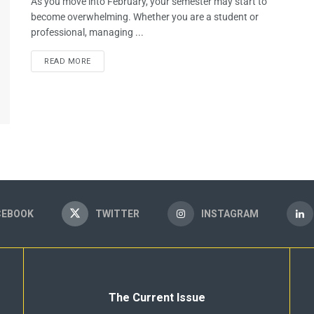
As you move into February, your semester may start to
become overwhelming. Whether you are a student or
professional, managing ...
READ MORE
CEBOOK
TWITTER
INSTAGRAM
The Current Issue