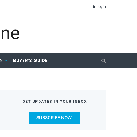
Login
N
BUYER’S GUIDE
GET UPDATES IN YOUR INBOX
SUBSCRIBE NOW!