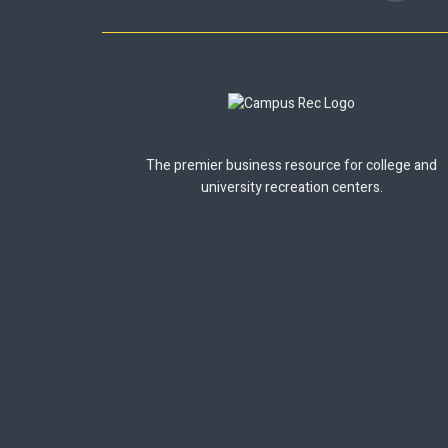
The premier business resource for college and
university recreation centers.