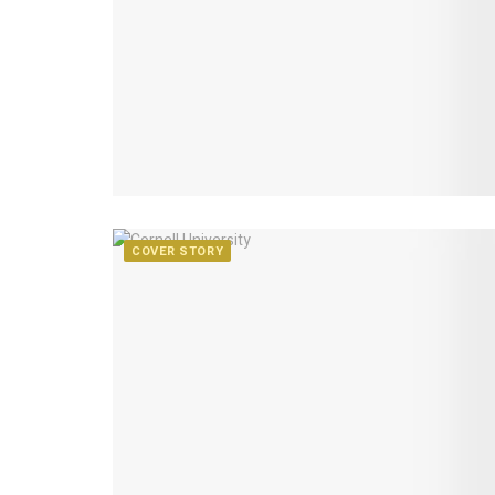
COVER STORY