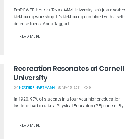
EmPOWER Hour at Texas A&M University isn’t just another
kickboxing workshop: It’s kickboxing combined with a self-
defense focus. Anna Taggart ...
READ MORE
Recreation Resonates at Cornell
University
BY
HEATHER HARTMANN
MAY 5, 2021
0
In 1920, 97% of students in a four-year higher education
institute had to take a Physical Education (PE) course. By
...
READ MORE