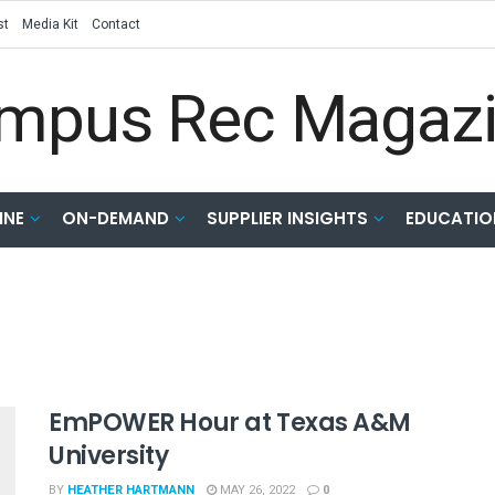
st
Media Kit
Contact
INE
ON-DEMAND
SUPPLIER INSIGHTS
EDUCATIO
EmPOWER Hour at Texas A&M
University
BY
HEATHER HARTMANN
MAY 26, 2022
0