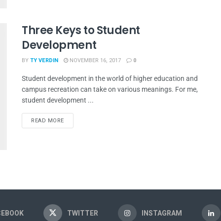
Three Keys to Student
Development
BY
TY VERDIN
NOVEMBER 16, 2017
0
Student development in the world of higher education and
campus recreation can take on various meanings. For me,
student development ...
READ MORE
CEBOOK
TWITTER
INSTAGRAM