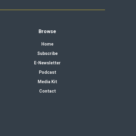
Browse
Home
Subscribe
E-Newsletter
Podcast
Media Kit
Contact