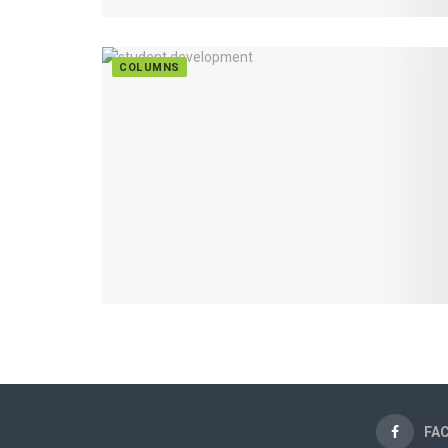
COLUMNS
FA