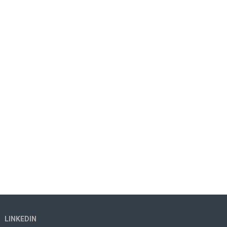
LINKEDIN