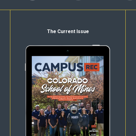
The Current Issue