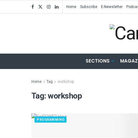
Home
Subscribe
E-Newsletter
Podca
SECTIONS
MAGAZ
Home
Tag
workshop
Tag:
workshop
PROGRAMMING