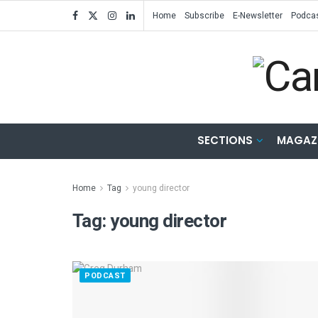
Home
Subscribe
E-Newsletter
Podca
SECTIONS
MAGAZ
Home
Tag
young director
Tag:
young director
PODCAST