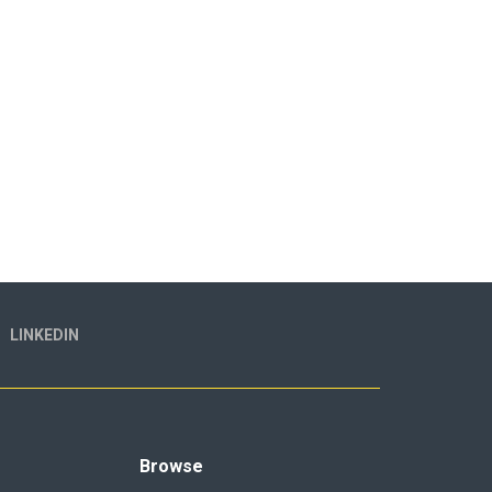
LINKEDIN
Browse