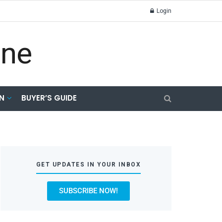
Login
N
BUYER’S GUIDE
GET UPDATES IN YOUR INBOX
SUBSCRIBE NOW!