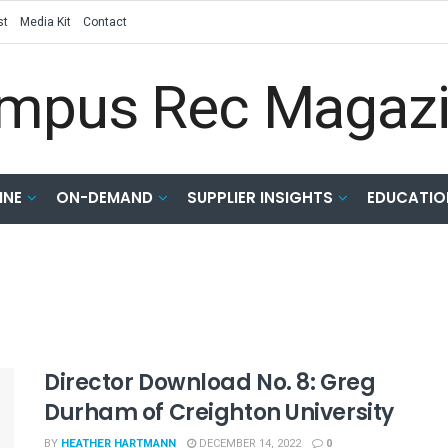
st
Media Kit
Contact
INE
ON-DEMAND
SUPPLIER INSIGHTS
EDUCATIO
Director Download No. 8: Greg
Durham of Creighton University
BY
HEATHER HARTMANN
DECEMBER 14, 2022
0