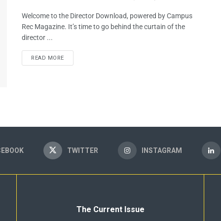
Welcome to the Director Download, powered by Campus
Rec Magazine. It’s time to go behind the curtain of the
director ...
READ MORE
CEBOOK
TWITTER
INSTAGRAM
The Current Issue