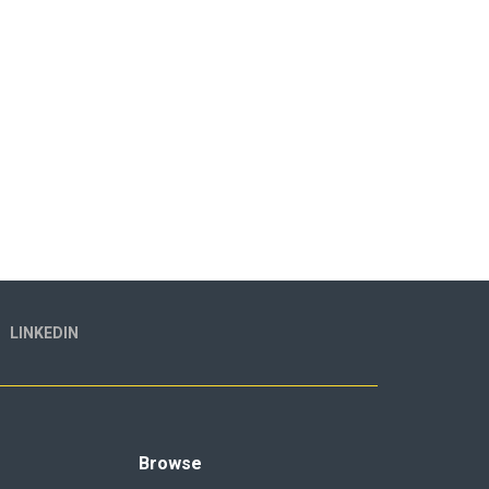
LINKEDIN
Browse