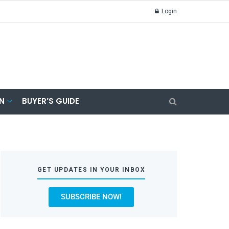
Login
N
BUYER’S GUIDE
GET UPDATES IN YOUR INBOX
SUBSCRIBE NOW!