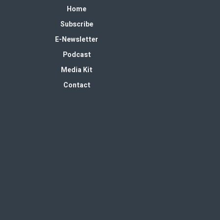
Home
Subscribe
E-Newsletter
Podcast
Media Kit
Contact