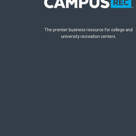
The premier business resource for college and
university recreation centers.