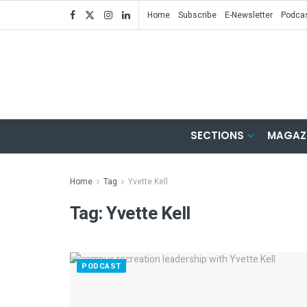
Home
Subscribe
E-Newsletter
Podca
SECTIONS
MAGAZ
Home
Tag
Yvette Kell
Tag:
Yvette Kell
PODCAST