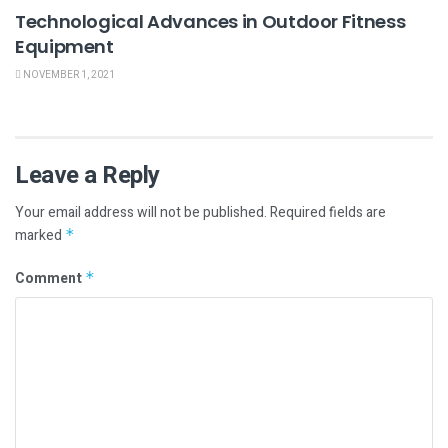
Technological Advances in Outdoor Fitness
Equipment
NOVEMBER 1, 2021
Leave a Reply
Your email address will not be published.
Required fields are
marked
*
Comment
*