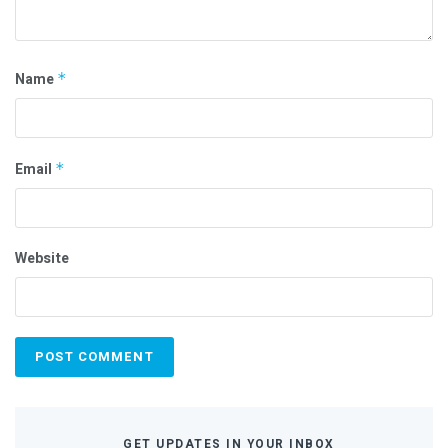
Name
*
Email
*
Website
GET UPDATES IN YOUR INBOX