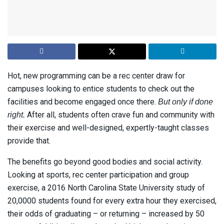
Hot, new programming can be a rec center draw for
campuses looking to entice students to check out the
facilities and become engaged once there.
But only if done
After all, students often crave fun and community with
right.
their exercise and well-designed, expertly-taught classes
provide that.
The benefits go beyond good bodies and social activity.
Looking at sports, rec center participation and group
exercise, a 2016 North Carolina State University study of
20,0000 students found for every extra hour they exercised,
their odds of graduating – or returning – increased by 50