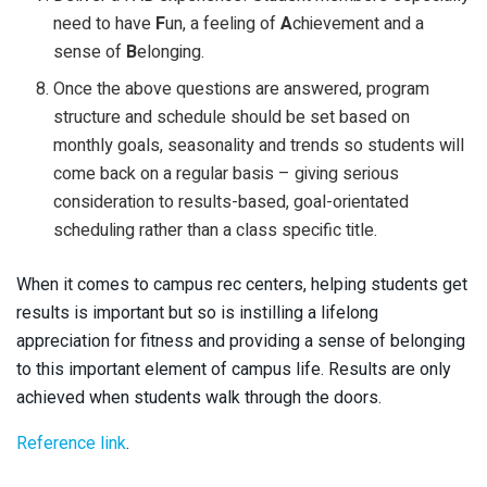
need to have
F
un, a feeling of
A
chievement and a
sense of
B
elonging.
Once the above questions are answered, program
structure and schedule should be set based on
monthly goals, seasonality and trends so students will
come back on a regular basis – giving serious
consideration to results-based, goal-orientated
scheduling rather than a class specific title.
When it comes to campus rec centers, helping students get
results is important but so is instilling a lifelong
appreciation for fitness and providing a sense of belonging
to this important element of campus life. Results are only
achieved when students walk through the doors.
Reference link
.