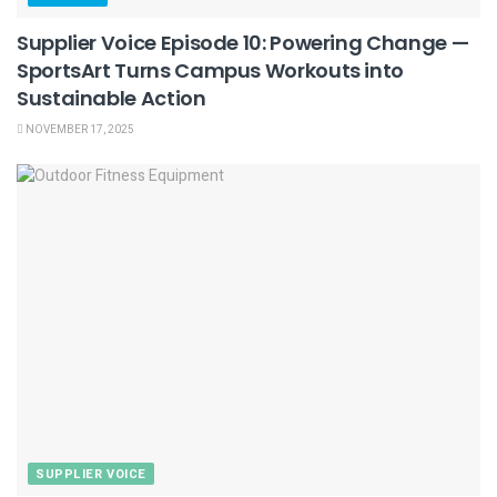
Supplier Voice Episode 10: Powering Change —
SportsArt Turns Campus Workouts into
Sustainable Action
NOVEMBER 17, 2025
SUPPLIER VOICE