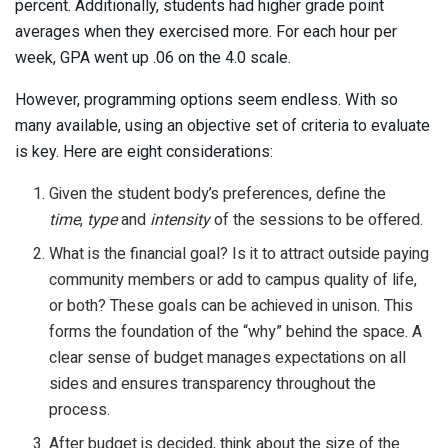
percent. Additionally, students had higher grade point
averages when they exercised more. For each hour per
week, GPA went up .06 on the 4.0 scale.
However, programming options seem endless. With so
many available, using an objective set of criteria to evaluate
is key. Here are eight considerations:
Given the student body’s preferences, define the
time
,
type
and
intensity
of the sessions to be offered.
What is the financial goal? Is it to attract outside paying
community members or add to campus quality of life,
or both? These goals can be achieved in unison. This
forms the foundation of the “why” behind the space. A
clear sense of budget manages expectations on all
sides and ensures transparency throughout the
process.
After budget is decided, think about the size of the