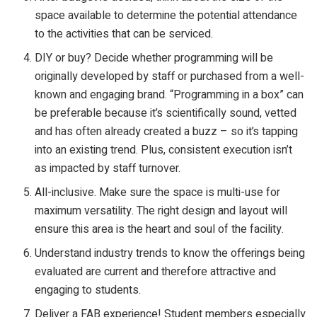
space available to determine the potential attendance
to the activities that can be serviced.
DIY or buy? Decide whether programming will be
originally developed by staff or purchased from a well-
known and engaging brand. “Programming in a box” can
be preferable because it’s scientifically sound, vetted
and has often already created a buzz – so it’s tapping
into an existing trend. Plus, consistent execution isn’t
as impacted by staff turnover.
All-inclusive. Make sure the space is multi-use for
maximum versatility. The right design and layout will
ensure this area is the heart and soul of the facility.
Understand industry trends to know the offerings being
evaluated are current and therefore attractive and
engaging to students.
Deliver a FAB experience! Student members especially