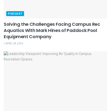
PODCAST
Solving the Challenges Facing Campus Rec
Aquatics With Mark Hines of Paddock Pool
Equipment Company
APRIL 28, 2026