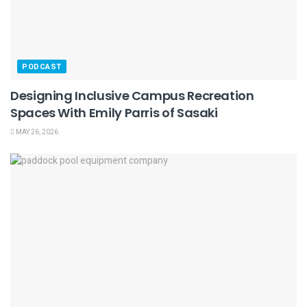
PODCAST
Designing Inclusive Campus Recreation
Spaces With Emily Parris of Sasaki
MAY 26, 2026