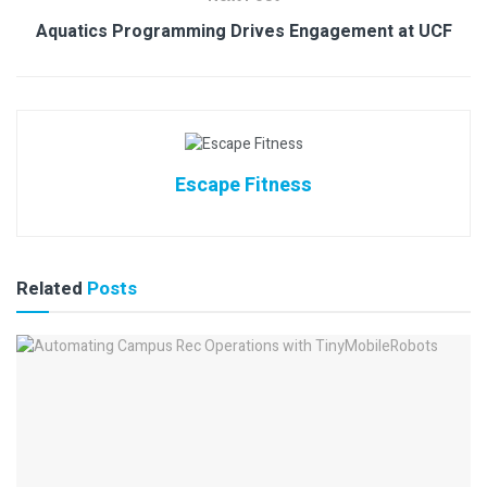
Aquatics Programming Drives Engagement at UCF
Escape Fitness
Related
Posts