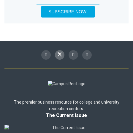
SUBSCRIBE NOW!
The premier business resource for college and university
recreation centers.
The Current Issue