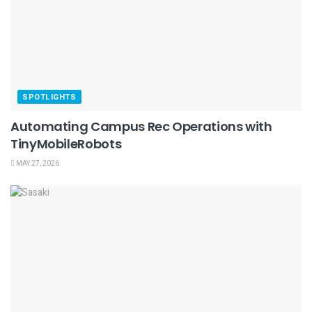
SPOTLIGHTS
Automating Campus Rec Operations with
TinyMobileRobots
MAY 27, 2026