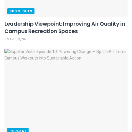
SPOTLIGHTS
Leadership Viewpoint: Improving Air Quality in
Campus Recreation Spaces
MARCH 3, 2026
PODCAST