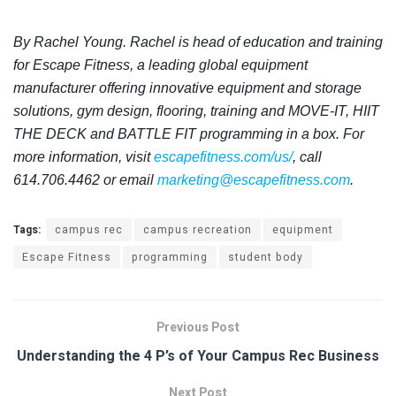
By Rachel Young. Rachel is head of education and training
for Escape Fitness,
a leading global equipment
manufacturer offering innovative equipment and storage
solutions, gym design, flooring, training and MOVE-IT, HIIT
THE DECK and BATTLE FIT programming in a box. For
more information, visit
escapefitness.com/us/
, call
614.706.4462 or email
marketing@escapefitness.com
.
Tags:
campus rec
campus recreation
equipment
Escape Fitness
programming
student body
Previous Post
Understanding the 4 P’s of Your Campus Rec Business
Next Post