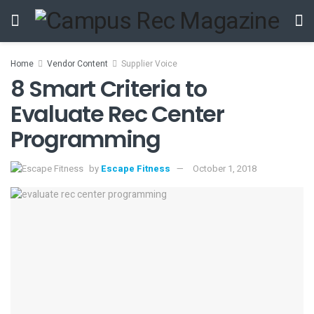
Home
Vendor Content
Supplier Voice
8 Smart Criteria to
Evaluate Rec Center
Programming
by
Escape Fitness
October 1, 2018