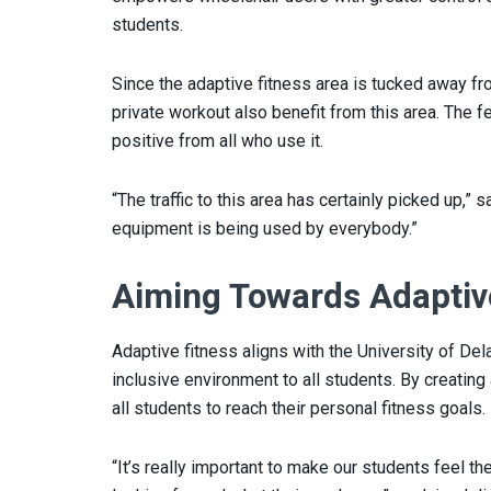
students.
Since the adaptive fitness area is tucked away fr
private workout also benefit from this area. The
positive from all who use it.
“The traffic to this area has certainly picked up,” 
equipment is being used by everybody.”
Aiming Towards Adaptiv
Adaptive fitness aligns with the University of De
inclusive environment to all students. By creati
all students to reach their personal fitness goals.
“It’s really important to make our students feel t