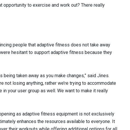
 opportunity to exercise and work out? There really
incing people that adaptive fitness does not take away
 were hesitant to support adaptive fitness because they
t’s being taken away as you make changes,” said Jines.
e not losing anything, rather we’re trying to accommodate
se in your user group as well. We want to make it really
pening as adaptive fitness equipment is not exclusively
timately enhances the resources available to everyone. It
er their workouts while offering additional options for all