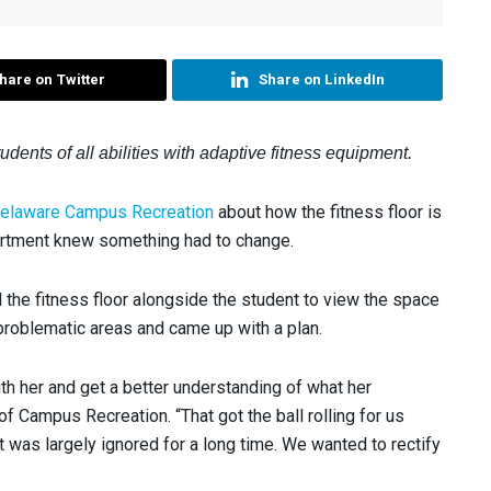
hare on Twitter
Share on LinkedIn
ents of all abilities with adaptive fitness equipment.
 Delaware Campus Recreation
about how the fitness floor is
artment knew something had to change.
 the fitness floor alongside the student to view the space
 problematic areas and came up with a plan.
ith her and get a better understanding of what her
of Campus Recreation. “That got the ball rolling for us
was largely ignored for a long time. We wanted to rectify