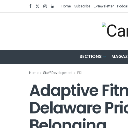
Home
Subscribe
E-Newsletter
Podca
SECTIONS
MAGAZ
Home
Staff Development
EDI
Adaptive Fitn
Delaware Prio
Belonging