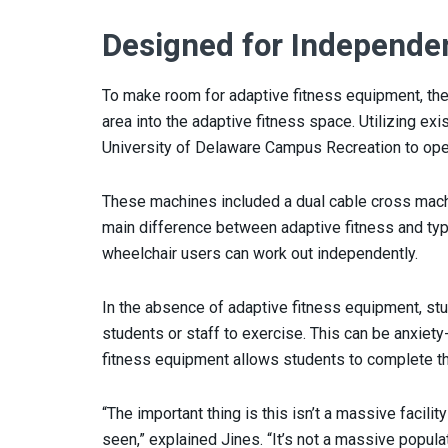
Designed for Independe
To make room for adaptive fitness equipment, the
area into the adaptive fitness space. Utilizing ex
University of Delaware Campus Recreation to ope
These machines included a dual cable cross mach
main difference between adaptive fitness and typ
wheelchair users can work out independently.
In the absence of adaptive fitness equipment, st
students or staff to exercise. This can be anxiety
fitness equipment allows students to complete th
“The important thing is this isn’t a massive facility
seen,” explained Jines. “It’s not a massive popula