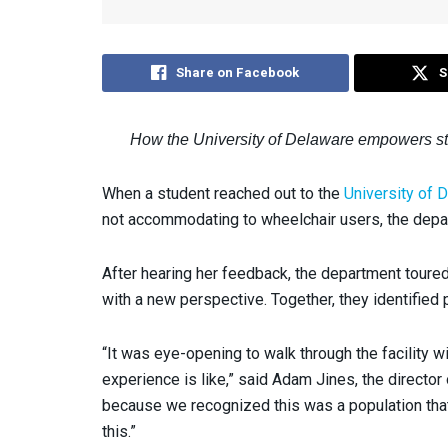
Share on Facebook
S
How the University of Delaware empowers stud
When a student reached out to the
University of
not accommodating to wheelchair users, the dep
After hearing her feedback, the department toured
with a new perspective. Together, they identified
“It was eye-opening to walk through the facility w
experience is like,” said Adam Jines, the director 
because we recognized this was a population that 
this.”