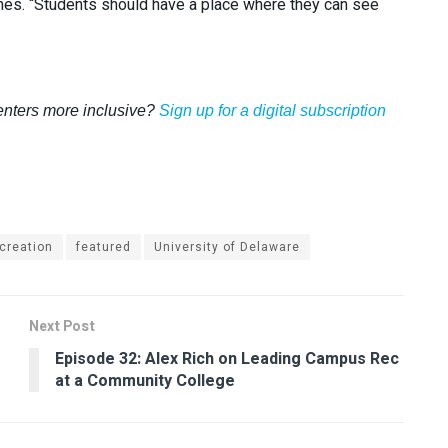
Jines. “Students should have a place where they can see
enters more inclusive?
Sign up for a digital subscription
creation
featured
University of Delaware
Next Post
Episode 32: Alex Rich on Leading Campus Rec
at a Community College