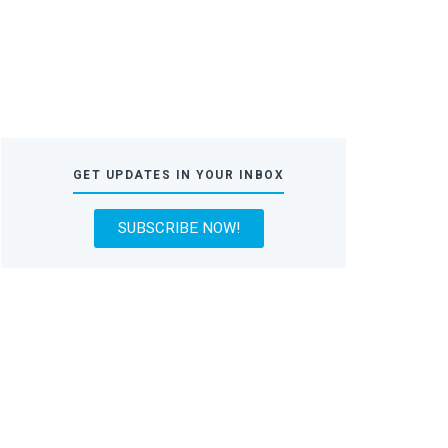
GET UPDATES IN YOUR INBOX
SUBSCRIBE NOW!