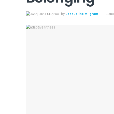
by
Jacqueline Milgram
Janua