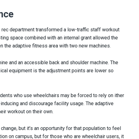
nce
 rec department transformed a low-traffic staff workout
isting space combined with an internal grant allowed the
n the adaptive fitness area with two new machines.
ine and an accessible back and shoulder machine. The
ical equipment is the adjustment points are lower so
udents who use wheelchairs may be forced to rely on ither
-inducing and discourage facility usage. The adaptive
eir workout on their own.
 change, but it’s an opportunity for that population to feel
tion on campus, but for those who are wheelchair users, it