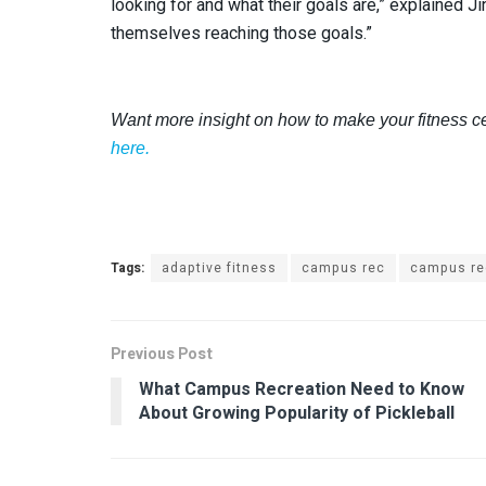
looking for and what their goals are,” explained 
themselves reaching those goals.”
Want more insight on how to make your fitness c
here.
Tags:
adaptive fitness
campus rec
campus re
Previous Post
What Campus Recreation Need to Know
About Growing Popularity of Pickleball