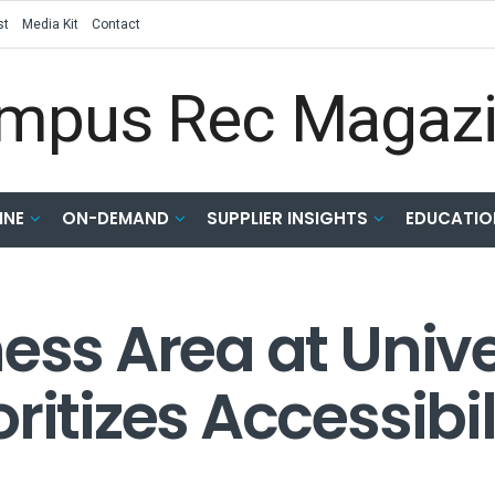
st
Media Kit
Contact
INE
ON-DEMAND
SUPPLIER INSIGHTS
EDUCATIO
ess Area at Unive
ritizes Accessibi