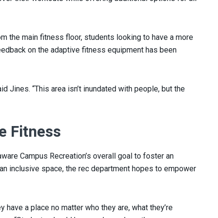
om the main fitness floor, students looking to have a more
 feedback on the adaptive fitness equipment has been
said Jines. “This area isn’t inundated with people, but the
e Fitness
laware Campus Recreation’s overall goal to foster an
ng an inclusive space, the rec department hopes to empower
hey have a place no matter who they are, what they’re