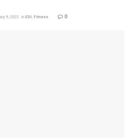
0
ry 9, 2025
in
EDI
,
Fitness