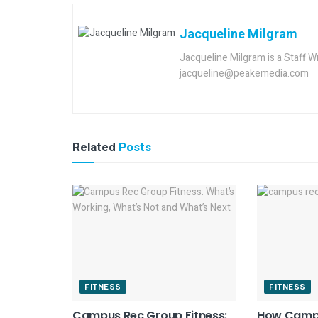
Jacqueline Milgram
Jacqueline Milgram is a Staff W
jacqueline@peakemedia.com
Related
Posts
FITNESS
FITNESS
Campus Rec Group Fitness:
How Camp