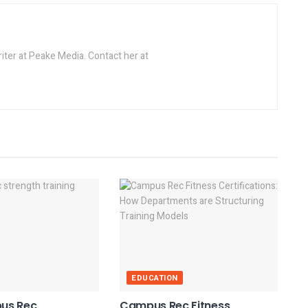
riter at Peake Media. Contact her at
EDUCATION
us Rec
Campus Rec Fitness