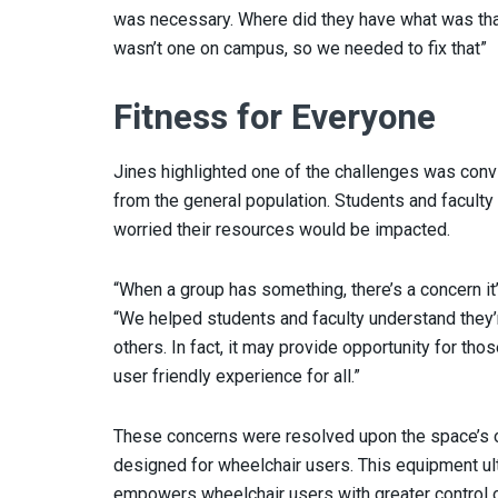
was necessary. Where did they have what was that
wasn’t one on campus, so we needed to fix that”
Fitness for Everyone
Jines highlighted one of the challenges was conv
from the general population. Students and faculty
worried their resources would be impacted.
“When a group has something, there’s a concern i
“We helped students and faculty understand they’r
others. In fact, it may provide opportunity for tho
user friendly experience for all.”
These concerns were resolved upon the space’s o
designed for wheelchair users. This equipment ul
empowers wheelchair users with greater control ov