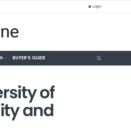
Login
N
BUYER’S GUIDE
rsity of
lity and