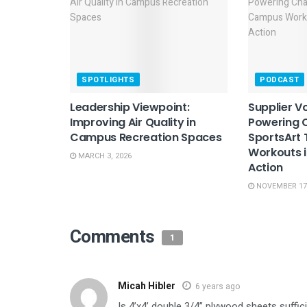
SPOTLIGHTS
PODCAST
Leadership Viewpoint:
Supplier Vo
Improving Air Quality in
Powering 
Campus Recreation Spaces
SportsArt
Workouts i
MARCH 3, 2026
Action
NOVEMBER 17,
Comments
1
Micah Hibler
6 years ago
Is 4’x4’ double 3/4” plywood sheets suffic