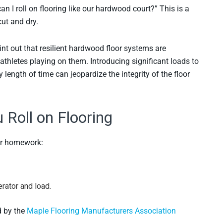
an I roll on flooring like our hardwood court?” This is a
ut and dry.
oint out that resilient hardwood floor systems are
athletes playing on them. Introducing significant loads to
 length of time can jeopardize the integrity of the floor
Roll on Flooring
our homework:
rator and load.
d by the
Maple Flooring Manufacturers Association