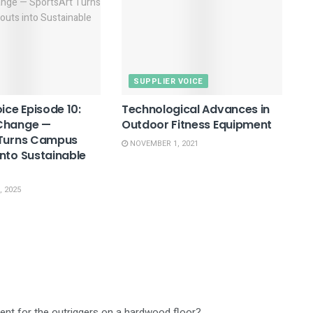
SUPPLIER VOICE
ice Episode 10:
Technological Advances in
Change —
Outdoor Fitness Equipment
 Turns Campus
NOVEMBER 1, 2021
nto Sustainable
 2025
ient for the outriggers on a hardwood floor?