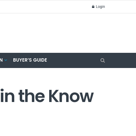
Login
N
BUYER’S GUIDE
 in the Know