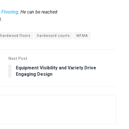
 Flooring
. He can be reached
8.
hardwood floors
hardwoord courts
MFMA
Next Post
Equipment Visibility and Variety Drive
Engaging Design