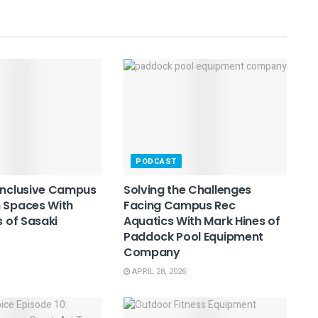
PODCAST
Inclusive Campus
Solving the Challenges
 Spaces With
Facing Campus Rec
s of Sasaki
Aquatics With Mark Hines of
Paddock Pool Equipment
Company
APRIL 28, 2026