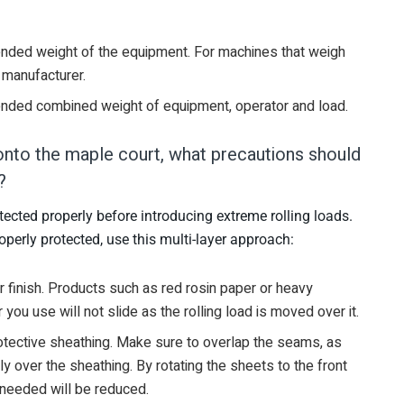
ded weight of the equipment. For machines that weigh
 manufacturer.
nded combined weight of equipment, operator and load.
onto the maple court, what precautions should
?
tected properly before introducing extreme rolling loads.
operly protected, use this multi-layer approach:
r finish. Products such as red rosin paper or heavy
ou use will not slide as the rolling load is moved over it.
rotective sheathing. Make sure to overlap the seams, as
nly over the sheathing. By rotating the sheets to the front
 needed will be reduced.