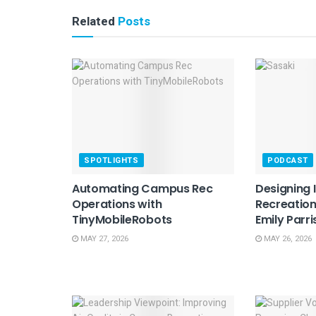
Related
Posts
SPOTLIGHTS
PODCAST
Automating Campus Rec
Designing 
Operations with
Recreation
TinyMobileRobots
Emily Parri
MAY 27, 2026
MAY 26, 2026