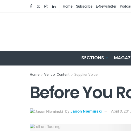
Home
Subscribe
E-Newsletter
Podca
SECTIONS
MAGAZ
Home
Vendor Content
Supplier Voice
Before You Ro
by
Jason Nieminski
April 3, 201