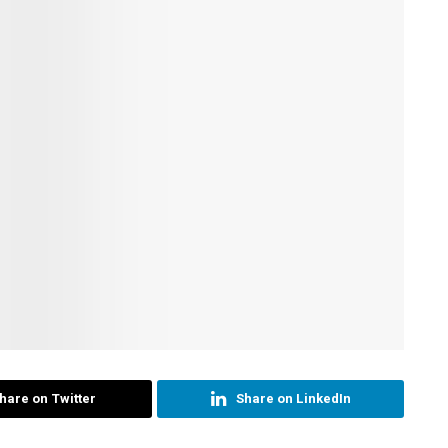
hare on Twitter
Share on LinkedIn