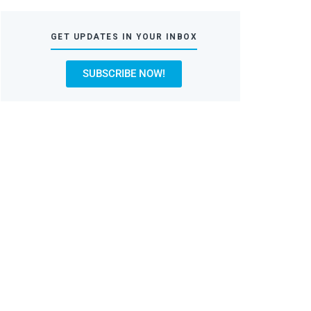
GET UPDATES IN YOUR INBOX
SUBSCRIBE NOW!