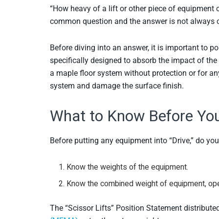
“How heavy of a lift or other piece of equipment c
common question and the answer is not always c
Before diving into an answer, it is important to p
specifically designed to absorb the impact of the 
a maple floor system without protection or for any
system and damage the surface finish.
What to Know Before You 
Before putting any equipment into “Drive,” do y
Know the weights of the equipment.
Know the combined weight of equipment, ope
The “Scissor Lifts” Position Statement distribute