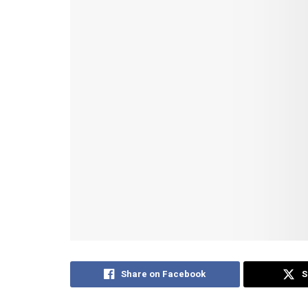
Share on Facebook
S