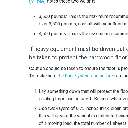
(MFMA)
notes these two weights:
3,500 pounds: This is the maximum recommen
over 3,500 pounds, consult with your flooring
4,500 pounds: This is the maximum recomme
If heavy equipment must be driven out 
be taken to protect the hardwood floor
Caution should be taken to ensure the floor is pro
To make sure
the floor system and surface
are pr
Lay something down that will protect the floo
painting tarps can be used. Be sure whatever y
Use two-layers of 0.75 inches thick, clean p
this will ensure the weight is distributed eve
of a moving load, the total number of sheets