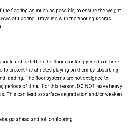
 the flooring as much as possible, to ensure the weight
pieces of flooring. Traveling with the flooring boards
d.
should not be left on the floors for long periods of time.
d to protect the athletes playing on them by absorbing
d landing. The floor systems are not designed to
ong periods of time. For this reason, DO NOT leave heavy
iods. This can lead to surface degradation and/or weaken
e, go ahead and roll on flooring.