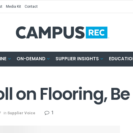
st
Media Kit
Contact
INE
ON-DEMAND
SUPPLIER INSIGHTS
EDUCATIO
ll on Flooring, Be
1
7
in
Supplier Voice