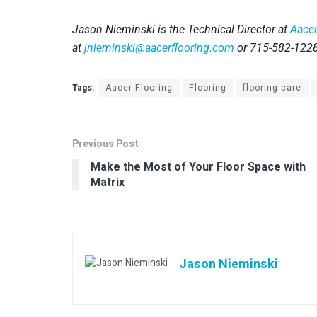
Jason Nieminski is the Technical Director at
Aacer
at
jnieminski@aacerflooring.com
or 715-582-122
Tags:
Aacer Flooring
Flooring
flooring care
Previous Post
Make the Most of Your Floor Space with
Matrix
Jason Nieminski