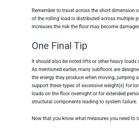
Remember to travel across the short dimension of
of the rolling load is distributed across multiple 
increases the risk the floor may become damage
One Final Tip
It should also be noted lifts or other heavy loads 
As mentioned earlier, many subfloors are designe
the energy they produce when moving, jumping an
support these types of excessive weight(s) for l
loads on the floor overnight or for extended per
structural components leading to system failure.
Now that you know what measures you need to tak