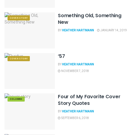
Something Old, Something
COVER STORY
New
BY
HEATHER HARTMANN
JANUARY 14, 2019
’57
COVER STORY
BY
HEATHER HARTMANN
NOVEMBER 7, 2018
Four of My Favorite Cover
COLUMNS
Story Quotes
BY
HEATHER HARTMANN
SEPTEMBER 6, 2018