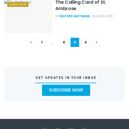
The Calling Card of St.
COVER STORY
Ambrose
BY
HEATHER HARTMANN
JULY 9, 2018
1
…
4
5
6
GET UPDATES IN YOUR INBOX
SUBSCRIBE NOW!