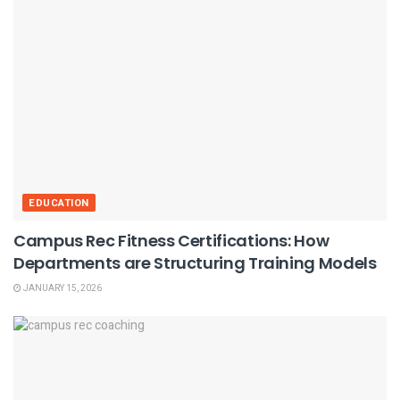
EDUCATION
Campus Rec Fitness Certifications: How
Departments are Structuring Training Models
JANUARY 15, 2026