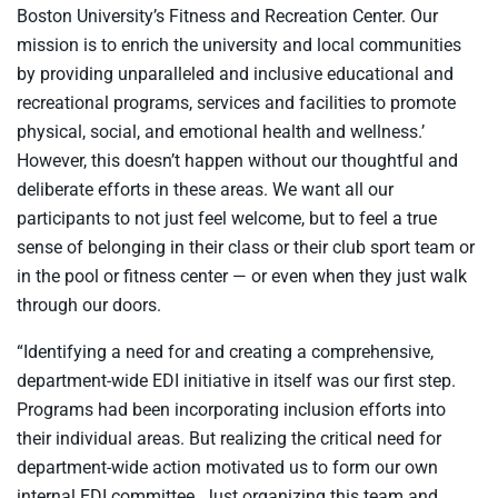
Boston University’s Fitness and Recreation Center. Our
mission is to enrich the university and local communities
by providing unparalleled and inclusive educational and
recreational programs, services and facilities to promote
physical, social, and emotional health and wellness.’
However, this doesn’t happen without our thoughtful and
deliberate efforts in these areas. We want all our
participants to not just feel welcome, but to feel a true
sense of belonging in their class or their club sport team or
in the pool or fitness center — or even when they just walk
through our doors.
“Identifying a need for and creating a comprehensive,
department-wide EDI initiative in itself was our first step.
Programs had been incorporating inclusion efforts into
their individual areas. But realizing the critical need for
department-wide action motivated us to form our own
internal EDI committee. Just organizing this team and