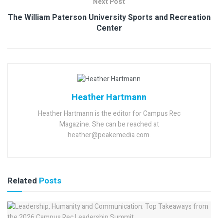
Next Post
The William Paterson University Sports and Recreation
Center
Heather Hartmann
Heather Hartmann is the editor for Campus Rec
Magazine. She can be reached at
heather@peakemedia.com.
Related
Posts