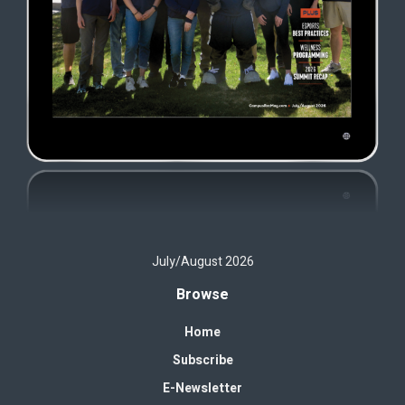
July/August 2026
Browse
Home
Subscribe
E-Newsletter