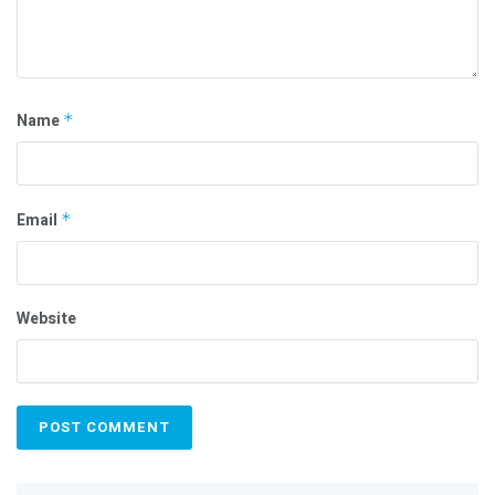
Name
*
Email
*
Website