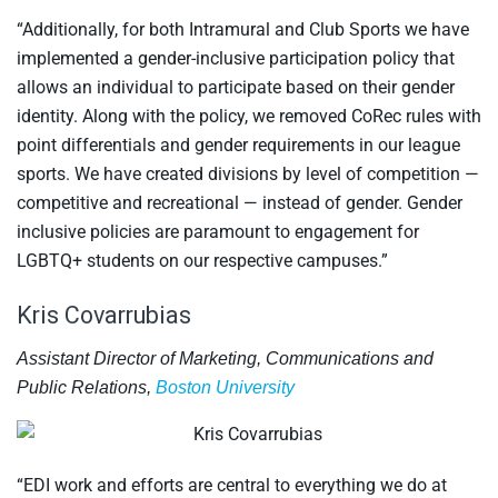
“Additionally, for both Intramural and Club Sports we have
implemented a gender-inclusive participation policy that
allows an individual to participate based on their gender
identity. Along with the policy, we removed CoRec rules with
point differentials and gender requirements in our league
sports. We have created divisions by level of competition —
competitive and recreational — instead of gender. Gender
inclusive policies are paramount to engagement for
LGBTQ+ students on our respective campuses.”
Kris Covarrubias
Assistant Director of Marketing, Communications and
Public Relations,
Boston University
“EDI work and efforts are central to everything we do at