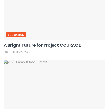
EDUCATION
A Bright Future for Project COURAGE
SEPTEMBER 22, 2025