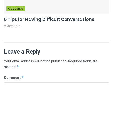
COLUMNS
6 Tips for Having Difficult Conversations
MAY 20, 2025
Leave a Reply
Your email address will not be published.
Required fields are
marked
*
Comment
*