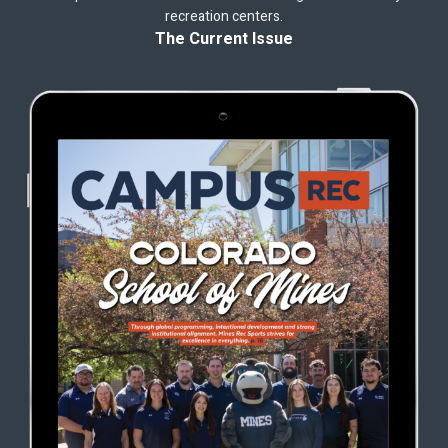
recreation centers.
The Current Issue