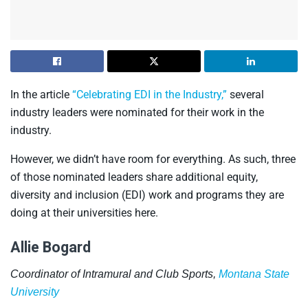
In the article
“Celebrating EDI in the Industry,”
several
industry leaders were nominated for their work in the
industry.
However, we didn’t have room for everything. As such, three
of those nominated leaders share additional equity,
diversity and inclusion (EDI) work and programs they are
doing at their universities here.
Allie Bogard
Coordinator of Intramural and Club Sports,
Montana State
University