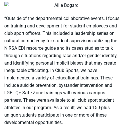
“Outside of the departmental collaborative events, I focus
on training and development for student employees and
club sport officers. This included a leadership series on
cultural competency for student supervisors utilizing the
NIRSA EDI resource guide and its cases studies to talk
through situations regarding race and/or gender identity,
and identifying personal implicit biases that may create
inequitable officiating. In Club Sports, we have
implemented a variety of educational trainings. These
include suicide prevention, bystander intervention and
LGBTQ+ Safe Zone trainings with various campus
partners. These were available to all club sport student
athletes in our program. As a result, we had 150-plus
unique students participate in one or more of these
developmental opportunities.