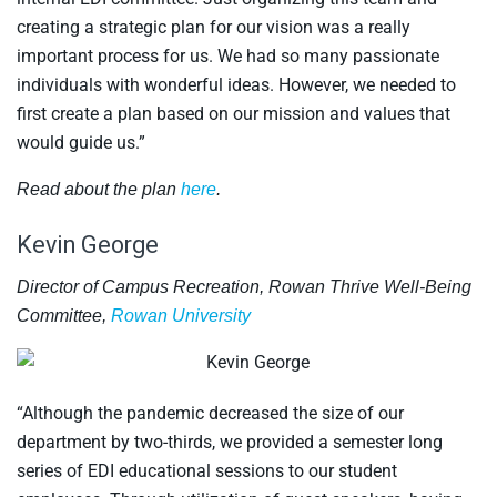
creating a strategic plan for our vision was a really
important process for us. We had so many passionate
individuals with wonderful ideas. However, we needed to
first create a plan based on our mission and values that
would guide us.”
Read about the plan
here
.
Kevin George
Director of Campus Recreation, Rowan Thrive Well-Being
Committee,
Rowan University
“Although the pandemic decreased the size of our
department by two-thirds, we provided a semester long
series of EDI educational sessions to our student