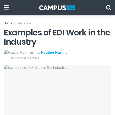
Home
Education
Examples of EDI Work in the
Industry
by
Heather Hartmann
September 30, 2021