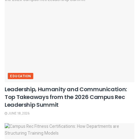
EDUCATION
Leadership, Humanity and Communication:
Top Takeaways from the 2026 Campus Rec
Leadership Summit
JUNE 18, 2026