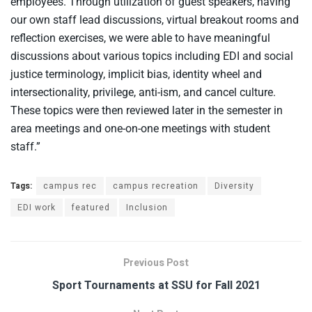
employees. Through utilization of guest speakers, having
our own staff lead discussions, virtual breakout rooms and
reflection exercises, we were able to have meaningful
discussions about various topics including EDI and social
justice terminology, implicit bias, identity wheel and
intersectionality, privilege, anti-ism, and cancel culture.
These topics were then reviewed later in the semester in
area meetings and one-on-one meetings with student
staff.”
Tags:
campus rec
campus recreation
Diversity
EDI work
featured
Inclusion
Previous Post
Sport Tournaments at SSU for Fall 2021