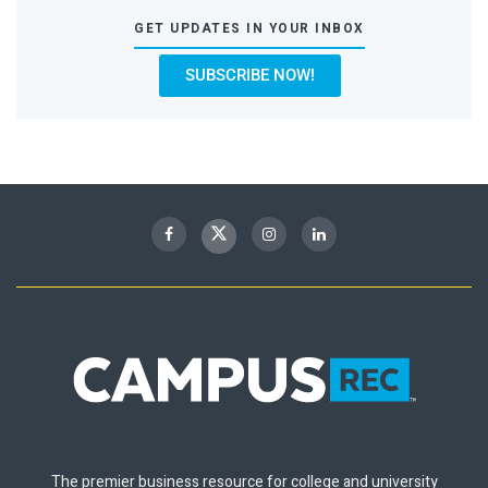
GET UPDATES IN YOUR INBOX
SUBSCRIBE NOW!
The premier business resource for college and university