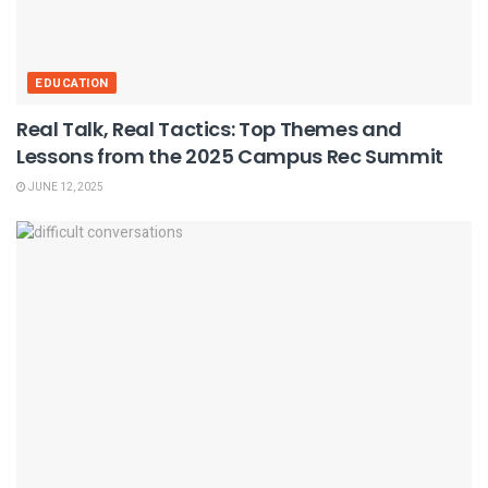
EDUCATION
Real Talk, Real Tactics: Top Themes and
Lessons from the 2025 Campus Rec Summit
JUNE 12, 2025