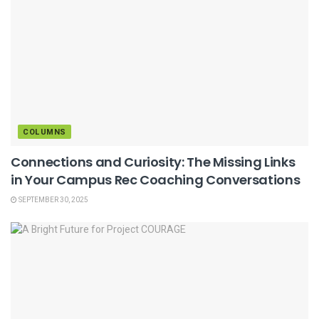
COLUMNS
Connections and Curiosity: The Missing Links
in Your Campus Rec Coaching Conversations
SEPTEMBER 30, 2025