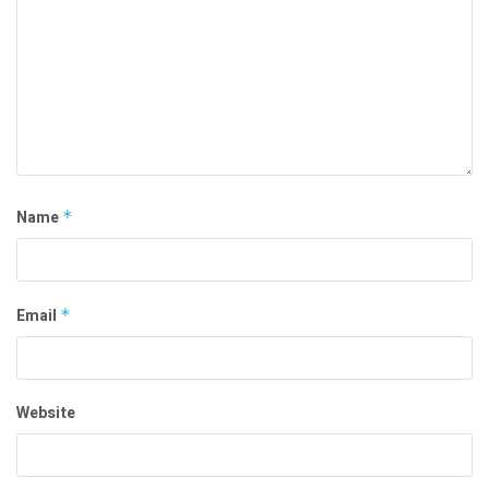
Name
*
Email
*
Website