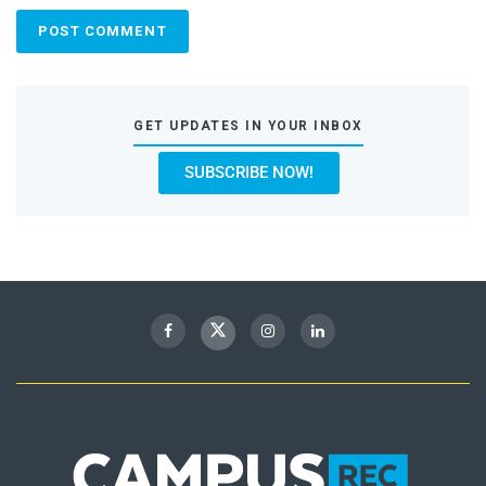
GET UPDATES IN YOUR INBOX
SUBSCRIBE NOW!