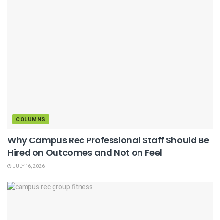
COLUMNS
Why Campus Rec Professional Staff Should Be
Hired on Outcomes and Not on Feel
JULY 16, 2026