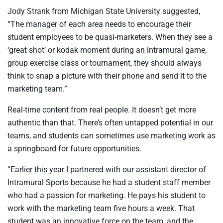
Jody Strank from Michigan State University suggested,
“The manager of each area needs to encourage their
student employees to be quasi-marketers. When they see a
‘great shot’ or kodak moment during an intramural game,
group exercise class or tournament, they should always
think to snap a picture with their phone and send it to the
marketing team.”
Real-time content from real people. It doesn’t get more
authentic than that. There’s often untapped potential in our
teams, and students can sometimes use marketing work as
a springboard for future opportunities.
“Earlier this year I partnered with our assistant director of
Intramural Sports because he had a student staff member
who had a passion for marketing. He pays his student to
work with the marketing team five hours a week. That
student was an innovative force on the team, and the