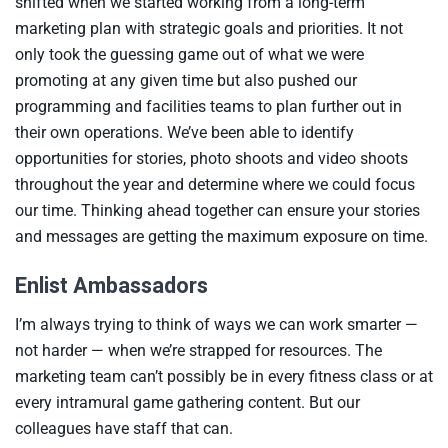
shifted when we started working from a long-term
marketing plan with strategic goals and priorities. It not
only took the guessing game out of what we were
promoting at any given time but also pushed our
programming and facilities teams to plan further out in
their own operations. We’ve been able to identify
opportunities for stories, photo shoots and video shoots
throughout the year and determine where we could focus
our time. Thinking ahead together can ensure your stories
and messages are getting the maximum exposure on time.
Enlist Ambassadors
I’m always trying to think of ways we can work smarter —
not harder — when we’re strapped for resources. The
marketing team can’t possibly be in every fitness class or at
every intramural game gathering content. But our
colleagues have staff that can.