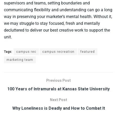
supervisors and teams, setting boundaries and
communicating flexibility and understanding can go a long
way in preserving your marketer’s mental health. Without it,
we may struggle to stay focused, fresh and mentally
decluttered to deliver our best creative work to support the
unit.
Tags:
campus rec
campus recreation
featured
marketing team
Previous Post
100 Years of Intramurals at Kansas State University
Next Post
Why Loneliness is Deadly and How to Combat It