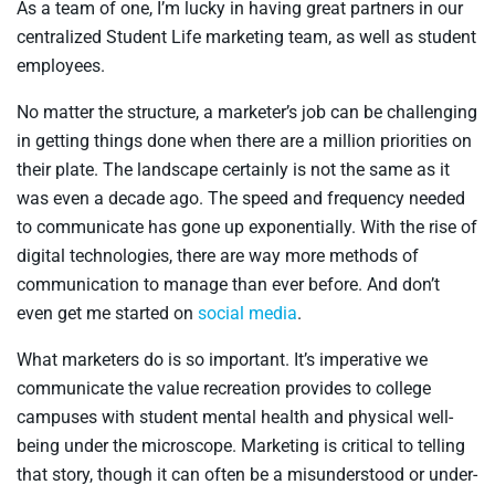
As a team of one, I’m lucky in having great partners in our
centralized Student Life marketing team, as well as student
employees.
No matter the structure, a marketer’s job can be challenging
in getting things done when there are a million priorities on
their plate. The landscape certainly is not the same as it
was even a decade ago. The speed and frequency needed
to communicate has gone up exponentially. With the rise of
digital technologies, there are way more methods of
communication to manage than ever before. And don’t
even get me started on
social media
.
What marketers do is so important. It’s imperative we
communicate the value recreation provides to college
campuses with student mental health and physical well-
being under the microscope. Marketing is critical to telling
that story, though it can often be a misunderstood or under-