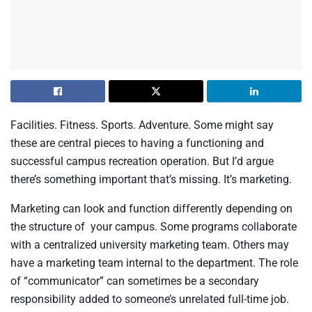
Facilities. Fitness. Sports. Adventure. Some might say
these are central pieces to having a functioning and
successful campus recreation operation. But I’d argue
there’s something important that’s missing. It’s marketing.
Marketing can look and function differently depending on
the structure of your campus. Some programs collaborate
with a centralized university marketing team. Others may
have a marketing team internal to the department. The role
of “communicator” can sometimes be a secondary
responsibility added to someone’s unrelated full-time job.