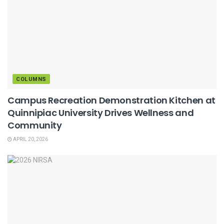
COLUMNS
Campus Recreation Demonstration Kitchen at
Quinnipiac University Drives Wellness and
Community
APRIL 20, 2026