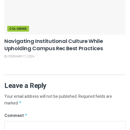
COLUMNS
Navigating Institutional Culture While
Upholding Campus Rec Best Practices
FEBRUARY 17, 2026
Leave a Reply
Your email address will not be published.
Required fields are
marked
*
Comment
*