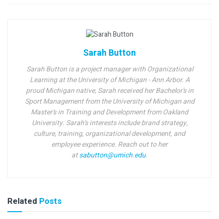
Sarah Button
Sarah Button is a project manager with Organizational
Learning at the University of Michigan - Ann Arbor.
A
proud Michigan native,
Sarah received her Bachelor's in
Sport Management from the University of Michigan and
Master's in Training and Development from Oakland
University. Sarah's interests include brand strategy,
culture, training, organizational development, and
employee experience. Reach out to her
at
sabutton@umich.edu
.
Related
Posts