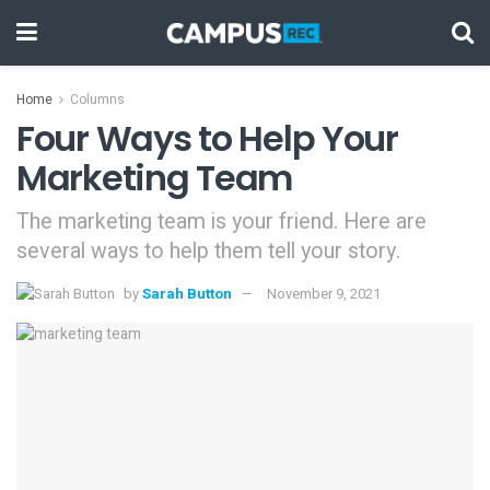
Home
Columns
Four Ways to Help Your
Marketing Team
The marketing team is your friend. Here are
several ways to help them tell your story.
by
Sarah Button
November 9, 2021