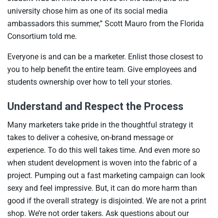
university chose him as one of its social media
ambassadors this summer,” Scott Mauro from the Florida
Consortium told me.
Everyone is and can be a marketer. Enlist those closest to
you to help benefit the entire team. Give employees and
students ownership over how to tell your stories.
Understand and Respect the Process
Many marketers take pride in the thoughtful strategy it
takes to deliver a cohesive, on-brand message or
experience. To do this well takes time. And even more so
when student development is woven into the fabric of a
project. Pumping out a fast marketing campaign can look
sexy and feel impressive. But, it can do more harm than
good if the overall strategy is disjointed. We are not a print
shop. We’re not order takers. Ask questions about our