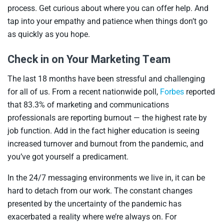
process. Get curious about where you can offer help. And
tap into your empathy and patience when things don’t go
as quickly as you hope.
Check in on Your Marketing Team
The last 18 months have been stressful and challenging
for all of us. From a recent nationwide poll,
Forbes
reported
that 83.3% of marketing and communications
professionals are reporting burnout — the highest rate by
job function. Add in the fact higher education is seeing
increased turnover and burnout from the pandemic, and
you’ve got yourself a predicament.
In the 24/7 messaging environments we live in, it can be
hard to detach from our work. The constant changes
presented by the uncertainty of the pandemic has
exacerbated a reality where we’re always on. For