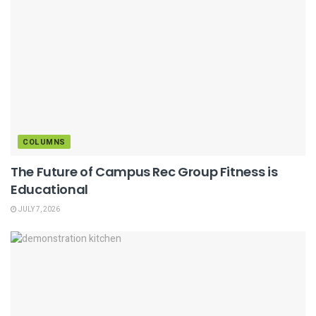
COLUMNS
The Future of Campus Rec Group Fitness is
Educational
JULY 7, 2026