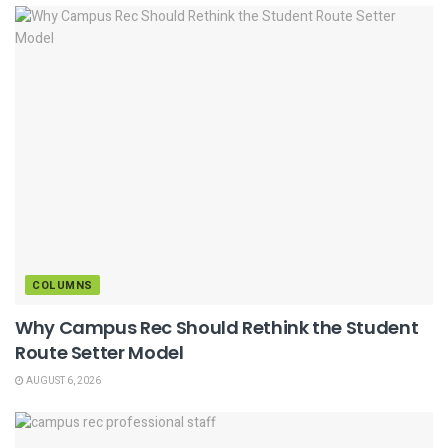
COLUMNS
Why Campus Rec Should Rethink the Student
Route Setter Model
AUGUST 6, 2026