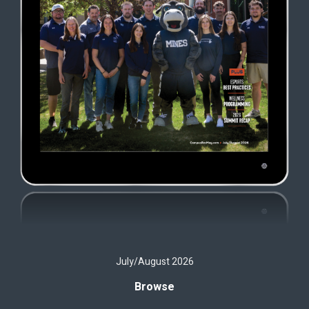
July/August 2026
Browse