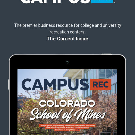
The premier business resource for college and university
recreation centers.
The Current Issue