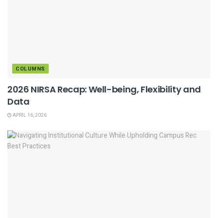
COLUMNS
2026 NIRSA Recap: Well-being, Flexibility and
Data
APRIL 16, 2026