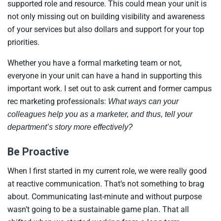
supported role and resource. This could mean your unit is
not only missing out on building visibility and awareness
of your services but also dollars and support for your top
priorities.
Whether you have a formal marketing team or not,
everyone in your unit can have a hand in supporting this
important work. I set out to ask current and former campus
rec marketing professionals:
What ways can your
colleagues help you as a marketer, and thus, tell your
department’s story more effectively?
Be Proactive
When I first started in my current role, we were really good
at reactive communication. That’s not something to brag
about. Communicating last-minute and without purpose
wasn’t going to be a sustainable game plan. That all