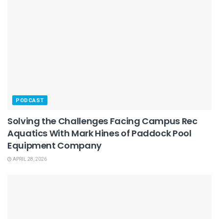
PODCAST
Solving the Challenges Facing Campus Rec
Aquatics With Mark Hines of Paddock Pool
Equipment Company
APRIL 28, 2026