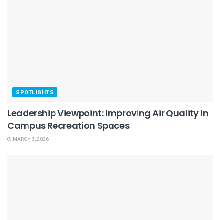
SPOTLIGHTS
Leadership Viewpoint: Improving Air Quality in
Campus Recreation Spaces
MARCH 3, 2026