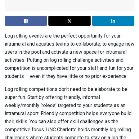
Log rolling events are the perfect opportunity for your
intramural and aquatics teams to collaborate, to engage new
users in the pool and activate a new space for intramural
activities. Putting on log rolling challenge activities and
competition is uncomplicated for your staff and fun for your
students — even if they have little or no prior experience.
Log rolling competitions don’t need to be elaborate to be
super fun. Start by offering friendly, informal
weekly/monthly ‘roleos’ targeted to your students as an
intramural sport. Friendly competition helps everyone build
their skills. You can also offer skill challenges as the
competitive focus. UNC Charlotte holds monthly log rolling
challenges where students compete to stay on a log the