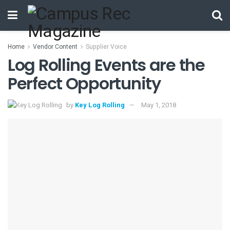
Home
Vendor Content
Supplier Voice
Log Rolling Events are the
Perfect Opportunity
by
Key Log Rolling
May 1, 2018