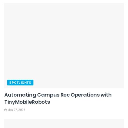
SPOTLIGHTS
Automating Campus Rec Operations with
TinyMobileRobots
MAY 27, 2026