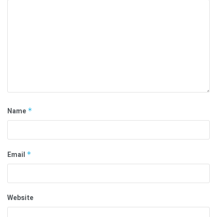
Name
*
Email
*
Website