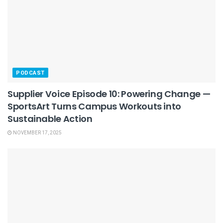
PODCAST
Supplier Voice Episode 10: Powering Change —
SportsArt Turns Campus Workouts into
Sustainable Action
NOVEMBER 17, 2025