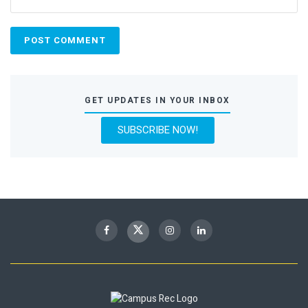
GET UPDATES IN YOUR INBOX
SUBSCRIBE NOW!