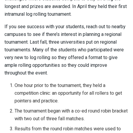
longest and prizes are awarded. In April they held their first
intramural log rolling tournament.
If you see success with your students, reach out to nearby
campuses to see if there’s interest in planning a regional
tournament. Last fall, three universities put on regional
tournaments. Many of the students who participated were
very new to log rolling so they offered a format to give
ample rolling opportunities so they could improve
throughout the event.
One hour prior to the tournament, they held a
competition clinic: an opportunity for all rollers to get
pointers and practice.
The tournament began with a co-ed round robin bracket
with two out of three fall matches.
Results from the round robin matches were used to