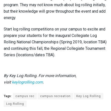
program. They may not know much about log rolling initially,
but their knowledge will grow throughout the event and add
energy.
Start log rolling competitions on your campus to excite and
prepare your students for the inaugural Collegiate Log
Rolling National Championships (Spring 2019, location TBA)
and continuing this fall, the Regional Collegiate Tournament
Series (locations/dates TBA).
By Key Log Rolling. For more information,
visit
keylogrolling.com
.
Tags:
campus rec
campus recreation
Key Log Rolling
Log Rolling