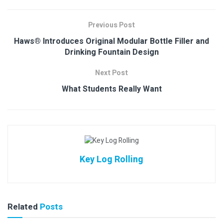
Previous Post
Haws® Introduces Original Modular Bottle Filler and
Drinking Fountain Design
Next Post
What Students Really Want
Key Log Rolling
Related
Posts