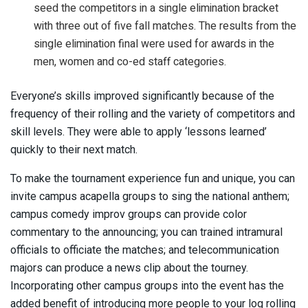
seed the competitors in a single elimination bracket
with three out of five fall matches. The results from the
single elimination final were used for awards in the
men, women and co-ed staff categories.
Everyone’s skills improved significantly because of the
frequency of their rolling and the variety of competitors and
skill levels. They were able to apply ‘lessons learned’
quickly to their next match.
To make the tournament experience fun and unique, you can
invite campus acapella groups to sing the national anthem;
campus comedy improv groups can provide color
commentary to the announcing; you can trained intramural
officials to officiate the matches; and telecommunication
majors can produce a news clip about the tourney.
Incorporating other campus groups into the event has the
added benefit of introducing more people to your log rolling