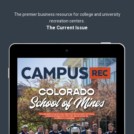
The premier business resource for college and university
recreation centers.
The Current Issue