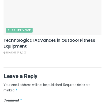
SUPPLIER VOICE
Technological Advances in Outdoor Fitness
Equipment
NOVEMBER 1, 2021
Leave a Reply
Your email address will not be published.
Required fields are
marked
*
Comment
*