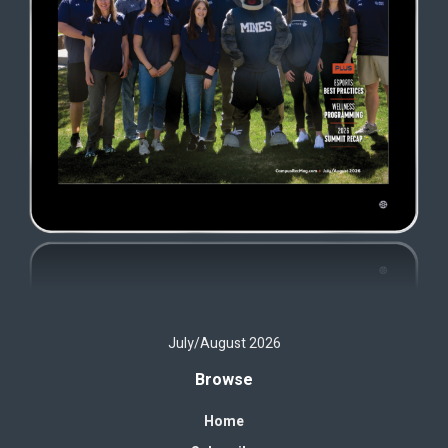
July/August 2026
Browse
Home