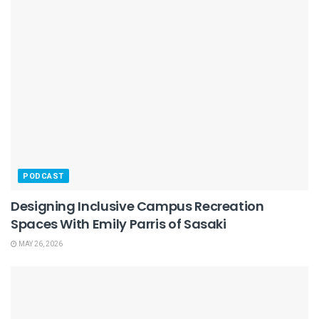
PODCAST
Designing Inclusive Campus Recreation
Spaces With Emily Parris of Sasaki
MAY 26, 2026