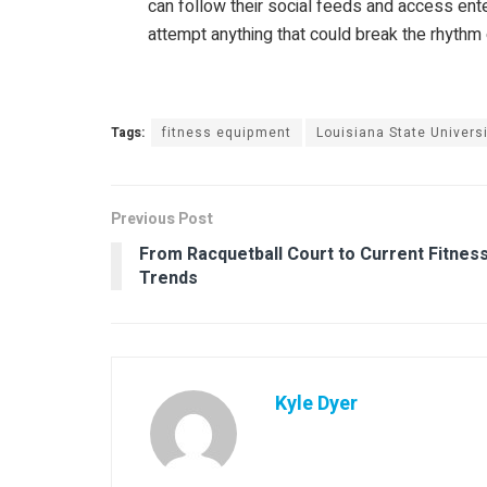
can follow their social feeds and access ente
attempt anything that could break the rhythm or
Tags:
fitness equipment
Louisiana State Universi
Previous Post
From Racquetball Court to Current Fitnes
Trends
Kyle Dyer