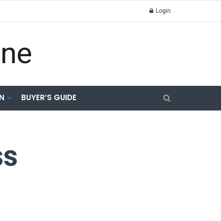
Login
N
BUYER’S GUIDE
ss