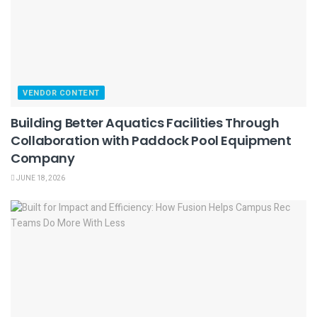
VENDOR CONTENT
Building Better Aquatics Facilities Through
Collaboration with Paddock Pool Equipment
Company
JUNE 18, 2026