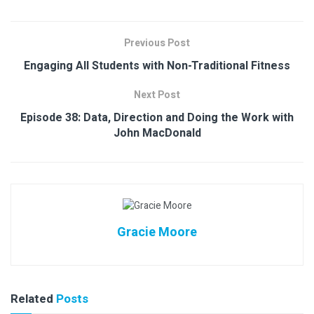
Previous Post
Engaging All Students with Non-Traditional Fitness
Next Post
Episode 38: Data, Direction and Doing the Work with
John MacDonald
Gracie Moore
Related
Posts