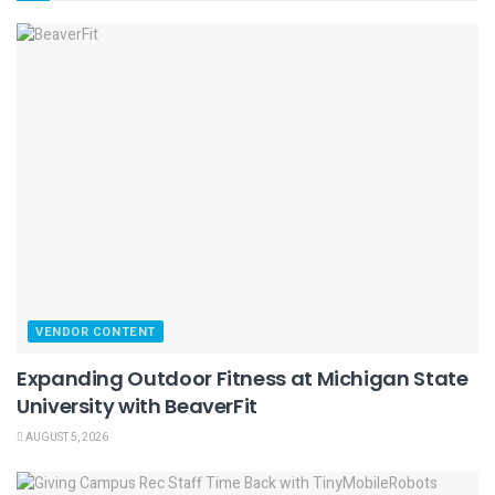
VENDOR CONTENT
Expanding Outdoor Fitness at Michigan State
University with BeaverFit
AUGUST 5, 2026