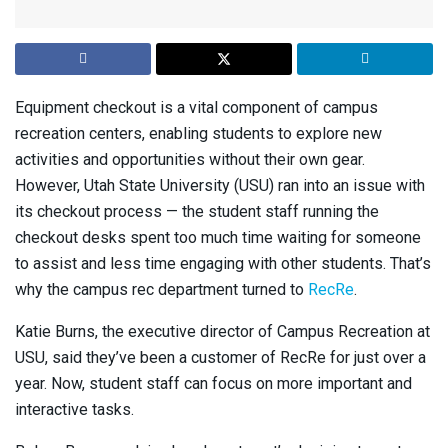
Equipment checkout is a vital component of campus
recreation centers, enabling students to explore new
activities and opportunities without their own gear.
However, Utah State University (USU) ran into an issue with
its checkout process — the student staff running the
checkout desks spent too much time waiting for someone
to assist and less time engaging with other students. That’s
why the campus rec department turned to
RecRe
.
Katie Burns, the executive director of Campus Recreation at
USU, said they’ve been a customer of RecRe for just over a
year. Now, student staff can focus on more important and
interactive tasks.