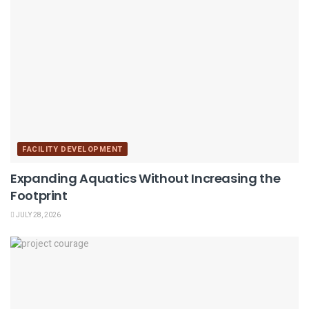
FACILITY DEVELOPMENT
Expanding Aquatics Without Increasing the
Footprint
JULY 28, 2026