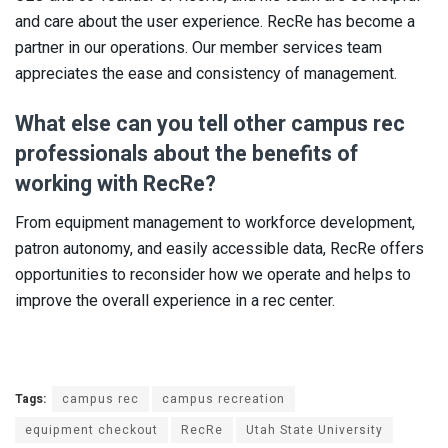
and care about the user experience. RecRe has become a
partner in our operations. Our member services team
appreciates the ease and consistency of management.
What else can you tell other campus rec
professionals about the benefits of
working with RecRe?
From equipment management to workforce development,
patron autonomy, and easily accessible data, RecRe offers
opportunities to reconsider how we operate and helps to
improve the overall experience in a rec center.
Tags:
campus rec
campus recreation
equipment checkout
RecRe
Utah State University