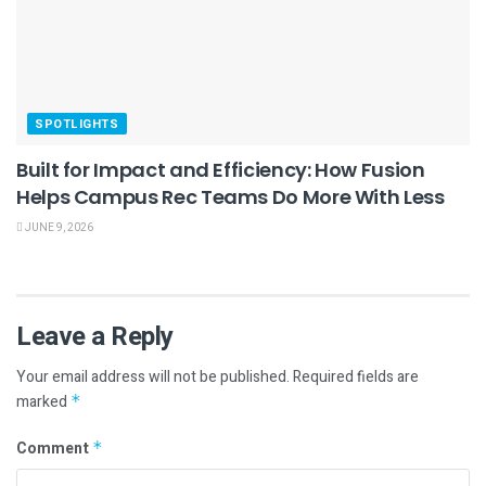
SPOTLIGHTS
Built for Impact and Efficiency: How Fusion
Helps Campus Rec Teams Do More With Less
JUNE 9, 2026
Leave a Reply
Your email address will not be published.
Required fields are
marked
*
Comment
*