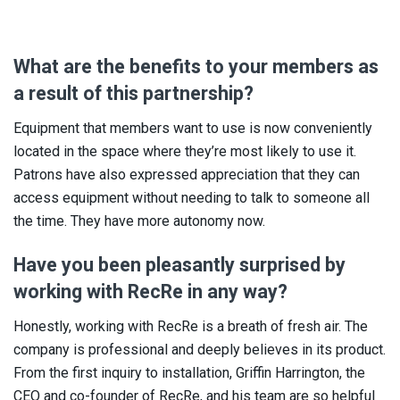
What are the benefits to your members as
a result of this partnership?
Equipment that members want to use is now conveniently
located in the space where they’re most likely to use it.
Patrons have also expressed appreciation that they can
access equipment without needing to talk to someone all
the time. They have more autonomy now.
Have you been pleasantly surprised by
working with RecRe in any way?
Honestly, working with RecRe is a breath of fresh air. The
company is professional and deeply believes in its product.
From the first inquiry to installation, Griffin Harrington, the
CEO and co-founder of RecRe, and his team are so helpful