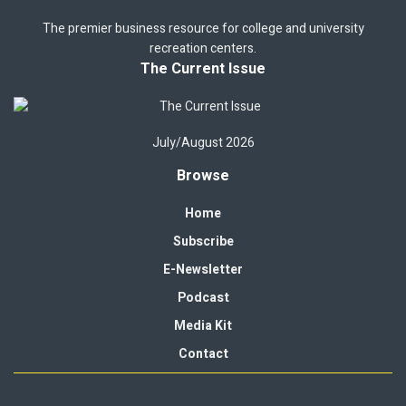
The premier business resource for college and university
recreation centers.
The Current Issue
July/August 2026
Browse
Home
Subscribe
E-Newsletter
Podcast
Media Kit
Contact