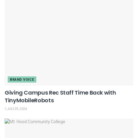
BRAND VOICE
Giving Campus Rec Staff Time Back with
TinyMobileRobots
JULY 29, 2026