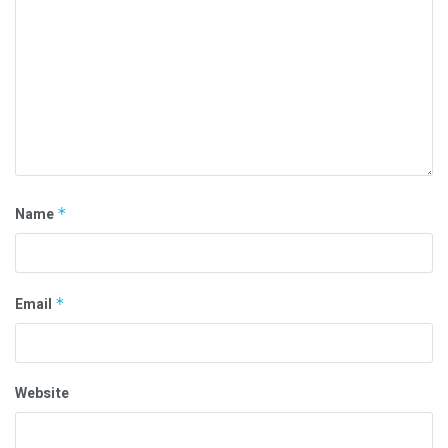
Name
*
Email
*
Website