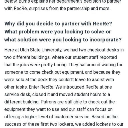
Below, Burns explains her department’s decision to partner
with RecRe, surprises from the partnership and more.
Why did you decide to partner with RecRe?
What problem were you looking to solve or
what solution were you looking to incorporate?
Here at Utah State University, we had two checkout desks in
two different buildings, where our student staff reported
that the jobs were pretty boring. They sat around waiting for
someone to come check out equipment, and because they
were solo at the desk they couldn’t leave to assist with
other tasks. Enter RecRe. We introduced RecRe at one
service desk, closed it and moved student hours to a
different building. Patrons are still able to check out the
equipment they want to use and our staff can focus on
offering a higher level of customer service. Based on the
success of these first two lockers, we added lockers to our