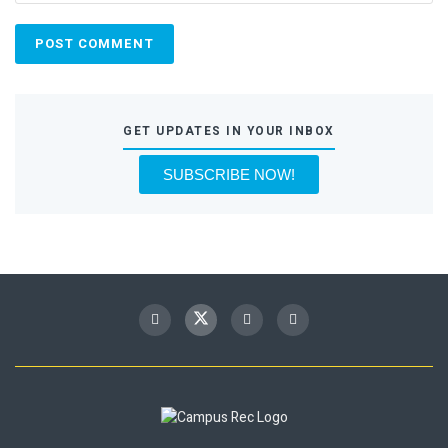
GET UPDATES IN YOUR INBOX
SUBSCRIBE NOW!