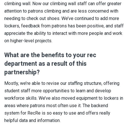
climbing wall. Now our climbing wall staff can offer greater
attention to patrons climbing and are less concerned with
needing to check out shoes. We’ve continued to add more
lockers, feedback from patrons has been positive, and staff
appreciate the ability to interact with more people and work
on higher-level projects.
What are the benefits to your rec
department as a result of this
partnership?
Mostly, we’re able to revise our staffing structure, offering
student staff more opportunities to learn and develop
workforce skills. We’ve also moved equipment to lockers in
areas where patrons most often use it. The backend
system for RecRe is so easy to use and offers really
helpful data and information.