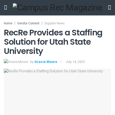
Home
Vendor Content
Supplier News
RecRe Provides a Staffing
Solution for Utah State
University
by
Gracie Moore
July 14, 2025