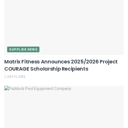
SUPPLIER NEWS
Matrix Fitness Announces 2025/2026 Project
COURAGE Scholarship Recipients
JULY 15, 2026