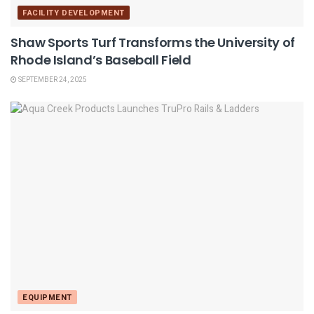
FACILITY DEVELOPMENT
Shaw Sports Turf Transforms the University of
Rhode Island’s Baseball Field
SEPTEMBER 24, 2025
EQUIPMENT