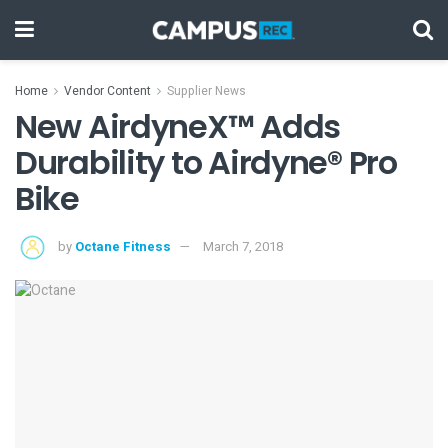
Home
Vendor Content
Supplier News
New AirdyneX™ Adds
Durability to Airdyne® Pro
Bike
by
Octane Fitness
March 7, 2018