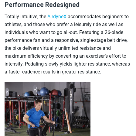
Performance Redesigned
Totally intuitive, the
AirdyneX
accommodates beginners to
athletes, and those who prefer a leisurely ride as well as
individuals who want to go all-out. Featuring a 26-blade
performance fan and a responsive, single-stage belt drive,
the bike delivers virtually unlimited resistance and
maximum efficiency by converting an exerciser’s effort to
intensity. Pedaling slowly yields lighter resistance, whereas
a faster cadence results in greater resistance.