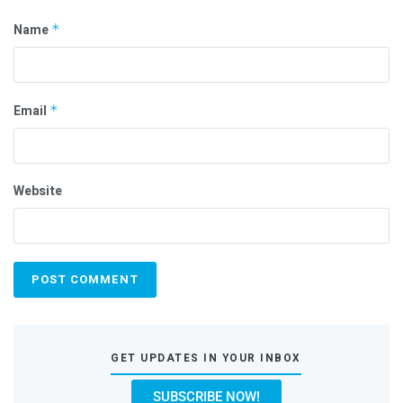
Name
*
Email
*
Website
GET UPDATES IN YOUR INBOX
SUBSCRIBE NOW!