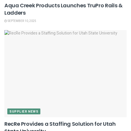
Aqua Creek Products Launches TruPro Rails &
Ladders
SEPTEMBER 10, 2025
SUPPLIER NEWS
RecRe Provides a Staffing Solution for Utah