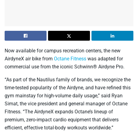
Now available for campus recreation centers, the new
AirdyneX air bike from
Octane Fitness
was adapted for
commercial use from the iconic Schwinn® Airdyne Pro.
“As part of the Nautilus family of brands, we recognize the
time-tested popularity of the Airdyne, and have refined this
gym mainstay for high-volume daily usage,” said Ryan
Simat, the vice president and general manager of Octane
Fitness. “The AirdyneX expands Octane’s lineup of
premium, zero-impact cardio equipment that delivers
efficient, effective total-body workouts worldwide.”