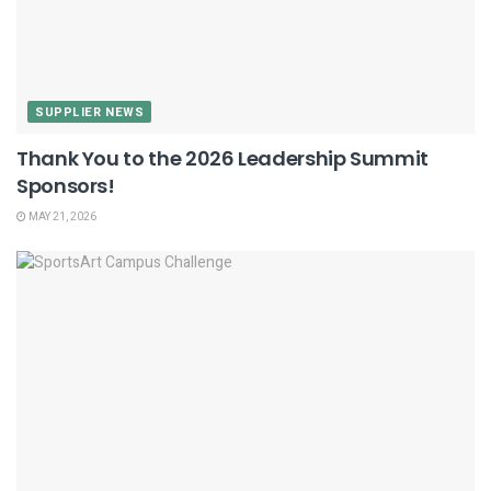
SUPPLIER NEWS
Thank You to the 2026 Leadership Summit
Sponsors!
MAY 21, 2026