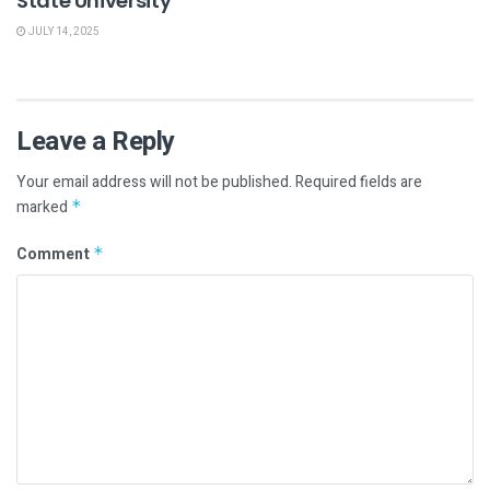
State University
JULY 14, 2025
Leave a Reply
Your email address will not be published.
Required fields are
marked
*
Comment
*