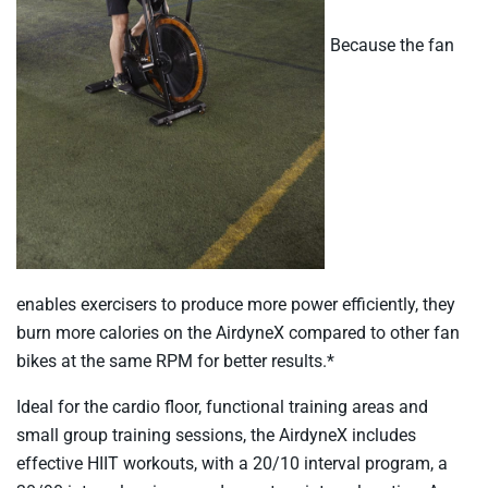
Because the fan
enables exercisers to produce more power efficiently, they
burn more calories on the AirdyneX compared to other fan
bikes at the same RPM for better results.*
Ideal for the cardio floor, functional training areas and
small group training sessions, the AirdyneX includes
effective HIIT workouts, with a 20/10 interval program, a