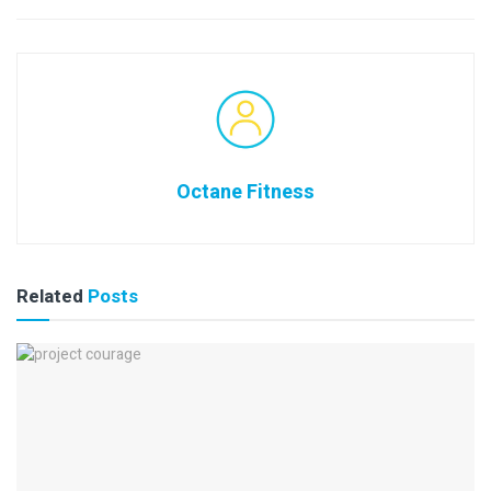
Octane Fitness
Related
Posts