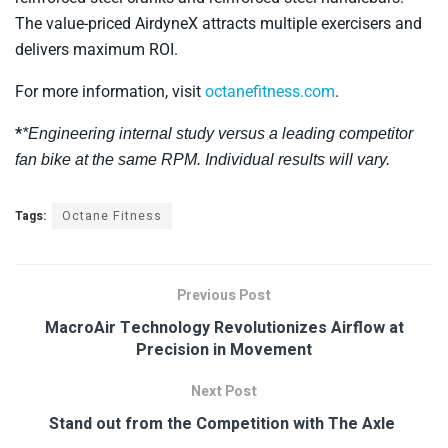
The value-priced AirdyneX attracts multiple exercisers and
delivers maximum ROI.
For more information, visit
octanefitness.com
.
*
*Engineering internal study versus a leading competitor
fan bike at the same RPM. Individual results will vary
.
Tags:
Octane Fitness
Previous Post
MacroAir Technology Revolutionizes Airflow at
Precision in Movement
Next Post
Stand out from the Competition with The Axle