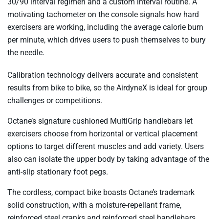
30/90 interval regimen and a custom interval routine. A
motivating tachometer on the console signals how hard
exercisers are working, including the average calorie burn
per minute, which drives users to push themselves to bury
the needle.
Calibration technology delivers accurate and consistent
results from bike to bike, so the AirdyneX is ideal for group
challenges or competitions.
Octane’s signature cushioned MultiGrip handlebars let
exercisers choose from horizontal or vertical placement
options to target different muscles and add variety. Users
also can isolate the upper body by taking advantage of the
anti-slip stationary foot pegs.
The cordless, compact bike boasts Octane’s trademark
solid construction, with a moisture-repellant frame,
reinforced steel cranks and reinforced steel handlebars.