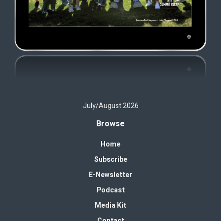
July/August 2026
Browse
Home
Subscribe
E-Newsletter
Podcast
Media Kit
Contact