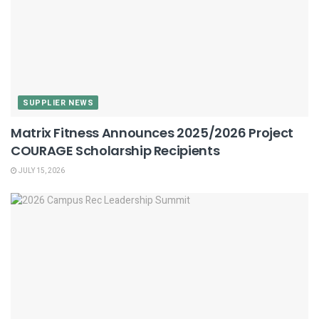
SUPPLIER NEWS
Matrix Fitness Announces 2025/2026 Project
COURAGE Scholarship Recipients
JULY 15, 2026