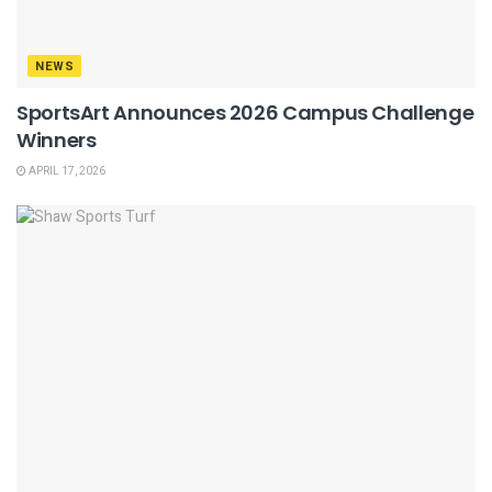
NEWS
SportsArt Announces 2026 Campus Challenge
Winners
APRIL 17, 2026