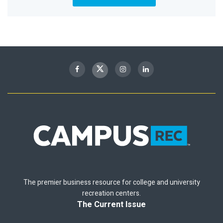
The premier business resource for college and university
recreation centers.
The Current Issue