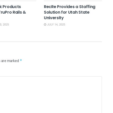
k Products
RecRe Provides a Staffing
ruPro Rails &
Solution for Utah State
University
, 2025
JULY 14, 2025
s are marked
*