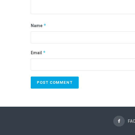
Name
*
Email
*
FA