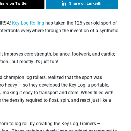
hare on Twitter
Share on LinkedIn
NIRSA!
Key Log Rolling
has taken the 125 year-old sport of
aterfronts everywhere through the invention of a synthetic
. It improves core strength, balance, footwork, and cardio;
tion…but mostly it’s just fun!
d champion log rollers, realized that the sport was
o heavy – so they developed the Key Log, a portable,
s, making it easy to transport and store. When filled with
the density required to float, spin, and react just like a
arn to log roll by creating the Key Log Trainers –