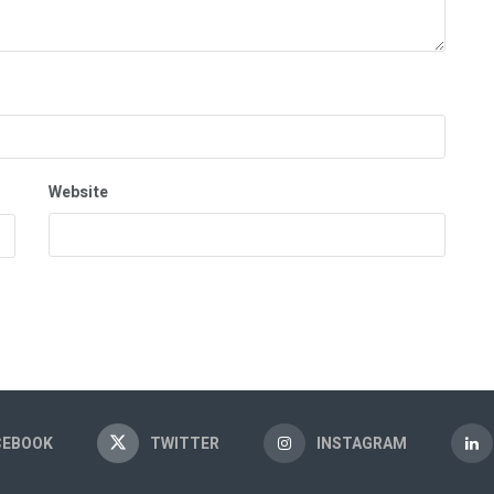
Website
CEBOOK
TWITTER
INSTAGRAM