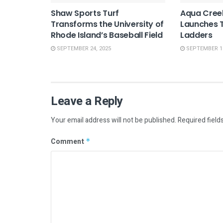
Shaw Sports Turf
Aqua Cree
Transforms the University of
Launches T
Rhode Island’s Baseball Field
Ladders
SEPTEMBER 24, 2025
SEPTEMBER 10
Leave a Reply
Your email address will not be published.
Required field
Comment
*