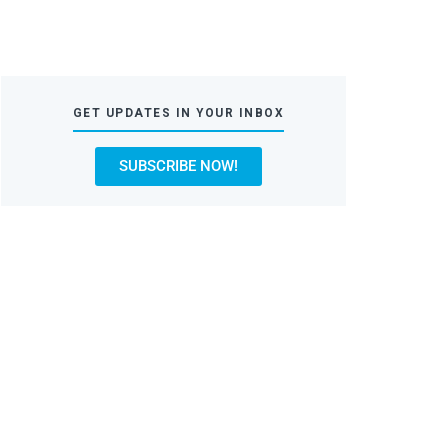
GET UPDATES IN YOUR INBOX
SUBSCRIBE NOW!