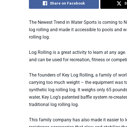
Share on Facebook
S
The Newest Trend in Water Sports is coming to 
log rolling and made it accessible to pools and w
rolling log.
Log Rolling is a great activity to learn at any age
and can be used for recreation, fitness or competi
The founders of Key Log Rolling, a family of worl
carrying too much weight – the equipment was to
synthetic log rolling log. It weighs only 65 pound
water, Key Log’s patented baffle system re-creates 
traditional log rolling log.
This family company has also made it easier to le