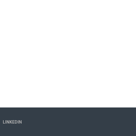
LINKEDIN