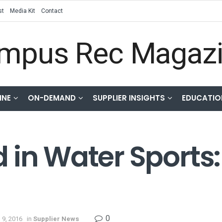
st
Media Kit
Contact
INE
ON-DEMAND
SUPPLIER INSIGHTS
EDUCATIO
 in Water Sports:
0
 9, 2016
in
Supplier News