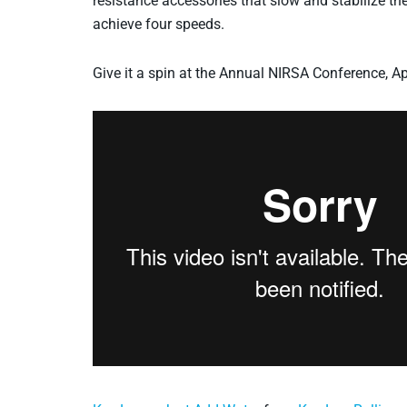
resistance accessories that slow and stabilize th
achieve four speeds.
Give it a spin at the Annual NIRSA Conference, Ap