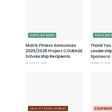
SUPPLIER NEWS
SUPPLIER 
Matrix Fitness Announces
Thank You 
2025/2026 Project COURAGE
Leadershi
Scholarship Recipients
Sponsors!
JULY 15, 2026
MAY 21, 2026
FACILITY DEVELOPMENT
EQUIPMEN