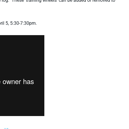
e log. These ‘training wheels’ can be added or removed to
ril 5, 5:30-7:30pm.