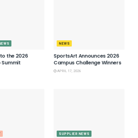
NEWS
NEWS
to the 2026
SportsArt Announces 2026
p Summit
Campus Challenge Winners
APRIL 17, 2026
T
SUPPLIER NEWS