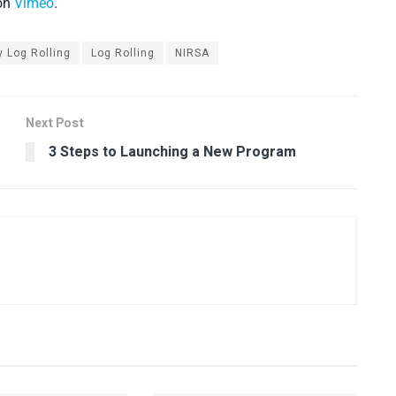
on
Vimeo
.
y Log Rolling
Log Rolling
NIRSA
Next Post
3 Steps to Launching a New Program