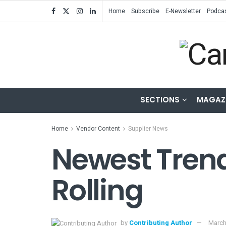
Home
Subscribe
E-Newsletter
Podca
SECTIONS
MAGAZ
Home
Vendor Content
Supplier News
Newest Trend
Rolling
by
Contributing Author
March