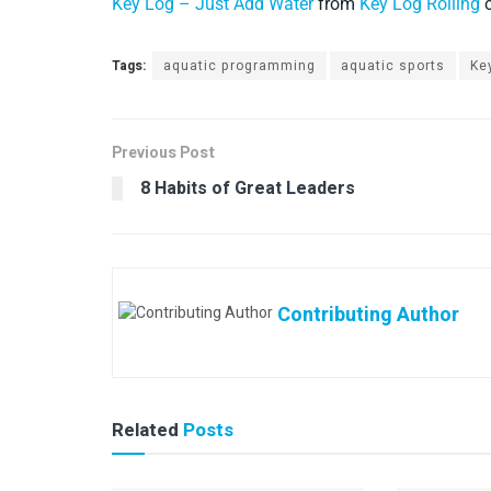
Key Log – Just Add Water
from
Key Log Rolling
Tags:
aquatic programming
aquatic sports
Ke
Previous Post
8 Habits of Great Leaders
Contributing Author
Related
Posts