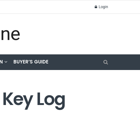
Login
N
BUYER’S GUIDE
 Key Log