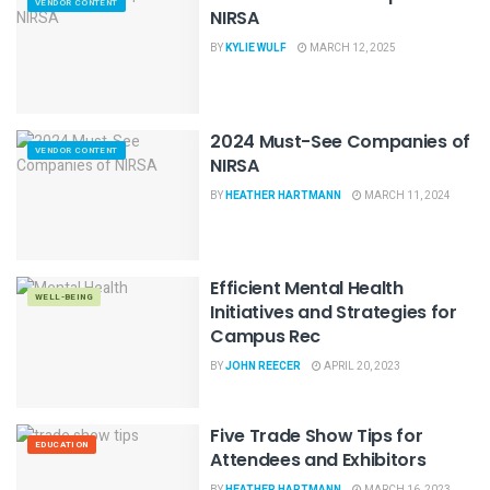
VENDOR CONTENT
NIRSA
BY
KYLIE WULF
MARCH 12, 2025
2024 Must-See Companies of
VENDOR CONTENT
NIRSA
BY
HEATHER HARTMANN
MARCH 11, 2024
Efficient Mental Health
WELL-BEING
Initiatives and Strategies for
Campus Rec
BY
JOHN REECER
APRIL 20, 2023
Five Trade Show Tips for
EDUCATION
Attendees and Exhibitors
BY
HEATHER HARTMANN
MARCH 16, 2023