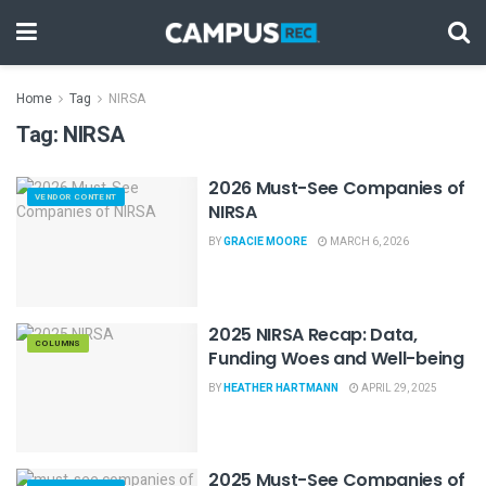
Home
Tag
NIRSA
Tag:
NIRSA
2026 Must-See Companies of
VENDOR CONTENT
NIRSA
BY
GRACIE MOORE
MARCH 6, 2026
2025 NIRSA Recap: Data,
COLUMNS
Funding Woes and Well-being
BY
HEATHER HARTMANN
APRIL 29, 2025
2025 Must-See Companies of