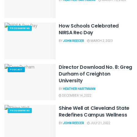
How Schools Celebrated
PROGRAMMING
NIRSA Rec Day
BY
JOHN REECER
MARCH 2, 2023
Director Download No. 8: Greg
PODCAST
Durham of Creighton
University
BY
HEATHER HARTMANN
DECEMBER 14, 2022
Shine Well at Cleveland State
PROGRAMMING
Redefines Campus Wellness
BY
JOHN REECER
JULY 21, 2022