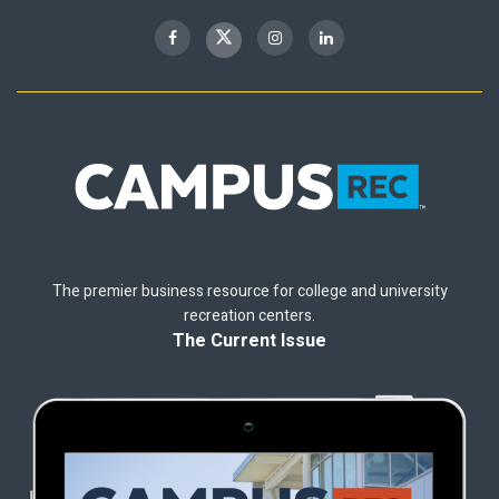
The premier business resource for college and university
recreation centers.
The Current Issue