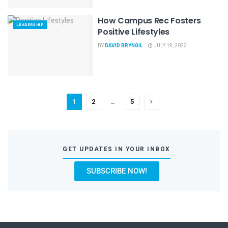
How Campus Rec Fosters
LEADERSHIP
Positive Lifestyles
BY
DAVID BRYNGIL
JULY 19, 2022
1
2
…
5
GET UPDATES IN YOUR INBOX
SUBSCRIBE NOW!