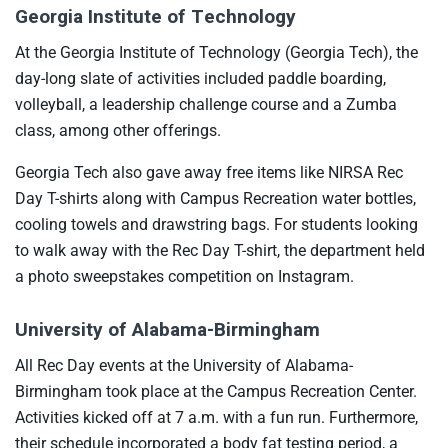
Georgia Institute of Technology
At the Georgia Institute of Technology (Georgia Tech), the
day-long slate of activities included paddle boarding,
volleyball, a leadership challenge course and a Zumba
class, among other offerings.
Georgia Tech also gave away free items like NIRSA Rec
Day T-shirts along with Campus Recreation water bottles,
cooling towels and drawstring bags. For students looking
to walk away with the Rec Day T-shirt, the department held
a photo sweepstakes competition on Instagram.
University of Alabama-Birmingham
All Rec Day events at the University of Alabama-
Birmingham took place at the Campus Recreation Center.
Activities kicked off at 7 a.m. with a fun run. Furthermore,
their schedule incorporated a body fat testing period, a