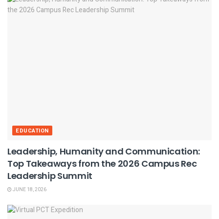
EDUCATION
Leadership, Humanity and Communication:
Top Takeaways from the 2026 Campus Rec
Leadership Summit
JUNE 18, 2026