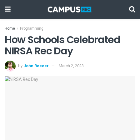
Home
Programming
How Schools Celebrated
NIRSA Rec Day
by
John Reecer
March 2, 2023