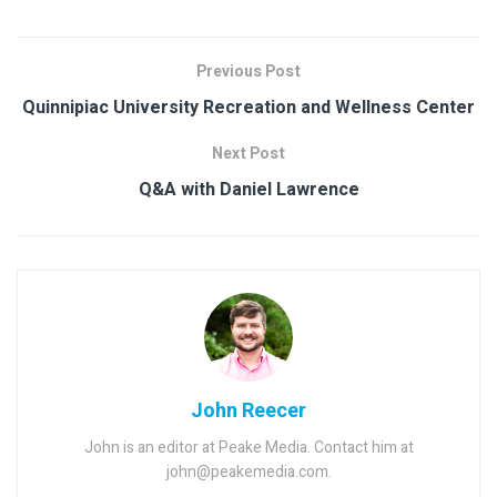
Previous Post
Quinnipiac University Recreation and Wellness Center
Next Post
Q&A with Daniel Lawrence
John Reecer
John is an editor at Peake Media. Contact him at
john@peakemedia.com.