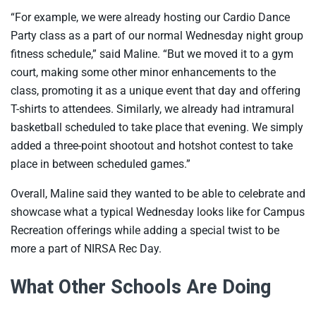
“For example, we were already hosting our Cardio Dance
Party class as a part of our normal Wednesday night group
fitness schedule,” said Maline. “But we moved it to a gym
court, making some other minor enhancements to the
class, promoting it as a unique event that day and offering
T-shirts to attendees. Similarly, we already had intramural
basketball scheduled to take place that evening. We simply
added a three-point shootout and hotshot contest to take
place in between scheduled games.”
Overall, Maline said they wanted to be able to celebrate and
showcase what a typical Wednesday looks like for Campus
Recreation offerings while adding a special twist to be
more a part of NIRSA Rec Day.
What Other Schools Are Doing