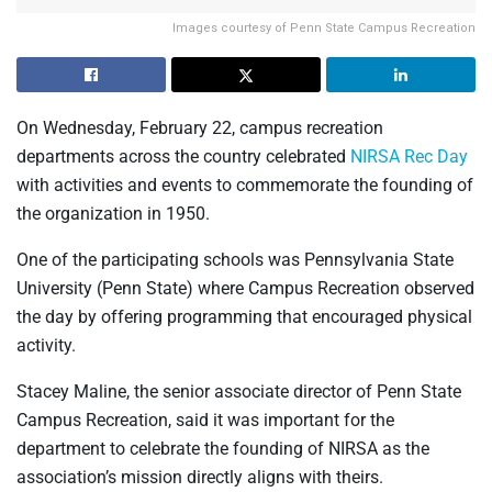
Images courtesy of Penn State Campus Recreation
On Wednesday, February 22, campus recreation
departments across the country celebrated
NIRSA Rec Day
with activities and events to commemorate the founding of
the organization in 1950.
One of the participating schools was Pennsylvania State
University (Penn State) where Campus Recreation observed
the day by offering programming that encouraged physical
activity.
Stacey Maline, the senior associate director of Penn State
Campus Recreation, said it was important for the
department to celebrate the founding of NIRSA as the
association’s mission directly aligns with theirs.