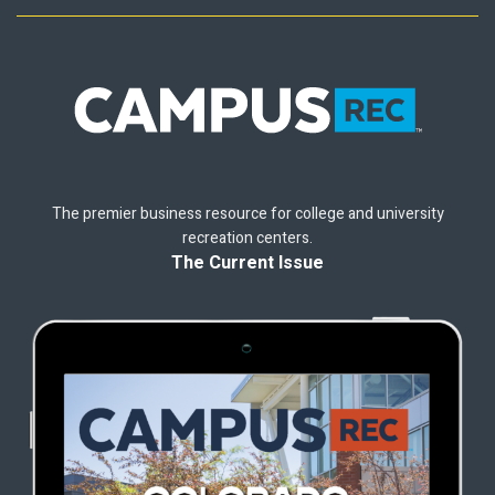
The premier business resource for college and university
recreation centers.
The Current Issue