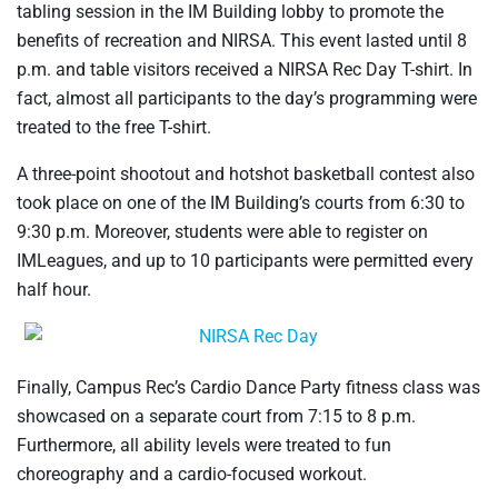
tabling session in the IM Building lobby to promote the
benefits of recreation and NIRSA. This event lasted until 8
p.m. and table visitors received a NIRSA Rec Day T-shirt. In
fact, almost all participants to the day’s programming were
treated to the free T-shirt.
A three-point shootout and hotshot basketball contest also
took place on one of the IM Building’s courts from 6:30 to
9:30 p.m. Moreover, students were able to register on
IMLeagues, and up to 10 participants were permitted every
half hour.
Finally, Campus Rec’s Cardio Dance Party fitness class was
showcased on a separate court from 7:15 to 8 p.m.
Furthermore, all ability levels were treated to fun
choreography and a cardio-focused workout.