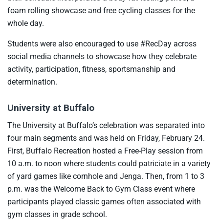
foam rolling showcase and free cycling classes for the
whole day.
Students were also encouraged to use #RecDay across
social media channels to showcase how they celebrate
activity, participation, fitness, sportsmanship and
determination.
University at Buffalo
The University at Buffalo’s celebration was separated into
four main segments and was held on Friday, February 24.
First, Buffalo Recreation hosted a Free-Play session from
10 a.m. to noon where students could patriciate in a variety
of yard games like cornhole and Jenga. Then, from 1 to 3
p.m. was the Welcome Back to Gym Class event where
participants played classic games often associated with
gym classes in grade school.