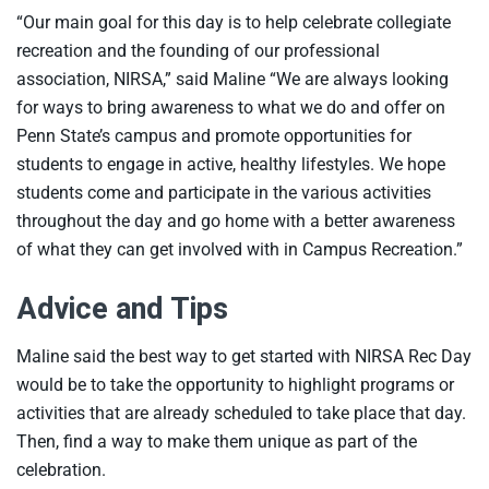
“Our main goal for this day is to help celebrate collegiate
recreation and the founding of our professional
association, NIRSA,” said Maline “We are always looking
for ways to bring awareness to what we do and offer on
Penn State’s campus and promote opportunities for
students to engage in active, healthy lifestyles. We hope
students come and participate in the various activities
throughout the day and go home with a better awareness
of what they can get involved with in Campus Recreation.”
Advice and Tips
Maline said the best way to get started with NIRSA Rec Day
would be to take the opportunity to highlight programs or
activities that are already scheduled to take place that day.
Then, find a way to make them unique as part of the
celebration.