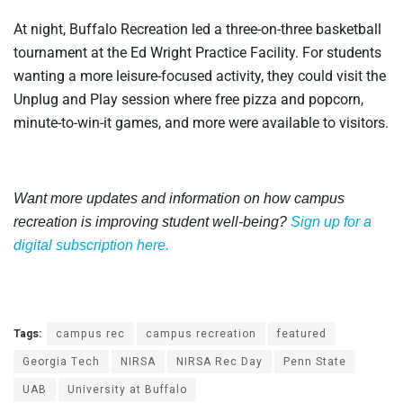
At night, Buffalo Recreation led a three-on-three basketball
tournament at the Ed Wright Practice Facility. For students
wanting a more leisure-focused activity, they could visit the
Unplug and Play session where free pizza and popcorn,
minute-to-win-it games, and more were available to visitors.
Want more updates and information on how campus
recreation is improving student well-being?
Sign up for a
digital subscription here.
Tags:
campus rec
campus recreation
featured
Georgia Tech
NIRSA
NIRSA Rec Day
Penn State
UAB
University at Buffalo