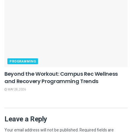
PROGRAMMING
Beyond the Workout: Campus Rec Wellness
and Recovery Programming Trends
MAY 28, 2026
Leave a Reply
Your email address will not be published.
Required fields are