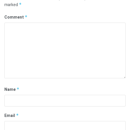
marked
*
Comment
*
Name
*
Email
*