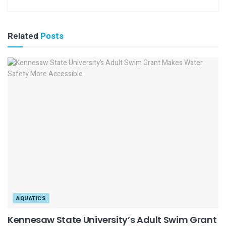
Related
Posts
AQUATICS
Kennesaw State University’s Adult Swim Grant