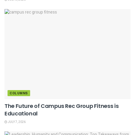
COLUMNS
The Future of Campus Rec Group Fitness is
Educational
JULY 7, 2026