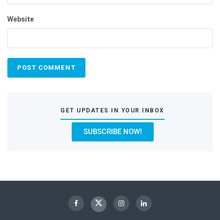
Website
GET UPDATES IN YOUR INBOX
SUBSCRIBE NOW!