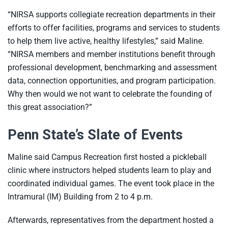
“NIRSA supports collegiate recreation departments in their
efforts to offer facilities, programs and services to students
to help them live active, healthy lifestyles,” said Maline.
“NIRSA members and member institutions benefit through
professional development, benchmarking and assessment
data, connection opportunities, and program participation.
Why then would we not want to celebrate the founding of
this great association?”
Penn State’s Slate of Events
Maline said Campus Recreation first hosted a pickleball
clinic where instructors helped students learn to play and
coordinated individual games. The event took place in the
Intramural (IM) Building from 2 to 4 p.m.
Afterwards, representatives from the department hosted a