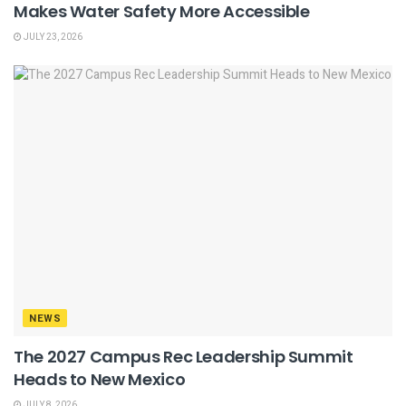
Makes Water Safety More Accessible
JULY 23, 2026
NEWS
The 2027 Campus Rec Leadership Summit
Heads to New Mexico
JULY 8, 2026