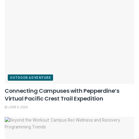
OUTDOOR ADVENTURE
Connecting Campuses with Pepperdine’s
Virtual Pacific Crest Trail Expedition
JUNE 4, 2026