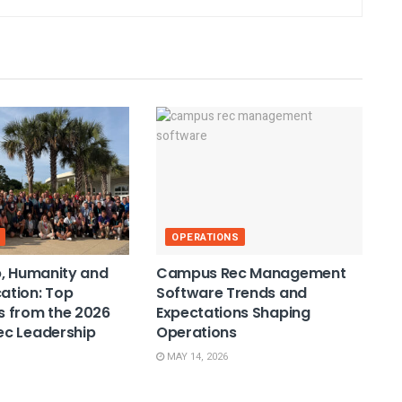
OPERATIONS
, Humanity and
Campus Rec Management
tion: Top
Software Trends and
 from the 2026
Expectations Shaping
c Leadership
Operations
MAY 14, 2026