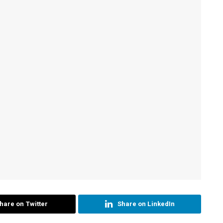
hare on Twitter
Share on LinkedIn