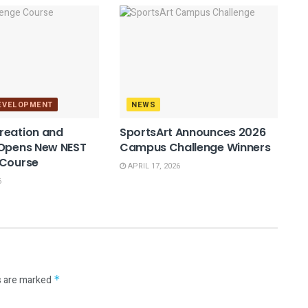
DEVELOPMENT
NEWS
reation and
SportsArt Announces 2026
 Opens New NEST
Campus Challenge Winners
 Course
APRIL 17, 2026
6
s are marked
*