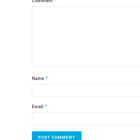
Comment
*
Name
*
Email
*