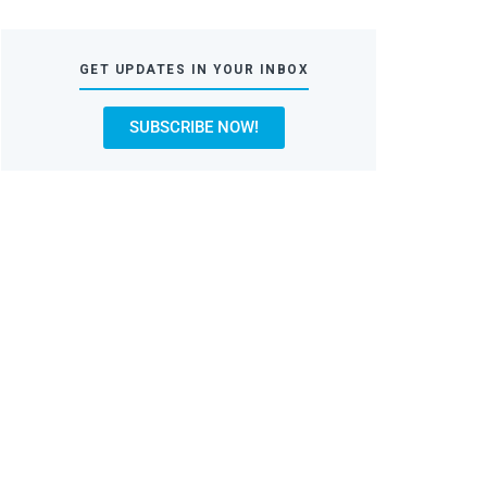
GET UPDATES IN YOUR INBOX
SUBSCRIBE NOW!