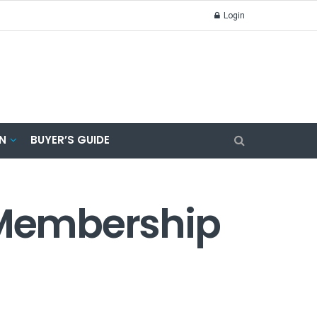
Login
N
BUYER’S GUIDE
r Membership