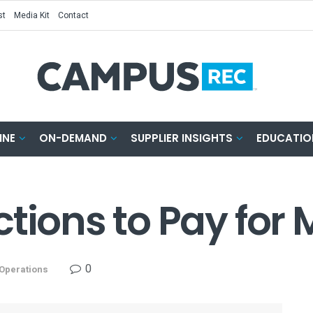
st
Media Kit
Contact
INE
ON-DEMAND
SUPPLIER INSIGHTS
EDUCATIO
ctions to Pay fo
0
Operations