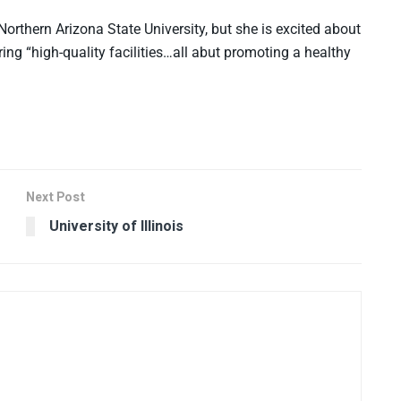
 Northern Arizona State University, but she is excited about
ing “high-quality facilities…all abut promoting a healthy
Next Post
University of Illinois