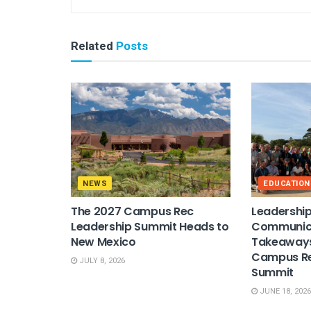
Related
Posts
NEWS
EDUCATION
The 2027 Campus Rec
Leadership
Leadership Summit Heads to
Communica
New Mexico
Takeaways
Campus Re
JULY 8, 2026
Summit
JUNE 18, 2026