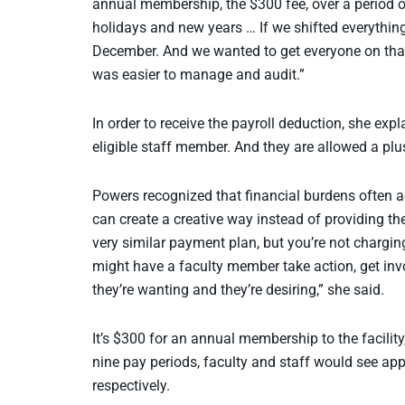
annual membership, the $300 fee, over a period of
holidays and new years … If we shifted everything 
December. And we wanted to get everyone on that 
was easier to manage and audit.”
In order to receive the payroll deduction, she exp
eligible staff member. And they are allowed a plus 
Powers recognized that financial burdens often ac
can create a creative way instead of providing th
very similar payment plan, but you’re not charging
might have a faculty member take action, get invo
they’re wanting and they’re desiring,” she said.
It’s $300 for an annual membership to the facili
nine pay periods, faculty and staff would see ap
respectively.