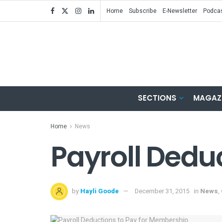
Home
Subscribe
E-Newsletter
Podca
SECTIONS
MAGAZ
Home
News
Payroll Dedu
by
Hayli Goode
December 31, 2015
in
News
,