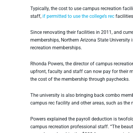
Typically, the cost to use campus recreation facili
staff,
if permitted to use the college’s rec
facilitie
Since renovating their facilities in 2011, and curre
memberships, Northern Arizona State University i
recreation memberships.
Rhonda Powers, the director of campus recreation 
upfront, faculty and staff can now pay for their
the cost of the membership through paychecks.
The university is also bringing back combo memb
campus rec facility and other areas, such as the 
Powers explained the payroll deduction is twofold
campus recreation professional staff. “The beauty