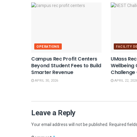
OPERATIONS
FACILITY 
Campus Rec Profit Centers
UMass Rec
Beyond Student Fees to Build
Wellbeing
Smarter Revenue
Challenge
APRIL 30, 2026
APRIL 22, 202
Leave a Reply
Your email address will not be published.
Required field