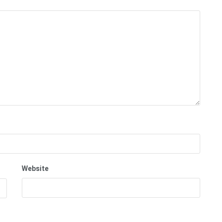
Website