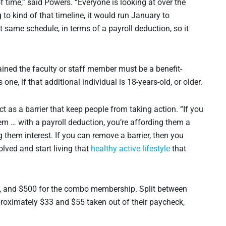
 time,” said Powers. “Everyone is looking at over the
to kind of that timeline, it would run January to
same schedule, in terms of a payroll deduction, so it
lained the faculty or staff member must be a benefit-
one, if that additional individual is 18-years-old, or older.
t as a barrier that keep people from taking action. “If you
em … with a payroll deduction, you’re affording them a
 them interest. If you can remove a barrier, then you
lved and start living that
healthy active lifestyle
that
ty, and $500 for the combo membership. Split between
proximately $33 and $55 taken out of their paycheck,