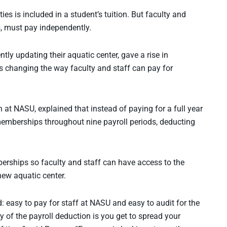
ties is included in a student’s tuition. But faculty and
s, must pay independently.
ntly updating their aquatic center, gave a rise in
s changing the way faculty and staff can pay for
at NASU, explained that instead of paying for a full year
 memberships throughout nine payroll periods, deducting
erships so faculty and staff can have access to the
new aquatic center.
: easy to pay for staff at NASU and easy to audit for the
 of the payroll deduction is you get to spread your