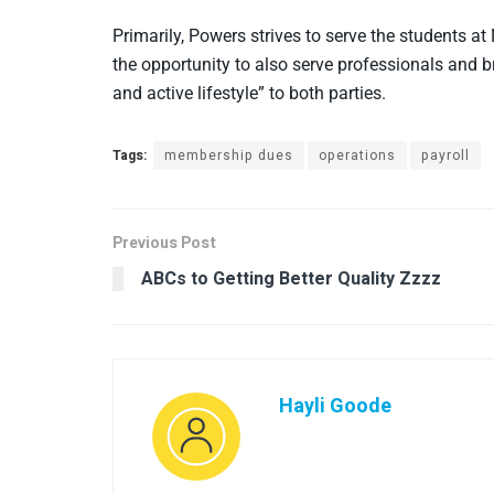
Primarily, Powers strives to serve the students at
the opportunity to also serve professionals and br
and active lifestyle” to both parties.
Tags:
membership dues
operations
payroll
Previous Post
ABCs to Getting Better Quality Zzzz
Hayli Goode