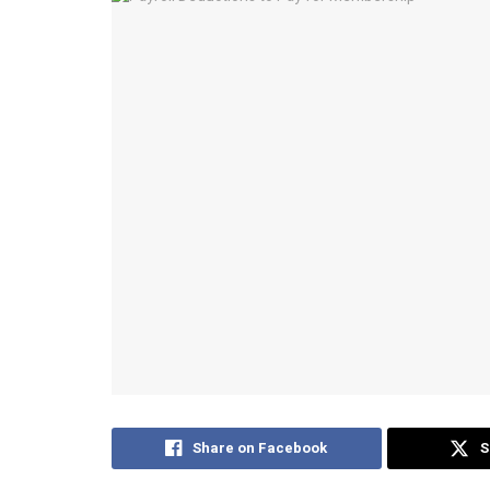
Share on Facebook
S