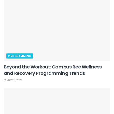
PROGRAMMING
Beyond the Workout: Campus Rec Wellness
and Recovery Programming Trends
MAY 28, 2026