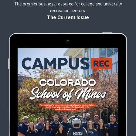
The premier business resource for college and university
recreation centers.
The Current Issue