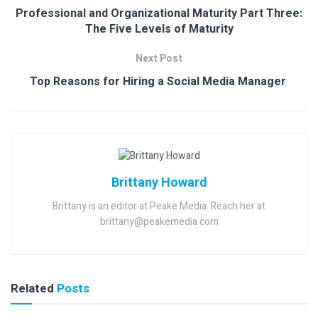
Professional and Organizational Maturity Part Three:
The Five Levels of Maturity
Next Post
Top Reasons for Hiring a Social Media Manager
Brittany Howard
Brittany is an editor at Peake Media. Reach her at
brittany@peakemedia.com
Related
Posts