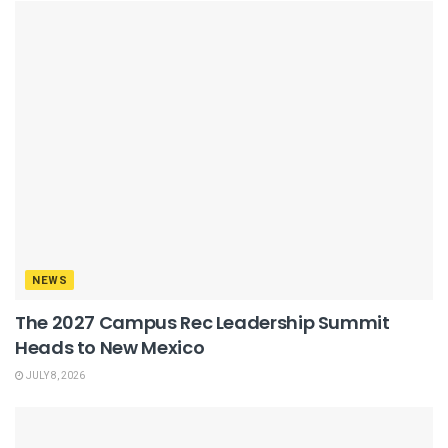
NEWS
The 2027 Campus Rec Leadership Summit
Heads to New Mexico
JULY 8, 2026