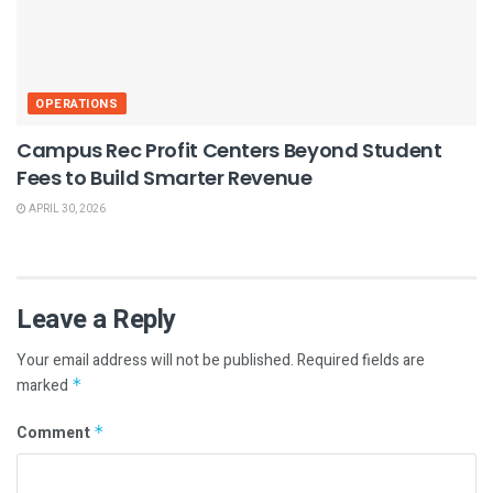
OPERATIONS
Campus Rec Profit Centers Beyond Student
Fees to Build Smarter Revenue
APRIL 30, 2026
Leave a Reply
Your email address will not be published.
Required fields are
marked
*
Comment
*