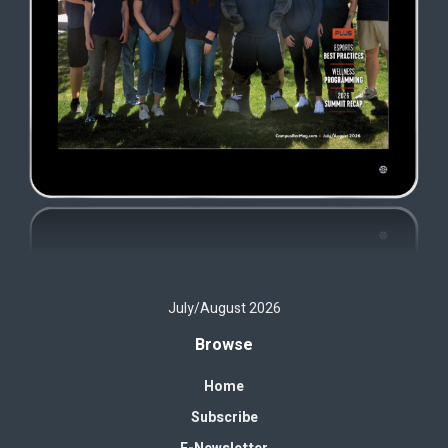
July/August 2026
Browse
Home
Subscribe