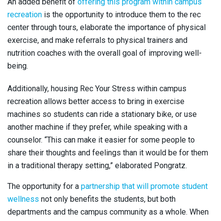
An added benefit of
offering this program within campus
recreation
is the opportunity to introduce them to the rec
center through tours, elaborate the importance of physical
exercise, and make referrals to physical trainers and
nutrition coaches with the overall goal of improving well-
being.
Additionally, housing Rec Your Stress within campus
recreation allows better access to bring in exercise
machines so students can ride a stationary bike, or use
another machine if they prefer, while speaking with a
counselor. “This can make it easier for some people to
share their thoughts and feelings than it would be for them
in a traditional therapy setting,” elaborated Pongratz.
The opportunity for a
partnership that will promote student
wellness
not only benefits the students, but both
departments and the campus community as a whole. When