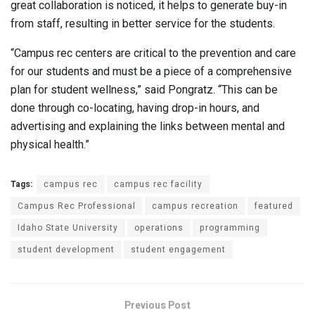
great collaboration is noticed, it helps to generate buy-in
from staff, resulting in better service for the students.
“Campus rec centers are critical to the prevention and care
for our students and must be a piece of a comprehensive
plan for student wellness,” said Pongratz. “This can be
done through co-locating, having drop-in hours, and
advertising and explaining the links between mental and
physical health.”
Tags:
campus rec
campus rec facility
Campus Rec Professional
campus recreation
featured
Idaho State University
operations
programming
student development
student engagement
Previous Post