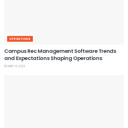
OPERATIONS
Campus Rec Management Software Trends
and Expectations Shaping Operations
MAY 14, 2026