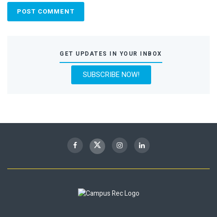
GET UPDATES IN YOUR INBOX
SUBSCRIBE NOW!