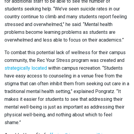
for additional staff to be able to see the number of
students seeking help. “We’ve seen suicide rates in our
country continue to climb and many students report feeling
stressed and overwhelmed,” he said. “Mental health
problems become learning problems as students are
overwhelmed and less able to focus on their academics.”
To combat this potential lack of wellness for their campus
community, the Rec Your Stress program was created and
strategically located
within campus recreation. “Students
have easy access to counseling in a venue free from the
stigma that can often inhibit them from seeking out care in a
traditional mental health setting,” explained Pongratz. “It
makes it easier for students to see that addressing their
mental well-being is just as important as addressing their
physical well-being, and nothing about which to feel
shame.”