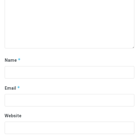
Name
*
Email
*
Website