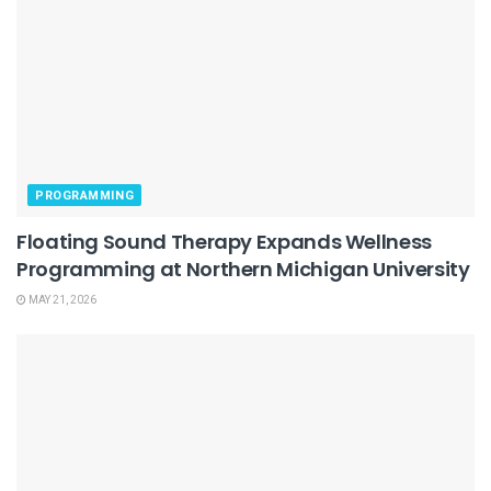
PROGRAMMING
Floating Sound Therapy Expands Wellness
Programming at Northern Michigan University
MAY 21, 2026