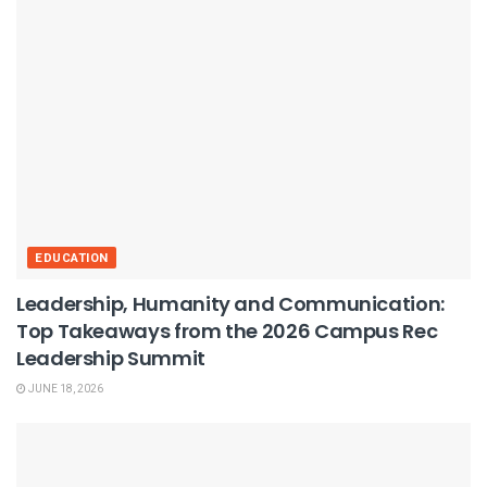
EDUCATION
Leadership, Humanity and Communication:
Top Takeaways from the 2026 Campus Rec
Leadership Summit
JUNE 18, 2026