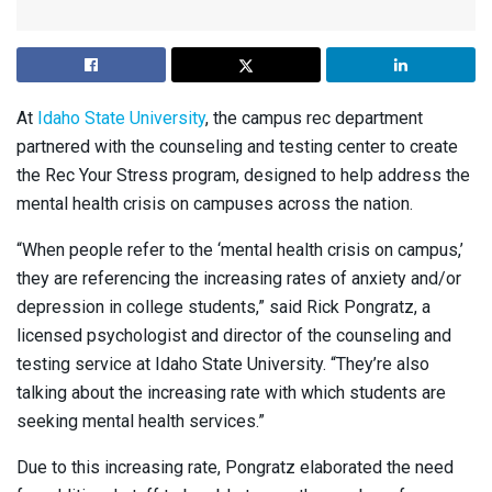
At
Idaho State University
, the campus rec department
partnered with the counseling and testing center to create
the Rec Your Stress program, designed to help address the
mental health crisis on campuses across the nation.
“When people refer to the ‘mental health crisis on campus,’
they are referencing the increasing rates of anxiety and/or
depression in college students,” said Rick Pongratz, a
licensed psychologist and director of the counseling and
testing service at Idaho State University. “They’re also
talking about the increasing rate with which students are
seeking mental health services.”
Due to this increasing rate, Pongratz elaborated the need