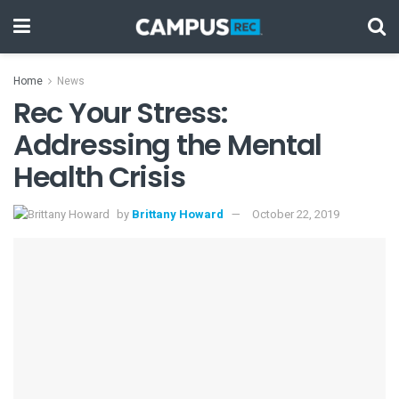
Home
News
Rec Your Stress:
Addressing the Mental
Health Crisis
by
Brittany Howard
October 22, 2019