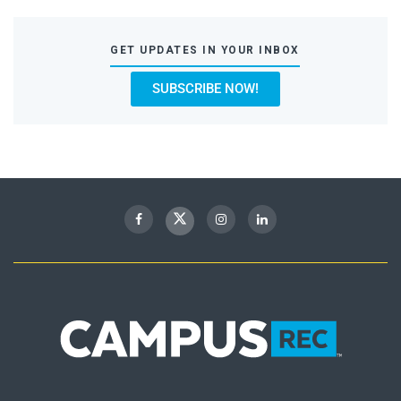
GET UPDATES IN YOUR INBOX
SUBSCRIBE NOW!