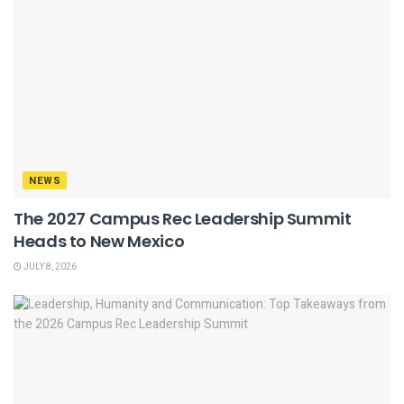
NEWS
The 2027 Campus Rec Leadership Summit
Heads to New Mexico
JULY 8, 2026