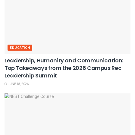
EDUCATION
Leadership, Humanity and Communication:
Top Takeaways from the 2026 Campus Rec
Leadership Summit
JUNE 18, 2026