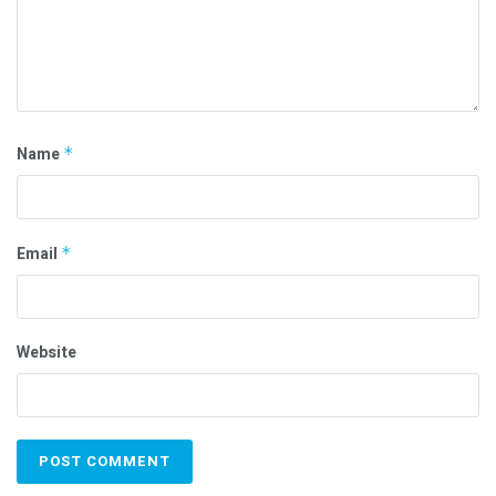
Name
*
Email
*
Website