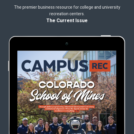
The premier business resource for college and university
recreation centers.
The Current Issue