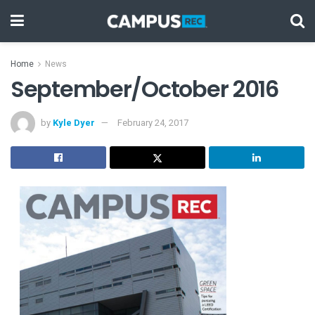
Home
News
September/October 2016
by
Kyle Dyer
February 24, 2017