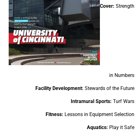
Cover:
Strength
in Numbers
Facility Development:
Stewards of the Future
Intramural Sports:
Turf Wars
Fitness:
Lessons in Equipment Selection
Aquatics:
Play it Safe