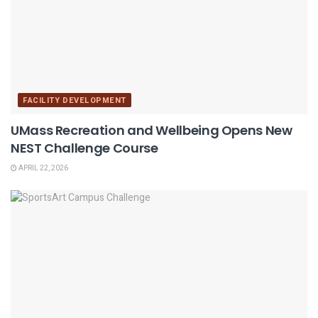
FACILITY DEVELOPMENT
UMass Recreation and Wellbeing Opens New
NEST Challenge Course
APRIL 22, 2026