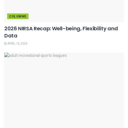
COLUMNS
2026 NIRSA Recap: Well-being, Flexibility and
Data
APRIL 16, 2026