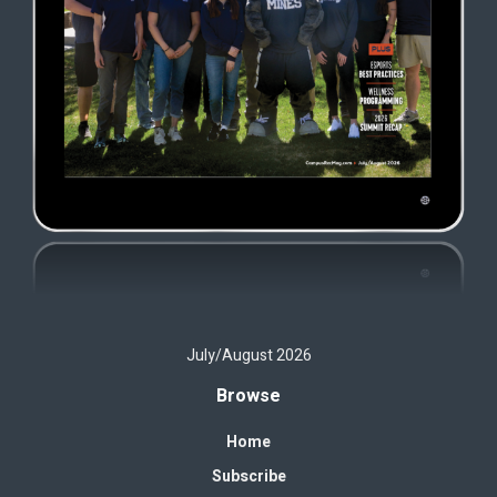
July/August 2026
Browse
Home
Subscribe