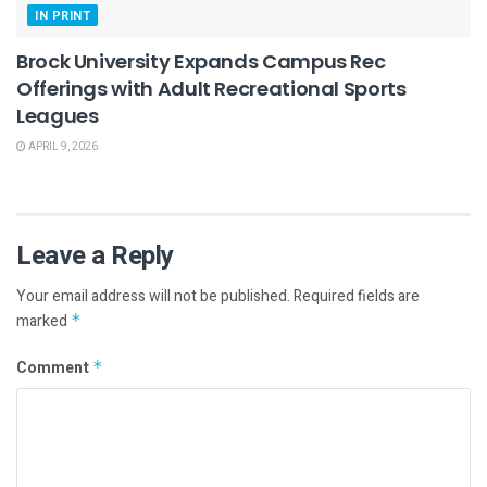
IN PRINT
Brock University Expands Campus Rec
Offerings with Adult Recreational Sports
Leagues
APRIL 9, 2026
Leave a Reply
Your email address will not be published.
Required fields are
marked
*
Comment
*