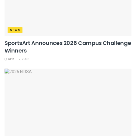
NEWS
SportsArt Announces 2026 Campus Challenge
Winners
APRIL 17, 2026