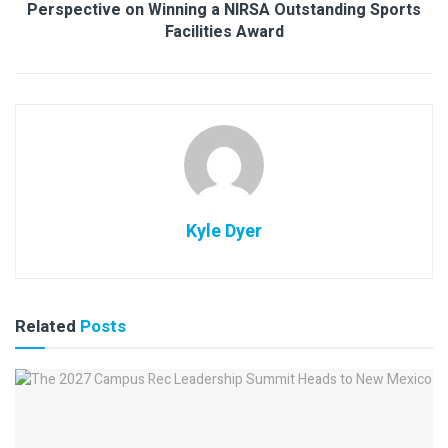
Perspective on Winning a NIRSA Outstanding Sports
Facilities Award
Kyle Dyer
Related
Posts