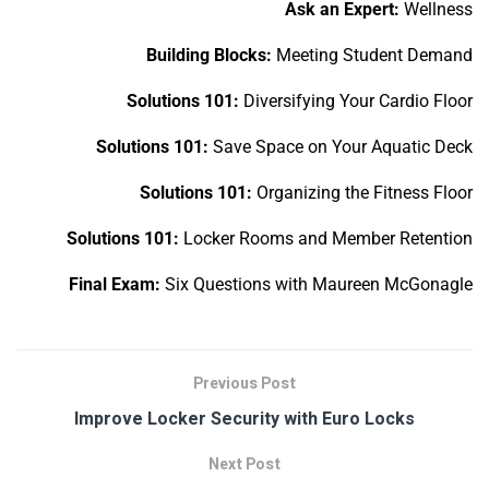
Ask an Expert:
Wellness
Building Blocks:
Meeting Student Demand
Solutions 101:
Diversifying Your Cardio Floor
Solutions 101:
Save Space on Your Aquatic Deck
Solutions 101:
Organizing the Fitness Floor
Solutions 101:
Locker Rooms and Member Retention
Final Exam:
Six Questions with Maureen McGonagle
Previous Post
Improve Locker Security with Euro Locks
Next Post