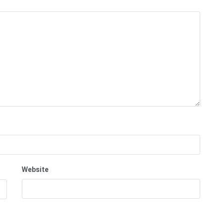
Website