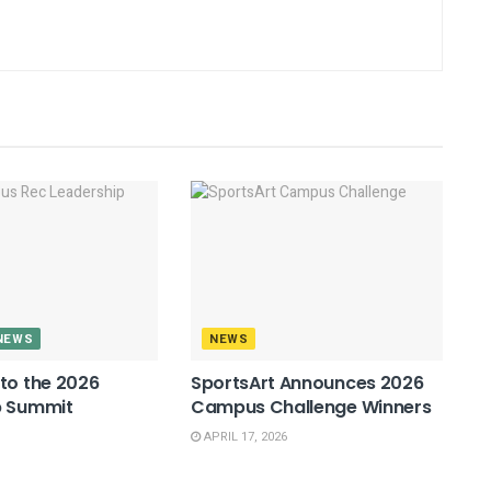
NEWS
NEWS
to the 2026
SportsArt Announces 2026
p Summit
Campus Challenge Winners
APRIL 17, 2026