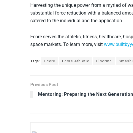
Harvesting the unique power from a myriad of wa
substantial force reduction with a balanced amou
catered to the individual and the application.
Ecore serves the athletic, fitness, healthcare, hosp
space markets. To learn more, visit
www.builtbyy
Tags:
Ecore
Ecore Athletic
Flooring
SmashT
Previous Post
Mentoring: Preparing the Next Generation