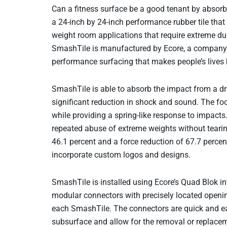
Can a fitness surface be a good tenant by absor
a 24-inch by 24-inch performance rubber tile that
weight room applications that require extreme du
SmashTile is manufactured by Ecore, a company 
performance surfacing that makes people’s lives b
SmashTile is able to absorb the impact from a dro
significant reduction in shock and sound. The fo
while providing a spring-like response to impacts
repeated abuse of extreme weights without tearin
46.1 percent and a force reduction of 67.7 percent
incorporate custom logos and designs.
SmashTile is installed using Ecore’s Quad Blok i
modular connectors with precisely located opening
each SmashTile. The connectors are quick and ea
subsurface and allow for the removal or replaceme