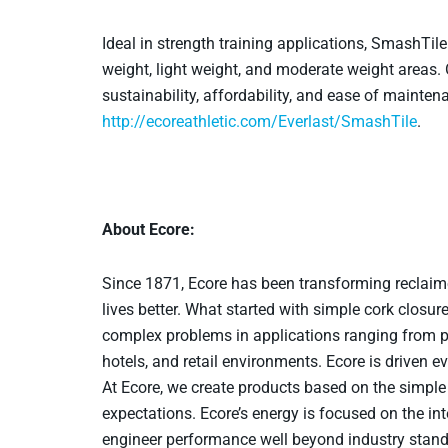
Ideal in strength training applications, SmashTile
weight, light weight, and moderate weight areas.
sustainability, affordability, and ease of mainte
http://ecoreathletic.com/Everlast/SmashTile
.
About Ecore:
Since 1871, Ecore has been transforming reclaim
lives better. What started with simple cork closur
complex problems in applications ranging from pl
hotels, and retail environments. Ecore is driven 
At Ecore, we create products based on the simple 
expectations. Ecore’s energy is focused on the in
engineer performance well beyond industry standa