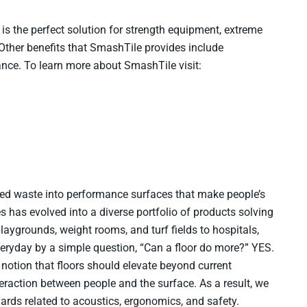
 is the perfect solution for strength equipment, extreme
 Other benefits that SmashTile provides include
nance. To learn more about SmashTile visit:
ed waste into performance surfaces that make people’s
es has evolved into a diverse portfolio of products solving
aygrounds, weight rooms, and turf fields to hospitals,
everyday by a simple question, “Can a floor do more?” YES.
notion that floors should elevate beyond current
teraction between people and the surface. As a result, we
rds related to acoustics, ergonomics, and safety.