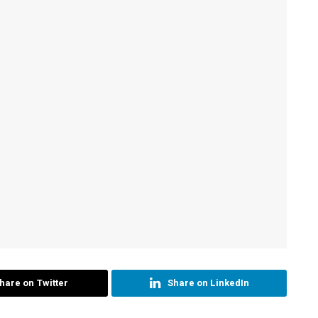
hare on Twitter
Share on LinkedIn