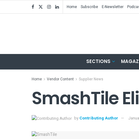
Home
Subscribe
E-Newsletter
Podca
SECTIONS
MAGAZ
Home
Vendor Content
Supplier News
SmashTile El
by
Contributing Author
Janua