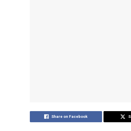
Share on Facebook
S