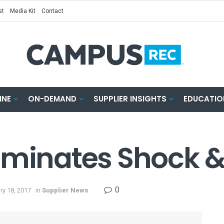
st
Media Kit
Contact
INE
ON-DEMAND
SUPPLIER INSIGHTS
EDUCATIO
iminates Shock 
0
ry 18, 2017
in
Supplier News