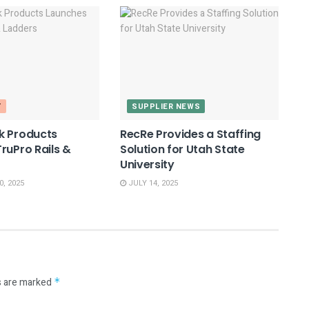
T
SUPPLIER NEWS
k Products
RecRe Provides a Staffing
ruPro Rails &
Solution for Utah State
University
, 2025
JULY 14, 2025
s are marked
*