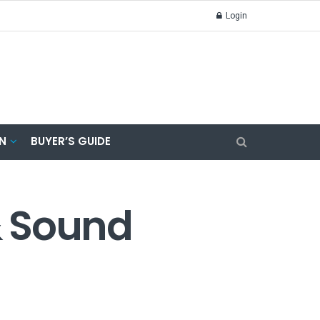
Login
N
BUYER’S GUIDE
& Sound