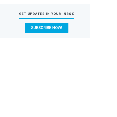
GET UPDATES IN YOUR INBOX
SUBSCRIBE NOW!