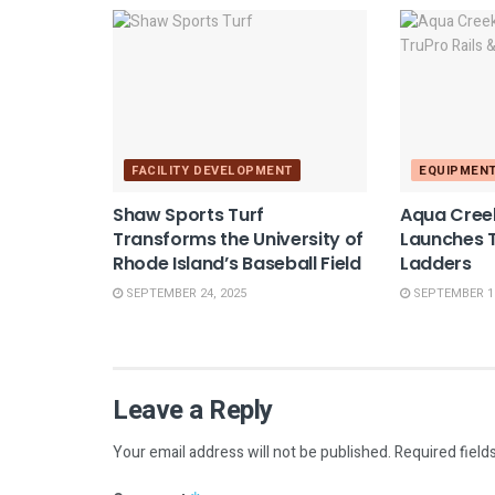
FACILITY DEVELOPMENT
EQUIPMEN
Shaw Sports Turf
Aqua Cree
Transforms the University of
Launches T
Rhode Island’s Baseball Field
Ladders
SEPTEMBER 24, 2025
SEPTEMBER 10
Leave a Reply
Your email address will not be published.
Required field