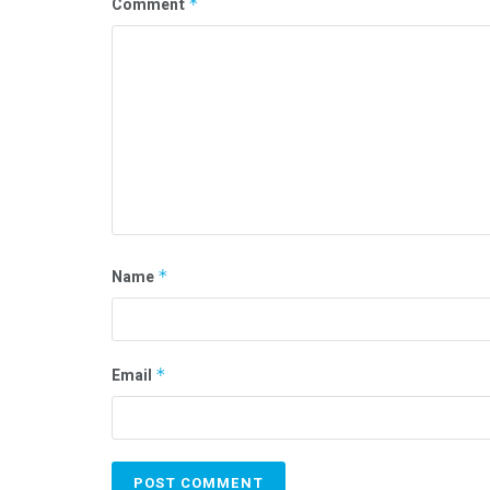
Comment
*
Name
*
Email
*