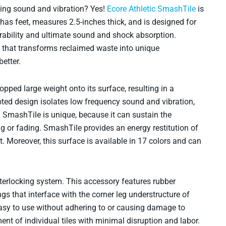
bing sound and vibration? Yes!
Ecore Athletic SmashTile
is
 has feet, measures 2.5-inches thick, and is designed for
rability and ultimate sound and shock absorption.
that transforms reclaimed waste into unique
etter.
pped large weight onto its surface, resulting in a
oted design isolates low frequency sound and vibration,
. SmashTile is unique, because it can sustain the
g or fading. SmashTile provides an energy restitution of
. Moreover, this surface is available in 17 colors and can
nterlocking system. This accessory features rubber
s that interface with the corner leg understructure of
sy to use without adhering to or causing damage to
nt of individual tiles with minimal disruption and labor.