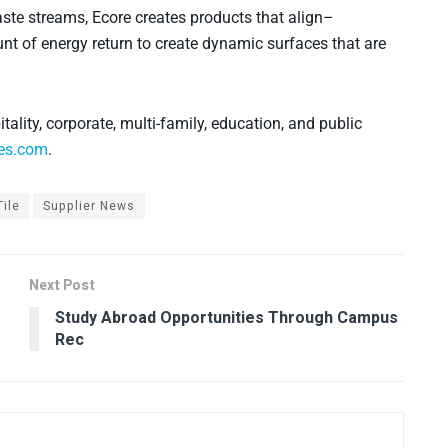
ste streams, Ecore creates products that align–
nt of energy return to create dynamic surfaces that are
itality, corporate, multi-family, education, and public
es.com
.
ile
Supplier News
Next Post
Study Abroad Opportunities Through Campus
Rec