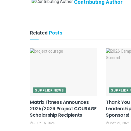
Contributing Author
Related
Posts
SUPPLIER NEWS
SUPPLIER 
Matrix Fitness Announces
Thank You 
2025/2026 Project COURAGE
Leadershi
Scholarship Recipients
Sponsors!
JULY 15, 2026
MAY 21, 2026