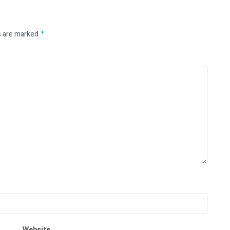
s are marked
*
Website