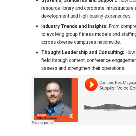
Systems, Standards and Support:
How CENT
resource library and corporate infrastructure
development and high-quality experiences.
Industry Trends and Insights:
From comprehe
to evolving group fitness models and staffi
across diverse campuses nationwide.
Thought Leadership and Consulting:
How C
field through content, conference engagement
assess and strengthen their operations.