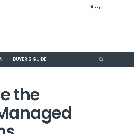
Login
N
BUYER’S GUIDE
de the
 Managed
ns