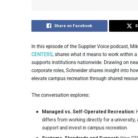
Share on Facebook
S
In this episode of the Supplier Voice podcast, Mik
CENTERS
, shares what it means to work withi
supports institutions nationwide. Drawing on nea
corporate roles, Schneider shares insight into h
elevate campus recreation through shared resourc
The conversation explores:
Managed vs. Self-Operated Recreation:
H
differs from working directly for a universit
support and invest in campus recreation.