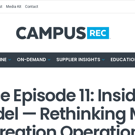
st
Media Kit
Contact
INE
ON-DEMAND
SUPPLIER INSIGHTS
EDUCATIO
e Episode 11: Insi
el — Rethinking
eation Operatio