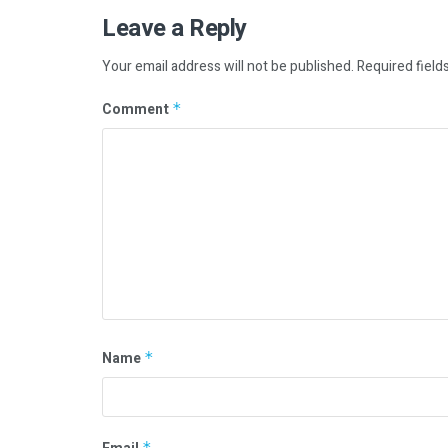
Leave a Reply
Your email address will not be published.
Required field
Comment
*
Name
*
*