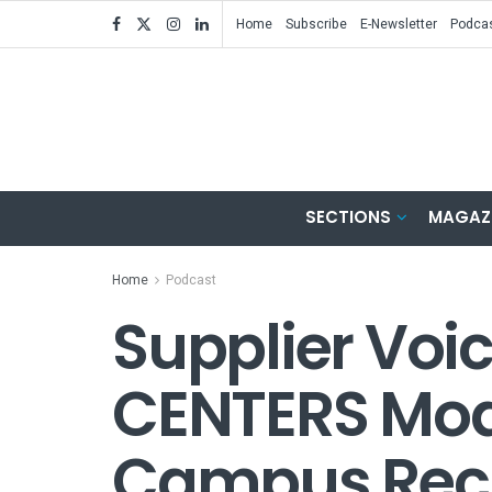
Home
Subscribe
E-Newsletter
Podca
SECTIONS
MAGAZ
Home
Podcast
Supplier Voic
CENTERS Mod
Campus Recr