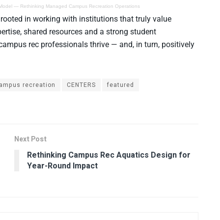
 Model — Rethinking Managed Campus Recreation Operations
oted in working with institutions that truly value
ertise, shared resources and a strong student
pus rec professionals thrive — and, in turn, positively
ampus recreation
CENTERS
featured
Next Post
Rethinking Campus Rec Aquatics Design for
Year-Round Impact