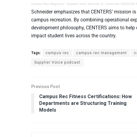
Campus Rec Magazine
·
Supplier Voice Episode 11: Inside the CENTERS
Schneider emphasizes that CENTERS’ mission is ro
campus recreation. By combining operational exp
development philosophy, CENTERS aims to help cam
impact student lives across the country.
Tags:
campus rec
campus rec management
c
Supplier Voice podcast
Previous Post
Campus Rec Fitness Certifications: How
Departments are Structuring Training
Models