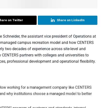
hare on Twitter
Share on LinkedIn
e Schneider, the assistant vice president of Operations at
n a managed campus recreation model and how CENTERS
rly two decades of experience across site-level and
ow CENTERS partners with colleges and universities to
es, professional development and operational flexibility.
ow working for a management company like CENTERS
y, and why institutions choose a managed model to better