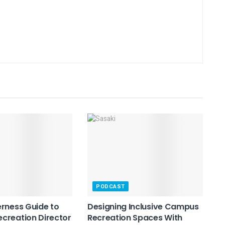
PODCAST
rness Guide to
Designing Inclusive Campus
creation Director
Recreation Spaces With