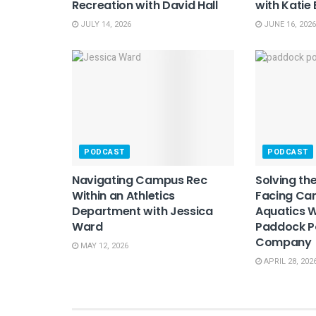
Recreation with David Hall
with Katie
JULY 14, 2026
JUNE 16, 2026
PODCAST
PODCAST
Navigating Campus Rec
Solving th
Within an Athletics
Facing Ca
Department with Jessica
Aquatics W
Ward
Paddock P
Company
MAY 12, 2026
APRIL 28, 202