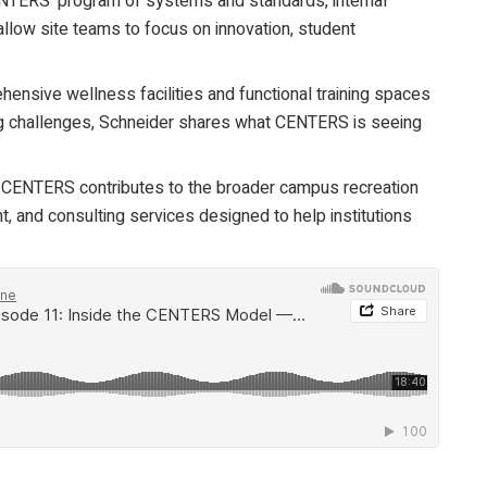
ERS’ program of systems and standards, internal
 allow site teams to focus on innovation, student
nsive wellness facilities and functional training spaces
ng challenges, Schneider shares what CENTERS is seeing
ENTERS contributes to the broader campus recreation
, and consulting services designed to help institutions