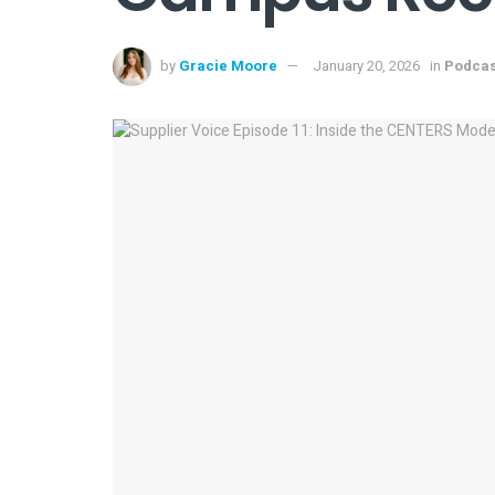
by
Gracie Moore
January 20, 2026
in
Podcas