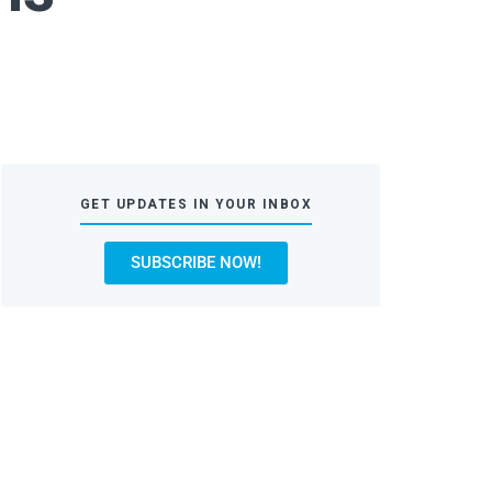
GET UPDATES IN YOUR INBOX
SUBSCRIBE NOW!