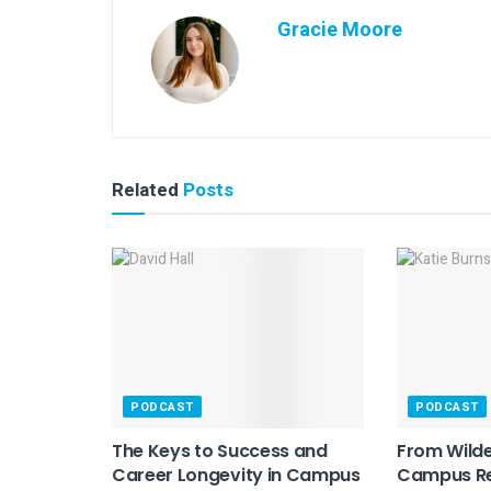
Gracie Moore
Related
Posts
PODCAST
PODCAST
The Keys to Success and
From Wilde
Career Longevity in Campus
Campus Re