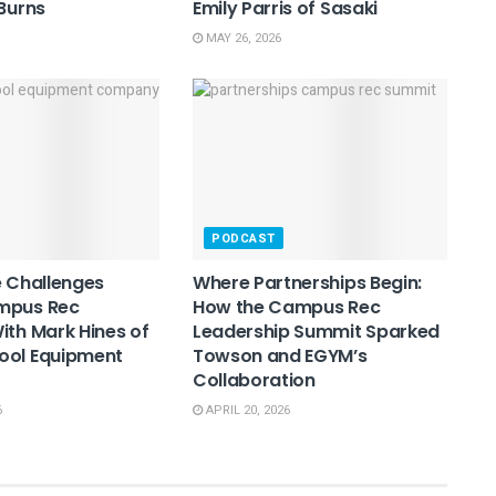
 Burns
Emily Parris of Sasaki
MAY 26, 2026
PODCAST
e Challenges
Where Partnerships Begin:
mpus Rec
How the Campus Rec
ith Mark Hines of
Leadership Summit Sparked
ool Equipment
Towson and EGYM’s
Collaboration
6
APRIL 20, 2026