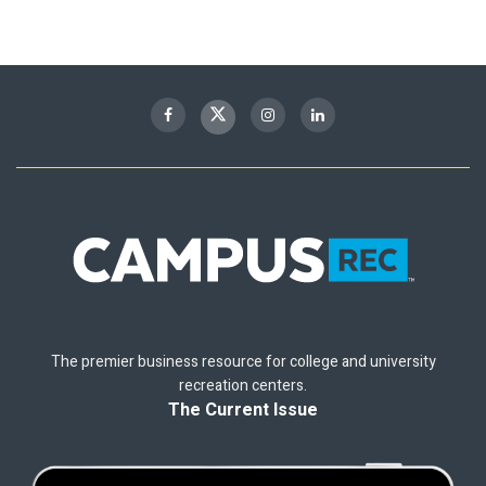
The premier business resource for college and university
recreation centers.
The Current Issue