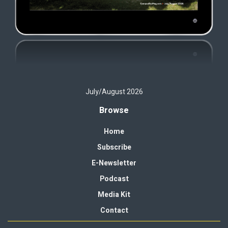
July/August 2026
Browse
Home
Subscribe
E-Newsletter
Podcast
Media Kit
Contact