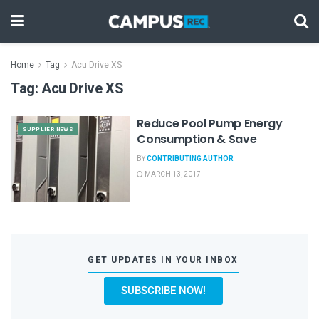
Home
Tag
Acu Drive XS
Tag:
Acu Drive XS
Reduce Pool Pump Energy
SUPPLIER NEWS
Consumption & Save
BY
CONTRIBUTING AUTHOR
MARCH 13, 2017
GET UPDATES IN YOUR INBOX
SUBSCRIBE NOW!