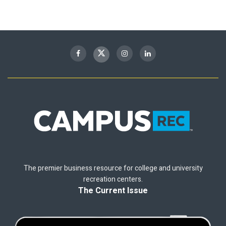
The premier business resource for college and university
recreation centers.
The Current Issue