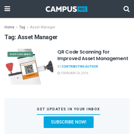
Home
Tag
Asset Manager
Tag:
Asset Manager
QR Code Scanning for
SUPPLIER NEWS
Improved Asset Management
BY
CONTRIBUTING AUTHOR
FEBRUARY 26, 2016
GET UPDATES IN YOUR INBOX
SUBSCRIBE NOW!