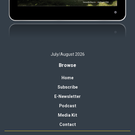
July/August 2026
Browse
Home
Subscribe
E-Newsletter
Podcast
Media Kit
Contact