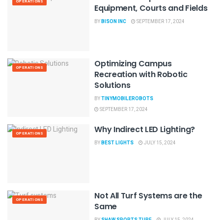
OPERATIONS
Equipment, Courts and Fields
BY
BISON INC
SEPTEMBER 17, 2024
Optimizing Campus
OPERATIONS
Recreation with Robotic
Solutions
BY
TINYMOBILEROBOTS
SEPTEMBER 17, 2024
Why Indirect LED Lighting?
OPERATIONS
BY
BEST LIGHTS
JULY 15, 2024
Not All Turf Systems are the
OPERATIONS
Same
BY
SHAW SPORTS TURF
JULY 15, 2024