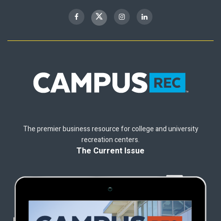
The premier business resource for college and university
recreation centers.
The Current Issue