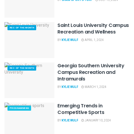
Saint Louis University Campus
REC OF THE MONTH
Recreation and Wellness
BY
KYLIE WULF
APRIL 1, 2024
Georgia Southern University
REC OF THE MONTH
Campus Recreation and
Intramurals
BY
KYLIE WULF
MARCH 1, 2024
Emerging Trends in
PROGRAMMING
Competitive Sports
BY
KYLIE WULF
JANUARY 10, 2024