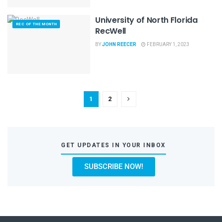
University of North Florida
REC OF THE MONTH
RecWell
BY
JOHN REECER
FEBRUARY 1, 2023
1
2
GET UPDATES IN YOUR INBOX
SUBSCRIBE NOW!