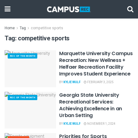
Home
Tag
competitive sports
Tag:
competitive sports
Marquette University Campus
REC OF THE MONTH
Recreation: New Wellness +
Helfaer Recreation Facility
Improves Student Experience
BY
KYLIE WULF
FEBRUARY 3, 2025
Georgia State University
REC OF THE MONTH
Recreational Services:
Achieving Excellence in an
Urban Setting
BY
KYLIE WULF
NOVEMBER 1, 2024
Priorities for Sports