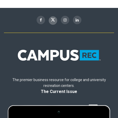
The premier business resource for college and university
recreation centers.
The Current Issue