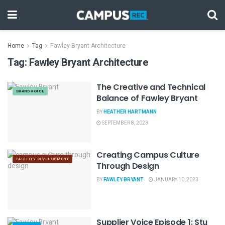
Home
Tag
Fawley Bryant Architecture
Tag:
Fawley Bryant Architecture
The Creative and Technical
BRAND VOICE
Balance of Fawley Bryant
BY
HEATHER HARTMANN
SEPTEMBER 8, 2023
Creating Campus Culture
FACILITY DEVELOPMENT
Through Design
BY
FAWLEY BRYANT
JANUARY 10, 2023
Supplier Voice Episode 1: Stu