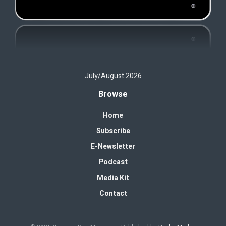
July/August 2026
Browse
Home
Subscribe
E-Newsletter
Podcast
Media Kit
Contact