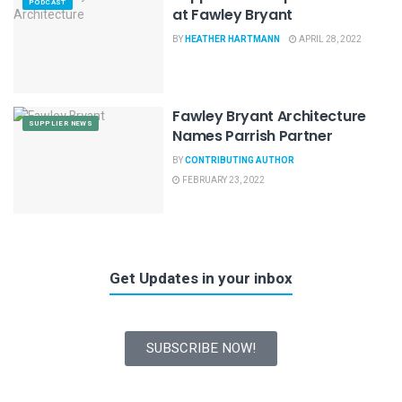
PODCAST
at Fawley Bryant
BY
HEATHER HARTMANN
APRIL 28, 2022
Fawley Bryant Architecture
SUPPLIER NEWS
Names Parrish Partner
BY
CONTRIBUTING AUTHOR
FEBRUARY 23, 2022
Get Updates in your inbox
SUBSCRIBE NOW!