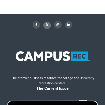
The premier business resource for college and university
recreation centers.
The Current Issue