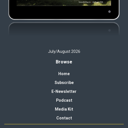
July/August 2026
Browse
Home
Subscribe
E-Newsletter
Podcast
Media Kit
Contact