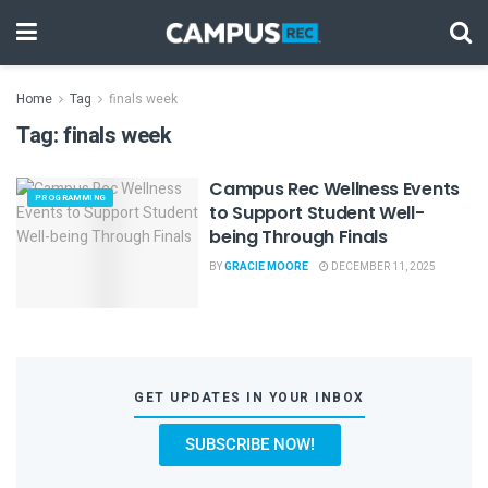
Home
Tag
finals week
Tag:
finals week
Campus Rec Wellness Events
PROGRAMMING
to Support Student Well-
being Through Finals
BY
GRACIE MOORE
DECEMBER 11, 2025
GET UPDATES IN YOUR INBOX
SUBSCRIBE NOW!