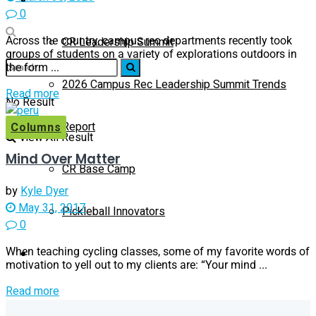
0
Across the country, campus rec departments recently took
CR Leadership Summit
groups of students on a variety of explorations outdoors in
the form ...
2026 Campus Rec Leadership Summit Trends
Read more
No Result
Report
Columns
View All Result
Mind Over Matter
CR Base Camp
by
Kyle Dyer
May 31, 2017
Pickleball Innovators
0
When teaching cycling classes, some of my favorite words of
Buyer’s Guide
motivation to yell out to my clients are: “Your mind ...
Read more