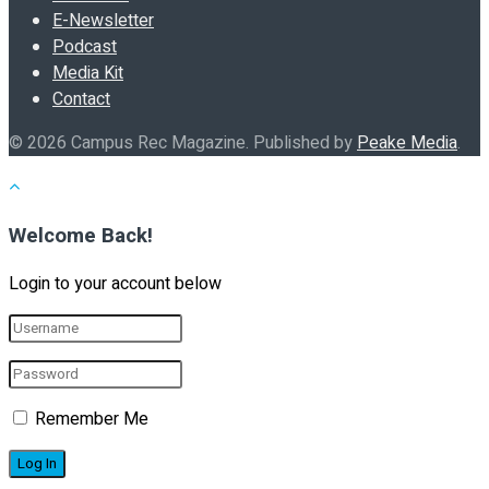
E-Newsletter
Podcast
Media Kit
Contact
© 2026 Campus Rec Magazine. Published by
Peake Media
.
Welcome Back!
Login to your account below
Remember Me