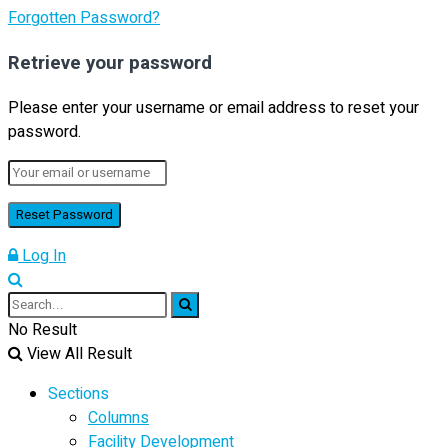
Forgotten Password?
Retrieve your password
Please enter your username or email address to reset your
password.
Log In
No Result
View All Result
Sections
Columns
Facility Development