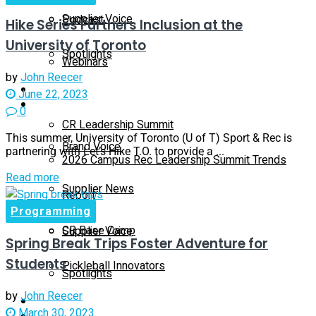
Supplier Voice
Podcast
Hike Series Furthers Inclusion at the
University of Toronto
Spotlights
Webinars
by
John Reecer
Education
June 22, 2023
Supplier Insights
0
CR Leadership Summit
This summer, University of Toronto (U of T) Sport & Rec is
Brand Voice
partnering with Let’s Hike T.O. to provide a ...
2026 Campus Rec Leadership Summit Trends
Read more
Supplier News
Report
Programming
CR Base Camp
Supplier Voice
Spring Break Trips Foster Adventure for
Students
Pickleball Innovators
Spotlights
by
John Reecer
Buyer’s Guide
March 30, 2023
Education