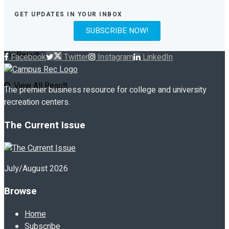
GET UPDATES IN YOUR INBOX
SUBSCRIBE NOW!
No Result
Facebook
Twitter
Instagram
LinkedIn
View All Result
The premier business resource for college and university
recreation centers.
The Current Issue
July/August 2026
Browse
Home
Subscribe