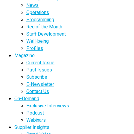
News
Operations
Programming
Rec of the Month
Staff Development
Well-being
Profiles
Magazine
Current Issue
Past Issues
Subscribe
E-Newsletter
Contact Us
On-Demand
Exclusive Interviews
Podcast
Webinars
Supplier Insights