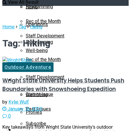
View All Result
Programming
News
Rec of the Month
Operations
Home
Tag
Hiking
Staff Development
Tag:
Hiking
Programming
Well-being
Rec of the Month
Profiles
Outdoor Adventure
Staff Development
Wright State University Helps Students Push
Magazine
Boundaries with Snowshoeing Expedition
Current Issue
Well-being
by
Kylie Wulf
Past Issues
January 16, 2025
Profiles
0
Subscribe
Key takeaways from Wright State University’s outdoor
Magazine