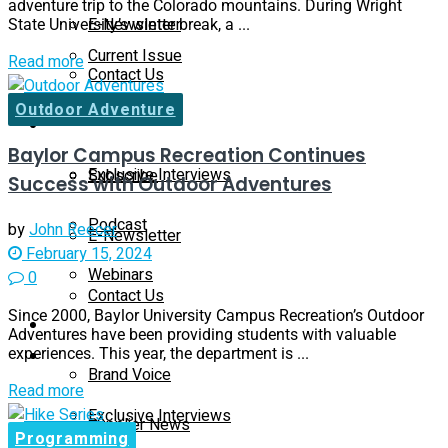
adventure trip to the Colorado mountains. During Wright
E-Newsletter
State University’s winter break, a ...
Current Issue
Read more
Contact Us
Outdoor Adventure
Past Issues
On-Demand
Baylor Campus Recreation Continues
Exclusive Interviews
Subscribe
Success with Outdoor Adventures
Podcast
by
John Reecer
E-Newsletter
February 15, 2024
Webinars
0
Contact Us
Since 2000, Baylor University Campus Recreation’s Outdoor
Supplier Insights
Adventures have been providing students with valuable
experiences. This year, the department is ...
On-Demand
Brand Voice
Read more
Exclusive Interviews
Supplier News
Programming