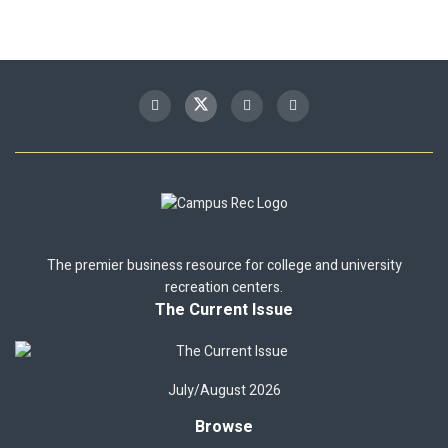
The premier business resource for college and university
recreation centers.
The Current Issue
July/August 2026
Browse