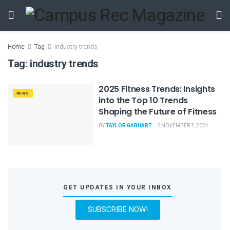
Home
Tag
industry trends
Tag:
industry trends
2025 Fitness Trends: Insights
NEWS
into the Top 10 Trends
Shaping the Future of Fitness
BY
TAYLOR GABHART
NOVEMBER 7, 2024
GET UPDATES IN YOUR INBOX
SUBSCRIBE NOW!