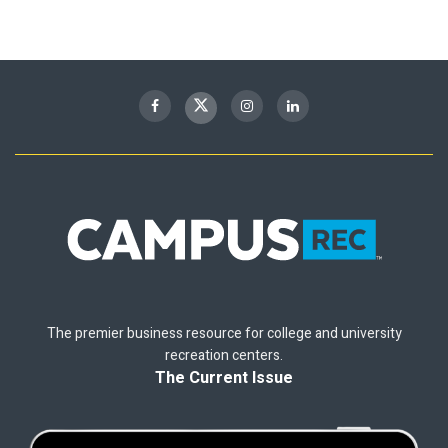
The premier business resource for college and university
recreation centers.
The Current Issue