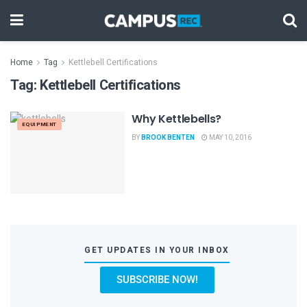
Home
Tag
Kettlebell Certifications
Tag:
Kettlebell Certifications
Why Kettlebells?
EQUIPMENT
BY
BROOK BENTEN
MAY 10, 2016
GET UPDATES IN YOUR INBOX
SUBSCRIBE NOW!