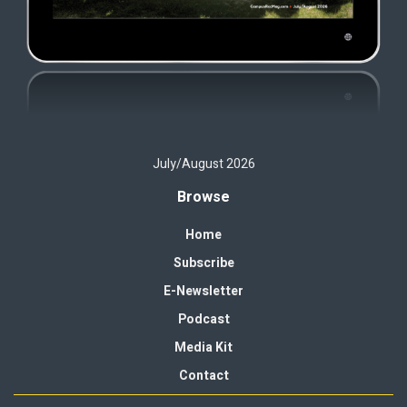
July/August 2026
Browse
Home
Subscribe
E-Newsletter
Podcast
Media Kit
Contact