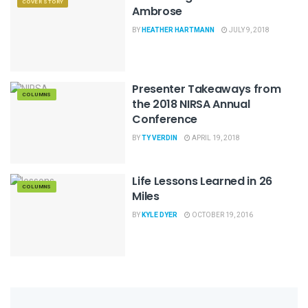
COVER STORY
Ambrose
BY
HEATHER HARTMANN
JULY 9, 2018
Presenter Takeaways from
COLUMNS
the 2018 NIRSA Annual
Conference
BY
TY VERDIN
APRIL 19, 2018
Life Lessons Learned in 26
COLUMNS
Miles
BY
KYLE DYER
OCTOBER 19, 2016