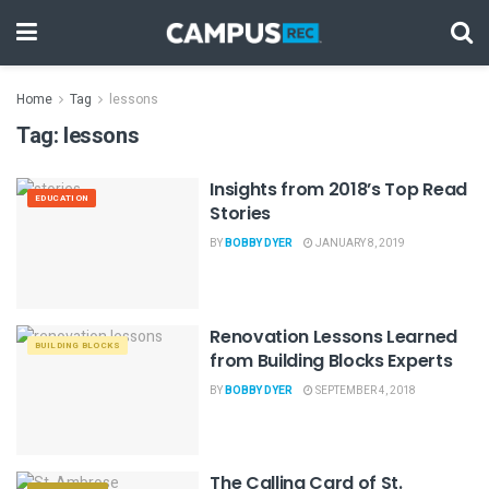
Home
Tag
lessons
Tag:
lessons
Insights from 2018’s Top Read
EDUCATION
Stories
BY
BOBBY DYER
JANUARY 8, 2019
Renovation Lessons Learned
BUILDING BLOCKS
from Building Blocks Experts
BY
BOBBY DYER
SEPTEMBER 4, 2018
The Calling Card of St.