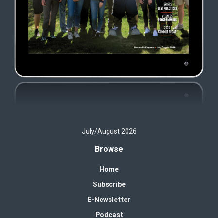
July/August 2026
Browse
Home
Subscribe
E-Newsletter
Podcast