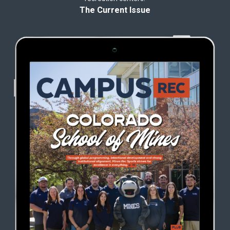
The Current Issue