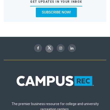
GET UPDATES IN YOUR INBOX
SUBSCRIBE NOW!
The premier business resource for college and university
recreation centers.