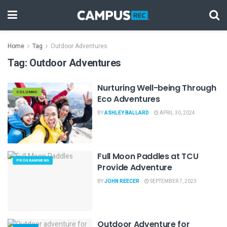
Home
Tag
Outdoor Adventures
Tag:
Outdoor Adventures
Nurturing Well-being Through
COLUMNS
Eco Adventures
BY
ASHLEY BALLARD
APRIL 30, 2024
Full Moon Paddles at TCU
PROGRAMMING
Provide Adventure
BY
JOHN REECER
SEPTEMBER 7, 2023
Outdoor Adventure for