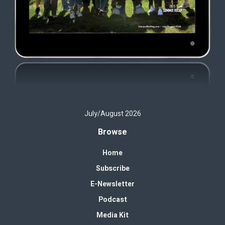
July/August 2026
Browse
Home
Subscribe
E-Newsletter
Podcast
Media Kit