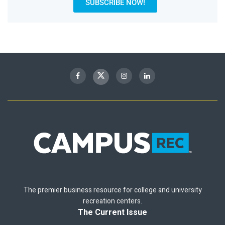
SUBSCRIBE NOW!
The premier business resource for college and university
recreation centers.
The Current Issue