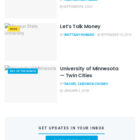
SEPTEMBER 8, 2020
Let’s Talk Money
NEWS
BY
BRITTANY HOWARD
SEPTEMBER 10, 2019
University of Minnesota
REC OF THE MONTH
— Twin Cities
BY
RACHEL ZABONICK-CHONKO
JANUARY 2, 2018
GET UPDATES IN YOUR INBOX