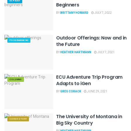
IN PRINT
Beginners
BY
BRITTANY HOWARD
JULY 7, 2022
Outdoor Offerings: Now and in
PROGRAMMING
the Future
BY
HEATHER HARTMANN
JULY 7, 2021
ECU Adventure Trip Program
COLUMNS
Adapts to iGen
BY
GREG CORACK
JUNE 29, 2021
The University of Montana in
COVER STORY
Big Sky Country
BY
HEATHER HARTMANN