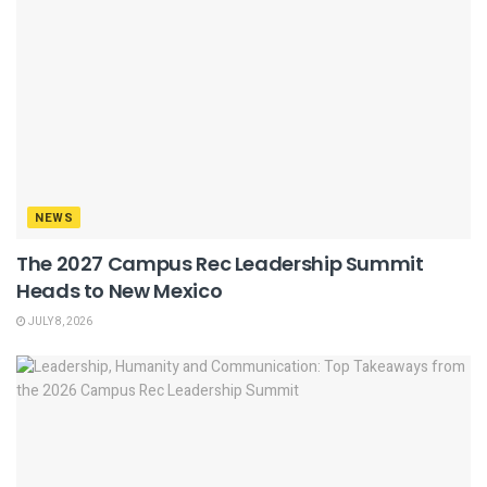
NEWS
The 2027 Campus Rec Leadership Summit
Heads to New Mexico
JULY 8, 2026