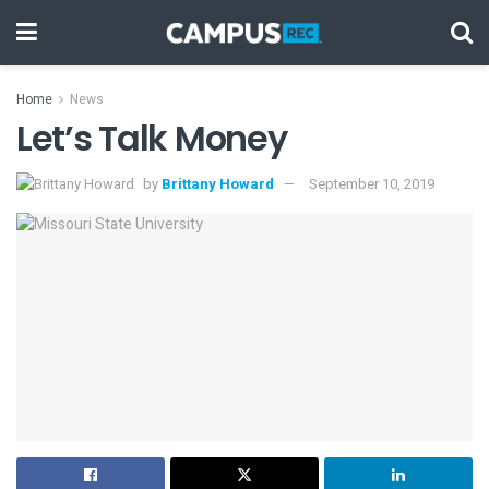
Home
News
Let’s Talk Money
by
Brittany Howard
September 10, 2019