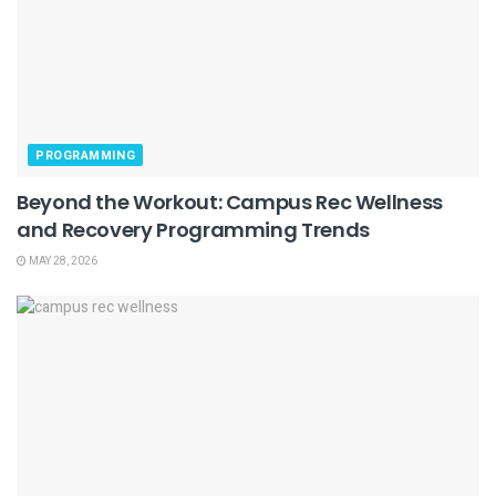
PROGRAMMING
Beyond the Workout: Campus Rec Wellness
and Recovery Programming Trends
MAY 28, 2026