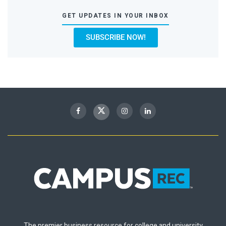
GET UPDATES IN YOUR INBOX
SUBSCRIBE NOW!
The premier business resource for college and university