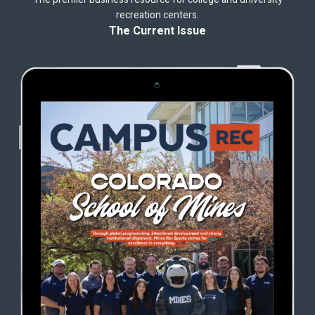
recreation centers.
The Current Issue