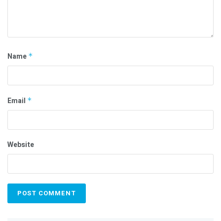
Name
*
Email
*
Website