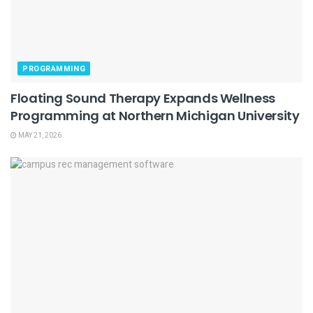
PROGRAMMING
Floating Sound Therapy Expands Wellness
Programming at Northern Michigan University
MAY 21, 2026