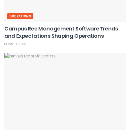
OPERATIONS
Campus Rec Management Software Trends
and Expectations Shaping Operations
MAY 14, 2026