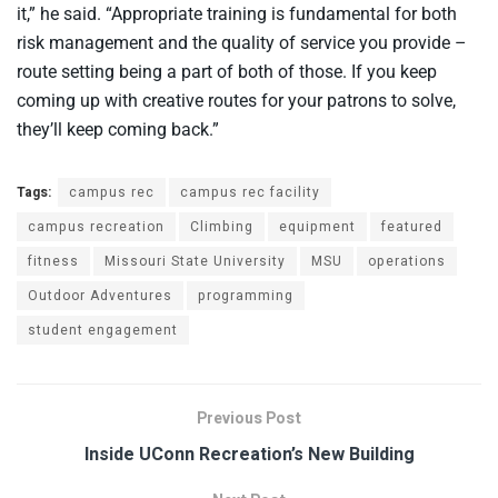
it,” he said. “Appropriate training is fundamental for both
risk management and the quality of service you provide –
route setting being a part of both of those. If you keep
coming up with creative routes for your patrons to solve,
they’ll keep coming back.”
Tags:
campus rec
campus rec facility
campus recreation
Climbing
equipment
featured
fitness
Missouri State University
MSU
operations
Outdoor Adventures
programming
student engagement
Previous Post
Inside UConn Recreation’s New Building