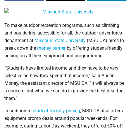
To make outdoor recreation programs, such as climbing
and bouldering, accessible for all, the outdoor adventures
department at
Missouri State University
(MSU OA) aims to
break down the
money barrier
by offering student-friendly
pricing on all their equipment and programming.
“Students have limited income and they have to be very
selective on how they spend that income,” said Austin
Money, the assistant director of MSU OA. “It will always be
a concern, but what we can do is provide the best deal for
them.”
In addition to
student-friendly pricing
, MSU OA also offers
equipment promo deals around popular weekends. For
example, during Labor Day weekend, they offered 50% off