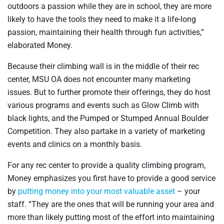
outdoors a passion while they are in school, they are more
likely to have the tools they need to make it a life-long
passion, maintaining their health through fun activities,”
elaborated Money.
Because their climbing wall is in the middle of their rec
center, MSU OA does not encounter many marketing
issues. But to further promote their offerings, they do host
various programs and events such as Glow Climb with
black lights, and the Pumped or Stumped Annual Boulder
Competition. They also partake in a variety of marketing
events and clinics on a monthly basis.
For any rec center to provide a quality climbing program,
Money emphasizes you first have to provide a good service
by
putting money into your most valuable asset
– your
staff. “They are the ones that will be running your area and
more than likely putting most of the effort into maintaining