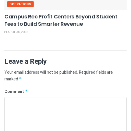
OPERATIONS
Campus Rec Profit Centers Beyond Student
Fees to Build Smarter Revenue
APRIL 30, 2026
Leave a Reply
Your email address will not be published.
Required fields are
marked
*
Comment
*