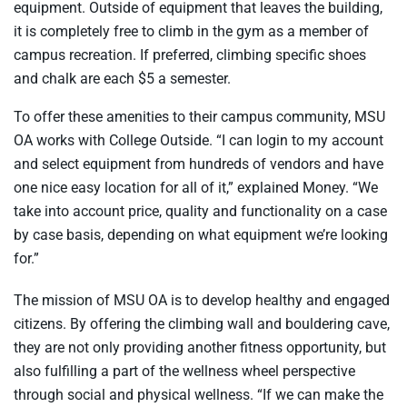
equipment. Outside of equipment that leaves the building,
it is completely free to climb in the gym as a member of
campus recreation. If preferred, climbing specific shoes
and chalk are each $5 a semester.
To offer these amenities to their campus community, MSU
OA works with College Outside. “I can login to my account
and select equipment from hundreds of vendors and have
one nice easy location for all of it,” explained Money. “We
take into account price, quality and functionality on a case
by case basis, depending on what equipment we’re looking
for.”
The mission of MSU OA is to develop healthy and engaged
citizens. By offering the climbing wall and bouldering cave,
they are not only providing another fitness opportunity, but
also fulfilling a part of the wellness wheel perspective
through social and physical wellness. “If we can make the