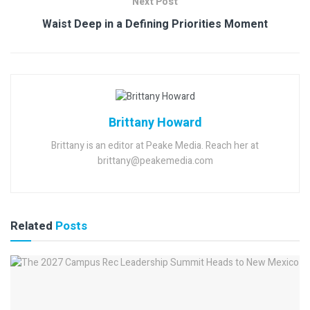
Next Post
Waist Deep in a Defining Priorities Moment
Brittany Howard
Brittany is an editor at Peake Media. Reach her at
brittany@peakemedia.com
Related
Posts