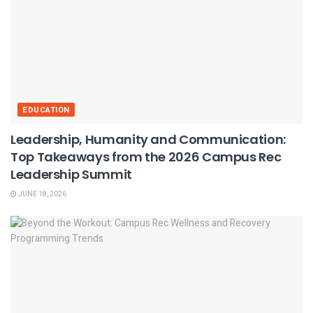
EDUCATION
Leadership, Humanity and Communication:
Top Takeaways from the 2026 Campus Rec
Leadership Summit
JUNE 18, 2026