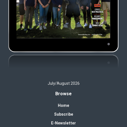
July/August 2026
Browse
Home
Subscribe
E-Newsletter